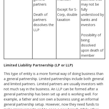
partners
may not be
Except for S-
fully
Death of
Corp, double
understood by
partners
taxation
banks and
dissolves the
investors
LLP
Possibility of
being
dissolved
upon death of
member
Limited Liability Partnership (LP or LLP)
This type of entity is a more formal way of doing business than
a general partnership. Limited partnerships include both general
and limited partners. Limited partners are usually investors with
not much say in the business. An LLP can be formed after a
general partnership has been set up and is working well. For
example, a father and son own a business using an informal
general partnership setup. However, now they need funds to