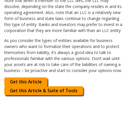
Note that when a member of the LLC dies, the LLC may
dissolve, depending on the state the company resides in and its
operating agreement. Also, note that an LLC is a relatively new
form of business and state laws continue to change regarding
this type of entity. Banks and investors may prefer to invest in a
corporation that they are more familiar with than an LLC entity.
As you consider the types of entities available for business
owners who want to formalize their operations and to protect
themselves from liability, it’s always a good idea to talk to
professionals familiar with the various options. Don’t wait until
your assets are at risk to take care of the liabilities of owning a
business – be proactive and start to consider your options now.
Get this Article
Get this Article & Suite of Tools