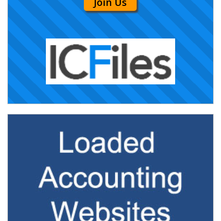
Join Us