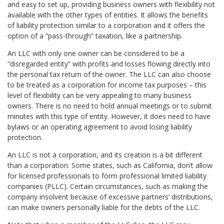
and easy to set up, providing business owners with flexibility not
available with the other types of entities. It allows the benefits
of liability protection similar to a corporation and it offers the
option of a “pass-through” taxation, like a partnership.
An LLC with only one owner can be considered to be a
“disregarded entity” with profits and losses flowing directly into
the personal tax return of the owner. The LLC can also choose
to be treated as a corporation for income tax purposes – this
level of flexibility can be very appealing to many business
owners. There is no need to hold annual meetings or to submit
minutes with this type of entity. However, it does need to have
bylaws or an operating agreement to avoid losing liability
protection.
An LLC is not a corporation, and its creation is a bit different
than a corporation. Some states, such as California, don’t allow
for licensed professionals to form professional limited liability
companies (PLLC). Certain circumstances, such as making the
company insolvent because of excessive partners’ distributions,
can make owners personally liable for the debts of the LLC.