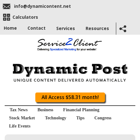
info@dynamicontent.net
Calculators
Home
Contact
Services
Resources
All Access $58.31 month!
Tax News
Business
Financial Planning
Stock Market
Technology
Tips
Congress
Life Events