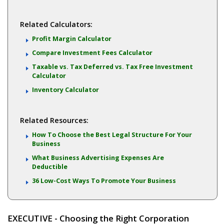
Related Calculators:
Profit Margin Calculator
Compare Investment Fees Calculator
Taxable vs. Tax Deferred vs. Tax Free Investment
Calculator
Inventory Calculator
Related Resources:
How To Choose the Best Legal Structure For Your
Business
What Business Advertising Expenses Are
Deductible
36 Low-Cost Ways To Promote Your Business
EXECUTIVE - Choosing the Right Corporation