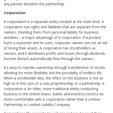
any partner dissolves the partnership.
Corporation
A corporation is a separate entity created at the state level. A
corporation has rights and liabilities that are separate from the
owners, shielding them from personal liability for business
activities – a major advantage of a corporation. If a product
hurts a customer and he sues, corporate owners are not at risk
of losing their assets. A corporation has stockholders as
owners, and it distributes profits and losses through dividends.
Income doesn’t automatically flow through the owners.
It’s easy to transfer ownership through transference of stocks,
allowing for more flexibility and the possibility of endless life.
When a stockholder dies, the effect on the business is not as
high as in the case of a sole proprietorship or a partnership. A
corporation is an older, more traditional entity conducting
business in the United States. Banks and investors tend to be
more comfortable with a corporation rather than a Limited
Partnership or Limited Liability Company.