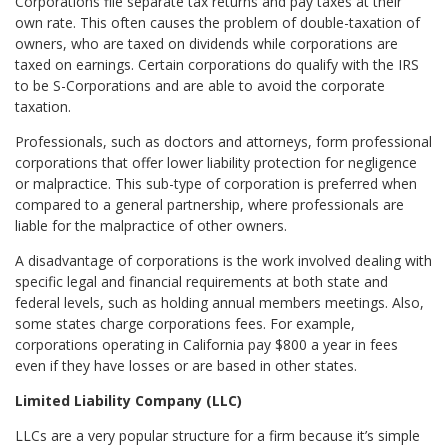
Corporations file separate tax returns and pay taxes at their
own rate. This often causes the problem of double-taxation of
owners, who are taxed on dividends while corporations are
taxed on earnings. Certain corporations do qualify with the IRS
to be S-Corporations and are able to avoid the corporate
taxation.
Professionals, such as doctors and attorneys, form professional
corporations that offer lower liability protection for negligence
or malpractice. This sub-type of corporation is preferred when
compared to a general partnership, where professionals are
liable for the malpractice of other owners.
A disadvantage of corporations is the work involved dealing with
specific legal and financial requirements at both state and
federal levels, such as holding annual members meetings. Also,
some states charge corporations fees. For example,
corporations operating in California pay $800 a year in fees
even if they have losses or are based in other states.
Limited Liability Company (LLC)
LLCs are a very popular structure for a firm because it’s simple