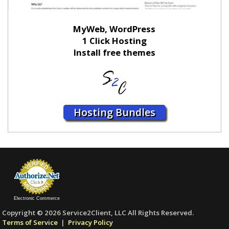
MyWeb, WordPress
1 Click Hosting
Install free themes
Hosting Bundles
Electronic Commerce
Copyright © 2026 Service2Client, LLC All Rights Reserved.
Terms of Service
|
Privacy Policy