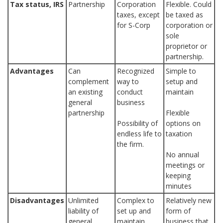
Tax status, IRS
Partnership
Corporation
Flexible. Could
taxes, except
be taxed as
for S-Corp
corporation or
sole
proprietor or
partnership.
Advantages
Can
Recognized
Simple to
complement
way to
setup and
an existing
conduct
maintain
general
business
partnership
Flexible
Possibility of
options on
endless life to
taxation
the firm.
No annual
meetings or
keeping
minutes
Disadvantages
Unlimited
Complex to
Relatively new
liability of
set up and
form of
general
maintain
business that