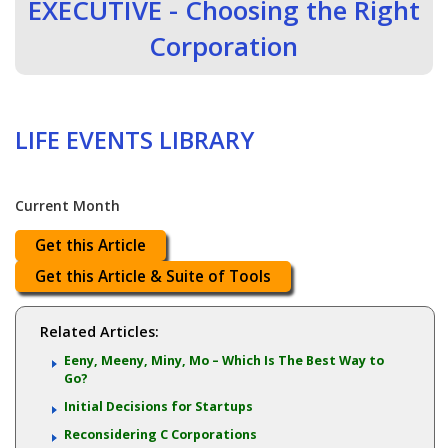
EXECUTIVE - Choosing the Right
Corporation
LIFE EVENTS LIBRARY
Current Month
Get this Article
Get this Article & Suite of Tools
Related Articles:
Eeny, Meeny, Miny, Mo – Which Is The Best Way to
Go?
Initial Decisions for Startups
Reconsidering C Corporations