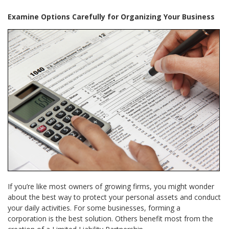
Examine Options Carefully for Organizing Your Business
If you’re like most owners of growing firms, you might wonder
about the best way to protect your personal assets and conduct
your daily activities. For some businesses, forming a
corporation is the best solution. Others benefit most from the