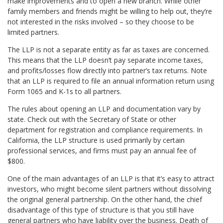
make improvements and to open a new branch. While other
family members and friends might be willing to help out, they’re
not interested in the risks involved – so they choose to be
limited partners.
The LLP is not a separate entity as far as taxes are concerned.
This means that the LLP doesn’t pay separate income taxes,
and profits/losses flow directly into partner’s tax returns. Note
that an LLP is required to file an annual information return using
Form 1065 and K-1s to all partners.
The rules about opening an LLP and documentation vary by
state. Check out with the Secretary of State or other
department for registration and compliance requirements. In
California, the LLP structure is used primarily by certain
professional services, and firms must pay an annual fee of
$800.
One of the main advantages of an LLP is that it’s easy to attract
investors, who might become silent partners without dissolving
the original general partnership. On the other hand, the chief
disadvantage of this type of structure is that you still have
general partners who have liability over the business. Death of