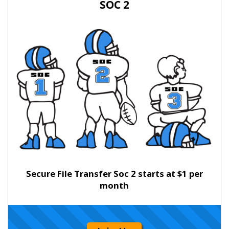
SOC 2
Secure File Transfer Soc 2 starts at $1 per
month