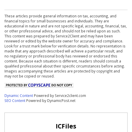
These articles provide general information on tax, accounting, and
financial topics for small businesses and individuals. They are
educational in nature and are not specific legal, accounting, financial, tax,
or other professional advice, and should not be relied upon as such.
This content was prepared by Service2Client and may have been
reviewed or edited by the website owner for accuracy and compliance.
Look for a trust mark below for verification details. No representation is
made that any approach described will achieve a particular result, and
no regulatory or professional body has reviewed or endorsed this
content. Because each situation is different, readers should consult a
qualified professional about their specific circumstances before acting.
Images accompanying these articles are protected by copyright and
may not be copied or reused.
Dynamic Content
Powered by Service2client.com
SEO Content
Powered by DynamicPost.net
ICFiles