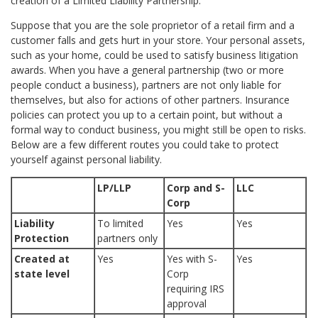
creation of a Limited Liability Partnership.
Suppose that you are the sole proprietor of a retail firm and a
customer falls and gets hurt in your store. Your personal assets,
such as your home, could be used to satisfy business litigation
awards. When you have a general partnership (two or more
people conduct a business), partners are not only liable for
themselves, but also for actions of other partners. Insurance
policies can protect you up to a certain point, but without a
formal way to conduct business, you might still be open to risks.
Below are a few different routes you could take to protect
yourself against personal liability.
LP/LLP
Corp and S-
LLC
Corp
Liability
To limited
Yes
Yes
Protection
partners only
Created at
Yes
Yes with S-
Yes
state level
Corp
requiring IRS
approval