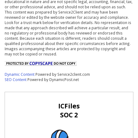
educational in nature and are not specific legal, accounting, financial, tax,
or other professional advice, and should not be relied upon as such.
This content was prepared by Service2Client and may have been
reviewed or edited by the website owner for accuracy and compliance.
Look for a trust mark below for verification details. No representation is
made that any approach described will achieve a particular result, and
no regulatory or professional body has reviewed or endorsed this
content. Because each situation is different, readers should consult a
qualified professional about their specific circumstances before acting.
Images accompanying these articles are protected by copyright and
may not be copied or reused.
Dynamic Content
Powered by Service2client.com
SEO Content
Powered by DynamicPost.net
ICFiles
SOC 2