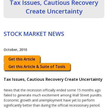
Tax Issues, Cautious Recovery
Create Uncertainty
STOCK MARKET NEWS
October, 2010
Get this Article
Get this Article & Suite of Tools
Tax Issues, Cautious Recovery Create Uncertainty
News that the recession officially ended some 15 months ago
failed to generate much excitement among Wall Street pundits.
Economic growth and unemployment have yet to perform
significantly better than during the official recessionary period.