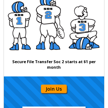
Secure File Transfer Soc 2 starts at $1 per
month
Join Us