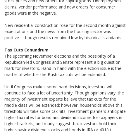
stock prices and new orders for capital goods. Unemployment
claims, vendor performance and new orders for consumer
goods were in the negative.
New residential construction rose for the second month against
expectations and the news from the housing sector was
positive – though results remained low by historical standards.
Tax Cuts Conundrum
The upcoming November elections and the possibility of a
Republican-led Congress and Senate represent a big question
mark for investors. Hand-in-hand with the election issue is the
matter of whether the Bush tax cuts will be extended.
Until Congress makes some hard decisions, investors will
continue to face a lot of uncertainty. Though opinions vary, the
majority of investment experts believe that tax cuts for the
middle class will be extended; however, households above this
threshold will take some tax hits. Investment planners anticipate
higher tax rates for bond and dividend income for taxpayers in
higher brackets, and many suggest that investors hold their
higher-paying dividend stocks and bonds in IRA or 401(k)