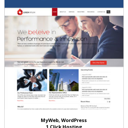
MyWeb, WordPress
1 Click Hosting