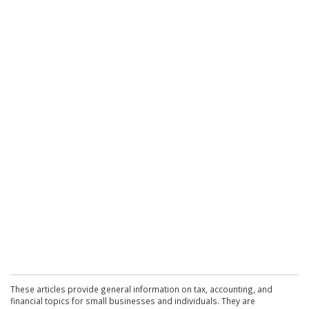
These articles provide general information on tax, accounting, and
financial topics for small businesses and individuals. They are