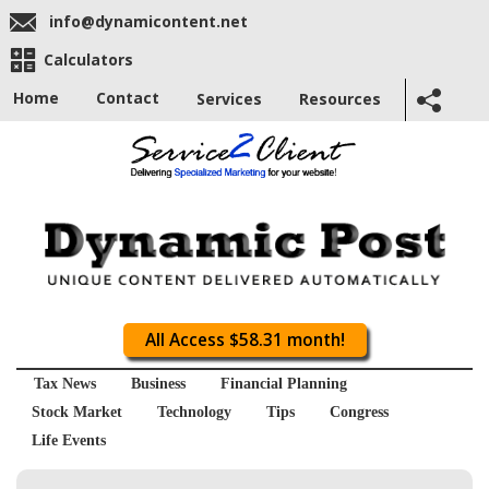
info@dynamicontent.net
Calculators
Home
Contact
Services
Resources
All Access $58.31 month!
Tax News
Business
Financial Planning
Stock Market
Technology
Tips
Congress
Life Events