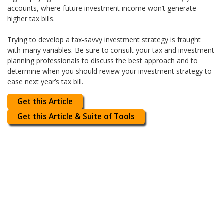
accounts, where future investment income won’t generate
higher tax bills.
Trying to develop a tax-savvy investment strategy is fraught
with many variables. Be sure to consult your tax and investment
planning professionals to discuss the best approach and to
determine when you should review your investment strategy to
ease next year’s tax bill.
Get this Article
Get this Article & Suite of Tools