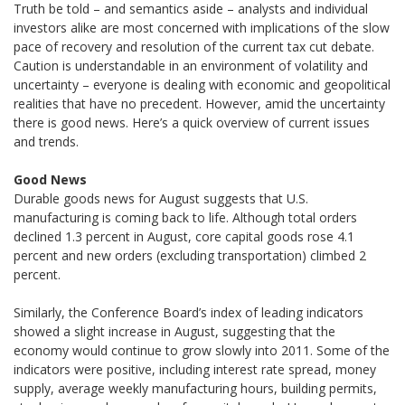
Truth be told – and semantics aside – analysts and individual
investors alike are most concerned with implications of the slow
pace of recovery and resolution of the current tax cut debate.
Caution is understandable in an environment of volatility and
uncertainty – everyone is dealing with economic and geopolitical
realities that have no precedent. However, amid the uncertainty
there is good news. Here’s a quick overview of current issues
and trends.
Good News
Durable goods news for August suggests that U.S.
manufacturing is coming back to life. Although total orders
declined 1.3 percent in August, core capital goods rose 4.1
percent and new orders (excluding transportation) climbed 2
percent.
Similarly, the Conference Board’s index of leading indicators
showed a slight increase in August, suggesting that the
economy would continue to grow slowly into 2011. Some of the
indicators were positive, including interest rate spread, money
supply, average weekly manufacturing hours, building permits,