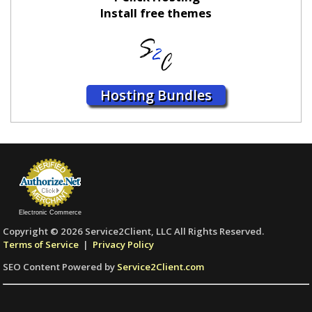
Install free themes
Hosting Bundles
Electronic Commerce
Copyright © 2026 Service2Client, LLC All Rights Reserved.
Terms of Service
|
Privacy Policy
SEO Content Powered by
Service2Client.com