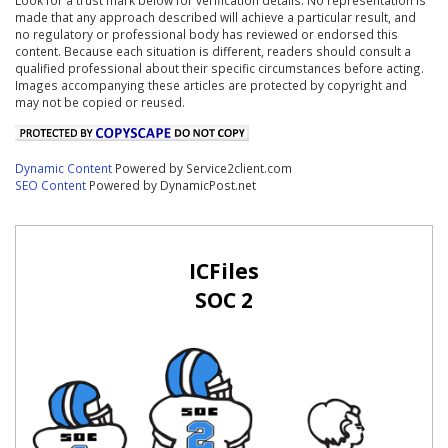
made that any approach described will achieve a particular result, and
no regulatory or professional body has reviewed or endorsed this
content. Because each situation is different, readers should consult a
qualified professional about their specific circumstances before acting.
Images accompanying these articles are protected by copyright and
may not be copied or reused.
Dynamic Content
Powered by Service2client.com
SEO Content
Powered by DynamicPost.net
ICFiles
SOC 2