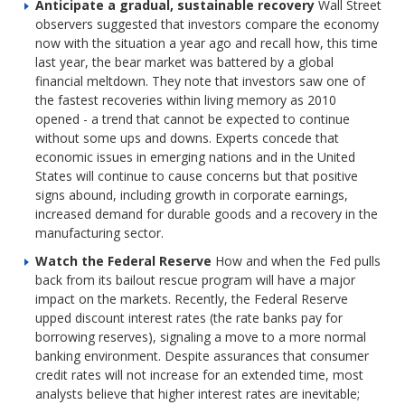
Anticipate a gradual, sustainable recovery
Wall Street
observers suggested that investors compare the economy
now with the situation a year ago and recall how, this time
last year, the bear market was battered by a global
financial meltdown. They note that investors saw one of
the fastest recoveries within living memory as 2010
opened - a trend that cannot be expected to continue
without some ups and downs. Experts concede that
economic issues in emerging nations and in the United
States will continue to cause concerns but that positive
signs abound, including growth in corporate earnings,
increased demand for durable goods and a recovery in the
manufacturing sector.
Watch the Federal Reserve
How and when the Fed pulls
back from its bailout rescue program will have a major
impact on the markets. Recently, the Federal Reserve
upped discount interest rates (the rate banks pay for
borrowing reserves), signaling a move to a more normal
banking environment. Despite assurances that consumer
credit rates will not increase for an extended time, most
analysts believe that higher interest rates are inevitable;