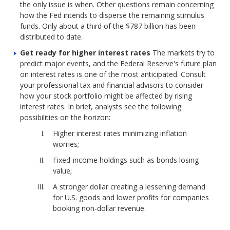
the only issue is when. Other questions remain concerning
how the Fed intends to disperse the remaining stimulus
funds. Only about a third of the $787 billion has been
distributed to date.
Get ready for higher interest rates
The markets try to
predict major events, and the Federal Reserve's future plan
on interest rates is one of the most anticipated. Consult
your professional tax and financial advisors to consider
how your stock portfolio might be affected by rising
interest rates. In brief, analysts see the following
possibilities on the horizon:
Higher interest rates minimizing inflation
worries;
Fixed-income holdings such as bonds losing
value;
A stronger dollar creating a lessening demand
for U.S. goods and lower profits for companies
booking non-dollar revenue.