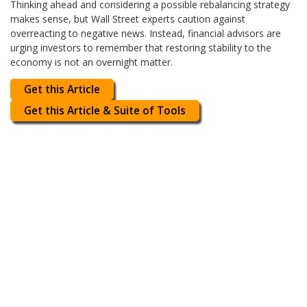
Thinking ahead and considering a possible rebalancing strategy
makes sense, but Wall Street experts caution against
overreacting to negative news. Instead, financial advisors are
urging investors to remember that restoring stability to the
economy is not an overnight matter.
Get this Article
Get this Article & Suite of Tools