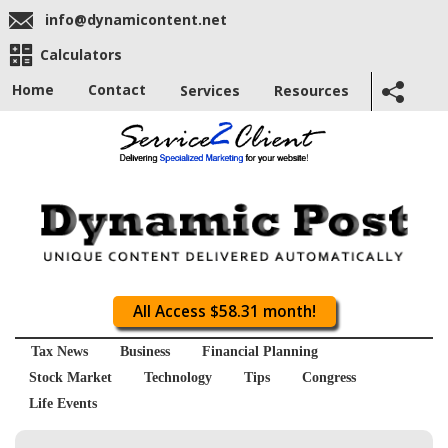
info@dynamicontent.net
Calculators
Home
Contact
Services
Resources
All Access $58.31 month!
Tax News
Business
Financial Planning
Stock Market
Technology
Tips
Congress
Life Events