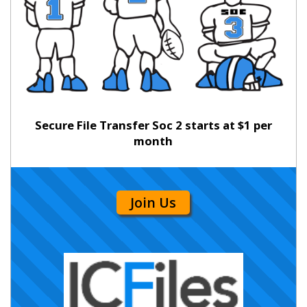
Secure File Transfer Soc 2 starts at $1 per
month
Join Us