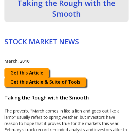
Taking the Rough with the
Smooth
STOCK MARKET NEWS
March, 2010
Get this Article
Get this Article & Suite of Tools
Taking the Rough with the Smooth
The proverb, "March comes in like a lion and goes out like a
lamb" usually refers to spring weather, but investors have
reason to hope that it proves true for the markets this year.
February's track record reminded analysts and investors alike to