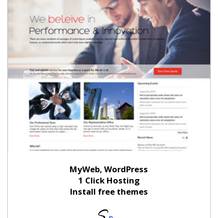
MyWeb, WordPress
1 Click Hosting
Install free themes