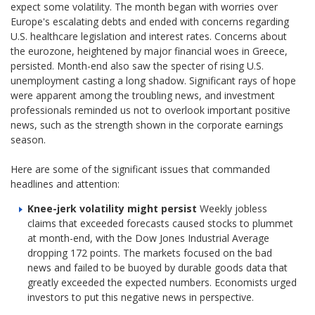
expect some volatility. The month began with worries over
Europe's escalating debts and ended with concerns regarding
U.S. healthcare legislation and interest rates. Concerns about
the eurozone, heightened by major financial woes in Greece,
persisted. Month-end also saw the specter of rising U.S.
unemployment casting a long shadow. Significant rays of hope
were apparent among the troubling news, and investment
professionals reminded us not to overlook important positive
news, such as the strength shown in the corporate earnings
season.
Here are some of the significant issues that commanded
headlines and attention:
Knee-jerk volatility might persist
Weekly jobless
claims that exceeded forecasts caused stocks to plummet
at month-end, with the Dow Jones Industrial Average
dropping 172 points. The markets focused on the bad
news and failed to be buoyed by durable goods data that
greatly exceeded the expected numbers. Economists urged
investors to put this negative news in perspective.