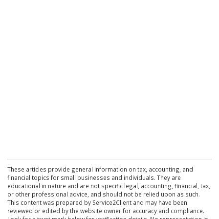
These articles provide general information on tax, accounting, and
financial topics for small businesses and individuals. They are
educational in nature and are not specific legal, accounting, financial, tax,
or other professional advice, and should not be relied upon as such.
This content was prepared by Service2Client and may have been
reviewed or edited by the website owner for accuracy and compliance.
Look for a trust mark below for verification details. No representation is