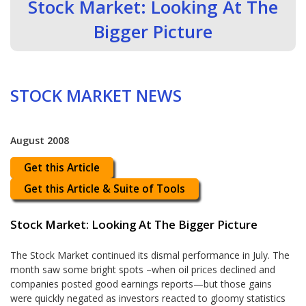
Stock Market: Looking At The
Bigger Picture
STOCK MARKET NEWS
August 2008
Get this Article
Get this Article & Suite of Tools
Stock Market: Looking At The Bigger Picture
The Stock Market continued its dismal performance in July. The
month saw some bright spots –when oil prices declined and
companies posted good earnings reports—but those gains
were quickly negated as investors reacted to gloomy statistics