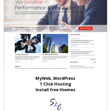
MyWeb, WordPress
1 Click Hosting
Install free themes