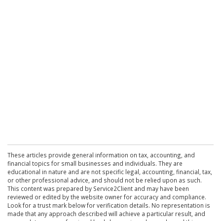
These articles provide general information on tax, accounting, and
financial topics for small businesses and individuals. They are
educational in nature and are not specific legal, accounting, financial, tax,
or other professional advice, and should not be relied upon as such.
This content was prepared by Service2Client and may have been
reviewed or edited by the website owner for accuracy and compliance.
Look for a trust mark below for verification details. No representation is
made that any approach described will achieve a particular result, and