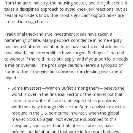
from the auto industry, the housing sector, and the job scene. It
takes a disciplined approach to avoid knee-jerk reactions, but as
seasoned traders know, the most significant opportunities are
created in tough times.
Traditional tried-and-true investment ideas have taken a
hammering of late. Many people’s confidence in home equity
has been shattered, inflation fears have surfaced, stock prices
have dived, and commodities have surged. Perhaps it’s natural
to wonder if the “old” rules still apply, and if your portfolio needs
a major overhaul. The pros urge caution. Here’s a synopsis of
some of the strategies and opinions from leading investment
experts.
Some investors—Warren Buffet among them—believe the
worst is over in the financial sector of the market but that
some more write-offs are to be expected as problems
work their way through this sector. Some analysts expect a
rebound in the U.S. sometime in winter, when the global
market picks up again. Not everyone subscribes to this
viewpoint, and some fear that interest rate cuts have
helped spur inflation and that we’re in for more bad news.