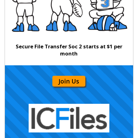
Secure File Transfer Soc 2 starts at $1 per
month
Join Us