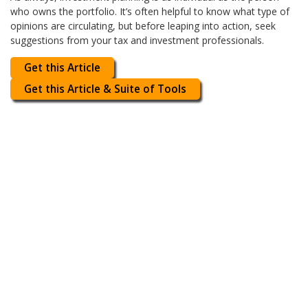
who owns the portfolio. It’s often helpful to know what type of
opinions are circulating, but before leaping into action, seek
suggestions from your tax and investment professionals.
Get this Article
Get this Article & Suite of Tools