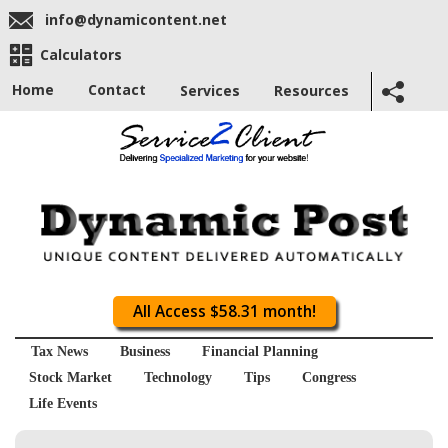
info@dynamicontent.net
Calculators
Home
Contact
Services
Resources
All Access $58.31 month!
Tax News
Business
Financial Planning
Stock Market
Technology
Tips
Congress
Life Events