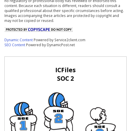
no regulatory or professional body has reviewed or endorsed this
content. Because each situation is different, readers should consult a
qualified professional about their specific circumstances before acting.
Images accompanying these articles are protected by copyright and
may not be copied or reused.
Dynamic Content
Powered by Service2client.com
SEO Content
Powered by DynamicPost.net
ICFiles
SOC 2