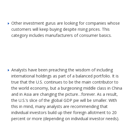
Other investment gurus are looking for companies whose
customers will keep buying despite rising prices. This
category includes manufacturers of consumer basics.
Analysts have been preaching the wisdom of including
international holdings as part of a balanced portfolio. It is
true that the U.S. continues to be the main contributor to
the world economy, but a burgeoning middle class in China
and in Asia are changing the picture…forever. As a result,
the U.S.’s slice of the global GDP pie will be smaller. With
this in mind, many analysts are recommending that
individual investors build up their foreign allotment to 20
percent or more (depending on individual investor needs).