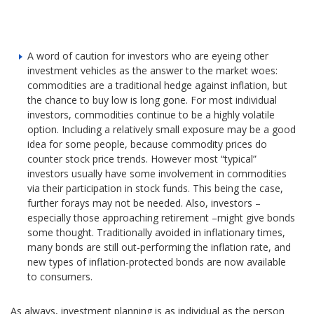
A word of caution for investors who are eyeing other
investment vehicles as the answer to the market woes:
commodities are a traditional hedge against inflation, but
the chance to buy low is long gone. For most individual
investors, commodities continue to be a highly volatile
option. Including a relatively small exposure may be a good
idea for some people, because commodity prices do
counter stock price trends. However most “typical”
investors usually have some involvement in commodities
via their participation in stock funds. This being the case,
further forays may not be needed. Also, investors –
especially those approaching retirement –might give bonds
some thought. Traditionally avoided in inflationary times,
many bonds are still out-performing the inflation rate, and
new types of inflation-protected bonds are now available
to consumers.
As always, investment planning is as individual as the person