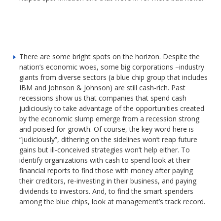
There are some bright spots on the horizon. Despite the
nation’s economic woes, some big corporations –industry
giants from diverse sectors (a blue chip group that includes
IBM and Johnson & Johnson) are still cash-rich. Past
recessions show us that companies that spend cash
judiciously to take advantage of the opportunities created
by the economic slump emerge from a recession strong
and poised for growth. Of course, the key word here is
“judiciously”, dithering on the sidelines won’t reap future
gains but ill-conceived strategies won’t help either. To
identify organizations with cash to spend look at their
financial reports to find those with money after paying
their creditors, re-investing in their business, and paying
dividends to investors. And, to find the smart spenders
among the blue chips, look at management’s track record.