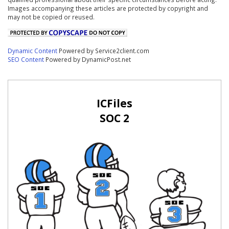
Images accompanying these articles are protected by copyright and
may not be copied or reused.
Dynamic Content
Powered by Service2client.com
SEO Content
Powered by DynamicPost.net
ICFiles
SOC 2