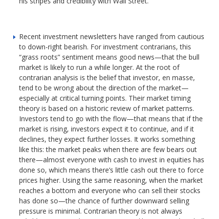
his stripes and credibility with Wall Street.
Recent investment newsletters have ranged from cautious
to down-right bearish. For investment contrarians, this
“grass roots” sentiment means good news—that the bull
market is likely to run a while longer. At the root of
contrarian analysis is the belief that investor, en masse,
tend to be wrong about the direction of the market—
especially at critical turning points. Their market timing
theory is based on a historic review of market patterns.
Investors tend to go with the flow—that means that if the
market is rising, investors expect it to continue, and if it
declines, they expect further losses. It works something
like this: the market peaks when there are few bears out
there—almost everyone with cash to invest in equities has
done so, which means there’s little cash out there to force
prices higher. Using the same reasoning, when the market
reaches a bottom and everyone who can sell their stocks
has done so—the chance of further downward selling
pressure is minimal. Contrarian theory is not always