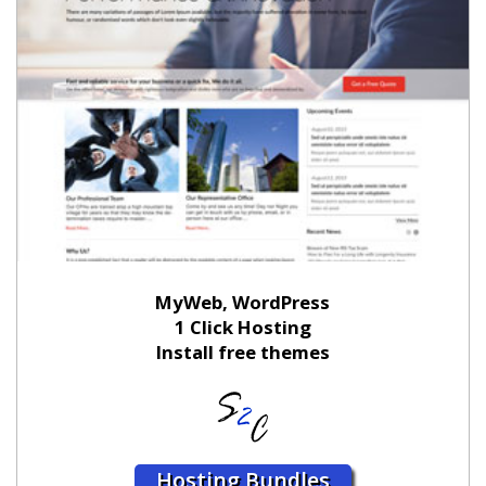
MyWeb, WordPress
1 Click Hosting
Install free themes
Hosting Bundles