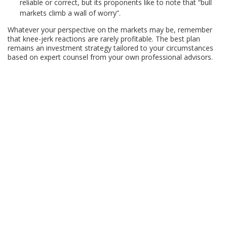
reliable or correct, but its proponents like to note that “bull
markets climb a wall of worry”.
Whatever your perspective on the markets may be, remember
that knee-jerk reactions are rarely profitable. The best plan
remains an investment strategy tailored to your circumstances
based on expert counsel from your own professional advisors.