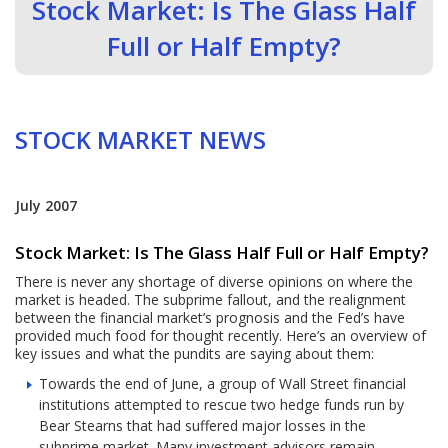
Stock Market: Is The Glass Half
Full or Half Empty?
STOCK MARKET NEWS
July 2007
Stock Market: Is The Glass Half Full or Half Empty?
There is never any shortage of diverse opinions on where the
market is headed. The subprime fallout, and the realignment
between the financial market’s prognosis and the Fed’s have
provided much food for thought recently. Here’s an overview of
key issues and what the pundits are saying about them:
Towards the end of June, a group of Wall Street financial
institutions attempted to rescue two hedge funds run by
Bear Stearns that had suffered major losses in the
subprime market. Many investment advisors remain