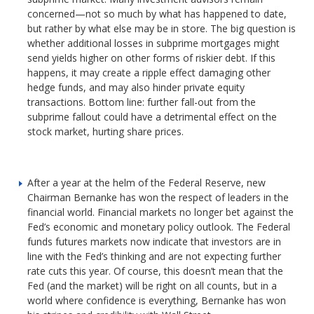
concerned—not so much by what has happened to date,
but rather by what else may be in store. The big question is
whether additional losses in subprime mortgages might
send yields higher on other forms of riskier debt. If this
happens, it may create a ripple effect damaging other
hedge funds, and may also hinder private equity
transactions. Bottom line: further fall-out from the
subprime fallout could have a detrimental effect on the
stock market, hurting share prices.
After a year at the helm of the Federal Reserve, new
Chairman Bernanke has won the respect of leaders in the
financial world. Financial markets no longer bet against the
Fed’s economic and monetary policy outlook. The Federal
funds futures markets now indicate that investors are in
line with the Fed’s thinking and are not expecting further
rate cuts this year. Of course, this doesn’t mean that the
Fed (and the market) will be right on all counts, but in a
world where confidence is everything, Bernanke has won