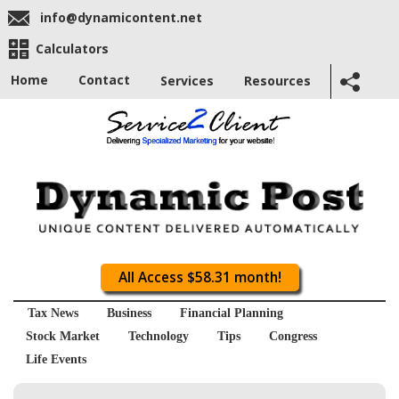
info@dynamicontent.net
Calculators
Home
Contact
Services
Resources
All Access $58.31 month!
Tax News
Business
Financial Planning
Stock Market
Technology
Tips
Congress
Life Events