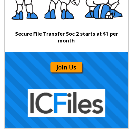
Secure File Transfer Soc 2 starts at $1 per
month
Join Us