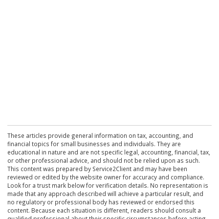
These articles provide general information on tax, accounting, and
financial topics for small businesses and individuals. They are
educational in nature and are not specific legal, accounting, financial, tax,
or other professional advice, and should not be relied upon as such.
This content was prepared by Service2Client and may have been
reviewed or edited by the website owner for accuracy and compliance.
Look for a trust mark below for verification details. No representation is
made that any approach described will achieve a particular result, and
no regulatory or professional body has reviewed or endorsed this
content. Because each situation is different, readers should consult a
qualified professional about their specific circumstances before acting.