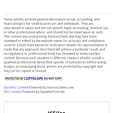
These articles provide general information on tax, accounting, and
financial topics for small businesses and individuals. They are
educational in nature and are not specific legal, accounting, financial, tax,
or other professional advice, and should not be relied upon as such.
This content was prepared by Service2Client and may have been
reviewed or edited by the website owner for accuracy and compliance.
Look for a trust mark below for verification details. No representation is
made that any approach described will achieve a particular result, and
no regulatory or professional body has reviewed or endorsed this
content. Because each situation is different, readers should consult a
qualified professional about their specific circumstances before acting.
Images accompanying these articles are protected by copyright and
may not be copied or reused.
Dynamic Content
Powered by Service2client.com
SEO Content
Powered by DynamicPost.net