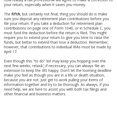
your return, especially when it saves you money.
The
fifth
, but certainly not final, thing you should do is make
sure you deposit any retirement plan contributions before you
file your return. If you take a deduction for retirement plan
contributions on page one of Form 1040, or in Schedule C, you
must fund the deduction before the return is filed. This might
require you to extend your return to give you time to raise the
funds, but better to extend than lose a deduction. Remember,
however, that contributions to individual IRAs must be made by
April 17.
Even though this "to do" list may keep you hopping over the
next few weeks, relaxâ¦.if necessary, you can always file an
extension to keep the IRS happy. Don't let the looming deadline
make you feel as though you are in a life or death situation,
because you are not. Just get to work pulling your items of
information together and try to be thorough. As always, if you
need help, we are here to assist you with both tax filings and
other financial and business matters.