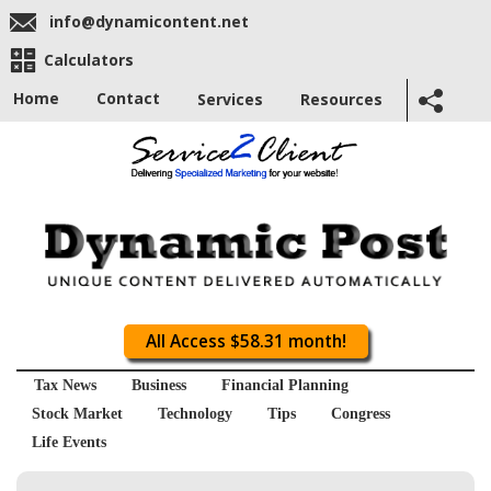
info@dynamicontent.net
Calculators
Home
Contact
Services
Resources
All Access $58.31 month!
Tax News
Business
Financial Planning
Stock Market
Technology
Tips
Congress
Life Events