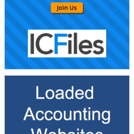
Join Us