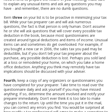
to explain any unusual items and ask any questions you may
have - and remember, there are no dumb questions.
Item
three
on your list is to be proactive in minimizing your tax
bill. While your tax preparer can and will ask numerous
questions, the fact is that person is only human. Don't assume
he or she will ask questions that will cover every possible tax
deduction in the book, because most questionnaires are
created around typical deductions and items of income. Unusual
items can and sometimes do get overlooked. For example, if
you bought a new car in 2006, the sales tax you paid may be
deductible, but if you don't tell your tax preparer about the
purchase, any possible deduction is lost. Perhaps you sold land
at a loss or remodeled your home, on which you take a home
office deduction. Anything you think may remotely have tax
implications should be discussed with your adviser.
Fourth
, keep a copy of any organizers or questionnaires you
have completed for your preparer. Take time to read over the
questionnaire daily and ask yourself if you may have missed
anything. If so, determine the amount involved and notify your
preparer immediately. Don't ever think it is too late to make
changes to the return. Up until the time you put it in the mail,
you can correct any errors you find. You would be surprised at
how readily a tax professional will agree to make a correction to