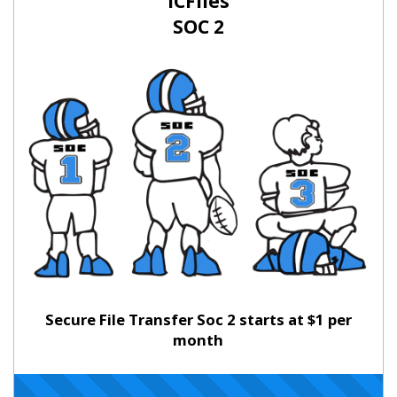
ICFiles
SOC 2
Secure File Transfer Soc 2 starts at $1 per
month