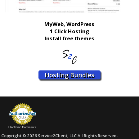
MyWeb, WordPress
1 Click Hosting
Install free themes
Hosting Bundles
Electronic Commerce
Copyright © 2026 Service2Client, LLC All Rights Reserved.