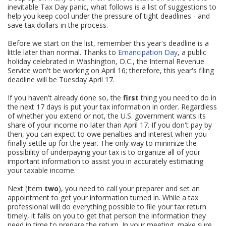
inevitable Tax Day panic, what follows is a list of suggestions to
help you keep cool under the pressure of tight deadlines - and
save tax dollars in the process.
Before we start on the list, remember this year's deadline is a
little later than normal. Thanks to
Emancipation Day
, a public
holiday celebrated in Washington, D.C., the Internal Revenue
Service won't be working on April 16; therefore, this year's filing
deadline will be Tuesday April 17.
If you haven't already done so, the
first
thing you need to do in
the next 17 days is put your tax information in order. Regardless
of whether you extend or not, the U.S. government wants its
share of your income no later than April 17. If you don't pay by
then, you can expect to owe penalties and interest when you
finally settle up for the year. The only way to minimize the
possibility of underpaying your tax is to organize all of your
important information to assist you in accurately estimating
your taxable income.
Next (Item
two
), you need to call your preparer and set an
appointment to get your information turned in. While a tax
professional will do everything possible to file your tax return
timely, it falls on you to get that person the information they
need in time to prepare the return. In your meeting, make sure