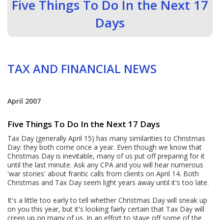
Five Things To Do In the Next 17
Days
TAX AND FINANCIAL NEWS
April 2007
Five Things To Do In the Next 17 Days
Tax Day (generally April 15) has many similarities to Christmas
Day: they both come once a year. Even though we know that
Christmas Day is inevitable, many of us put off preparing for it
until the last minute. Ask any CPA and you will hear numerous
'war stories' about frantic calls from clients on April 14. Both
Christmas and Tax Day seem light years away until it's too late.
It's a little too early to tell whether Christmas Day will sneak up
on you this year, but it's looking fairly certain that Tax Day will
creep up on many of us. In an effort to stave off some of the