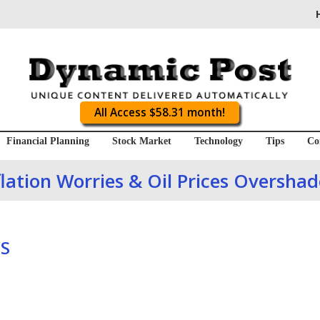
All Access $58.31 month!
Financial Planning
Stock Market
Technology
Tips
Co
lation Worries & Oil Prices Oversha
S