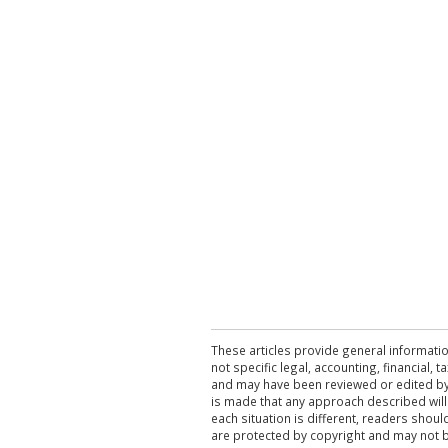
These articles provide general informatio
not specific legal, accounting, financial,
and may have been reviewed or edited by 
is made that any approach described will
each situation is different, readers shou
are protected by copyright and may not 