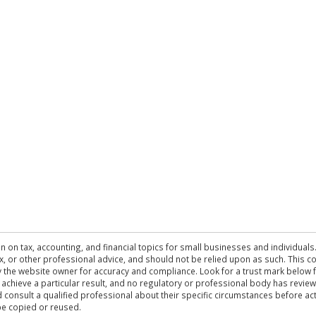
n on tax, accounting, and financial topics for small businesses and individuals
 tax, or other professional advice, and should not be relied upon as such. This
the website owner for accuracy and compliance. Look for a trust mark below fo
 achieve a particular result, and no regulatory or professional body has revi
ld consult a qualified professional about their specific circumstances before 
be copied or reused.