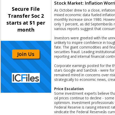
Stock Market: Inflation Worr
Secure File
As October drew to a close, inflati
mixed economic data fueled inflation
Transfer Soc 2
monthly increase since 1980. Howeve
starts at $1 per
only 1 percent, as did Septemberâs
various reports suggest that consume
month
Investors were greeted with the unner
unlikely to inspire confidence in toug
fate. The giant commodities and fin
securities fraud. Leading institution
Join Us
reporting and internal financial contr
Corporate earnings posted for the thi
stars Google and SanDisk - were for 
remained mired in concerns over risin
strategically to economic news, crea
Price Escalation
Some investment experts believe tha
oil prices continue to decline - some
optimism. Investment professionals w
Federal Reserve is raising interest ra
vindicate the Federal Reserveâs cu