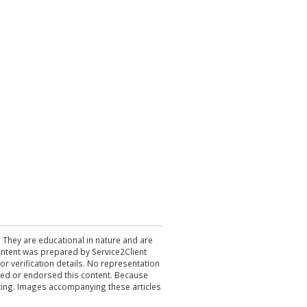
. They are educational in nature and are
 content was prepared by Service2Client
r verification details. No representation
ewed or endorsed this content. Because
acting. Images accompanying these articles