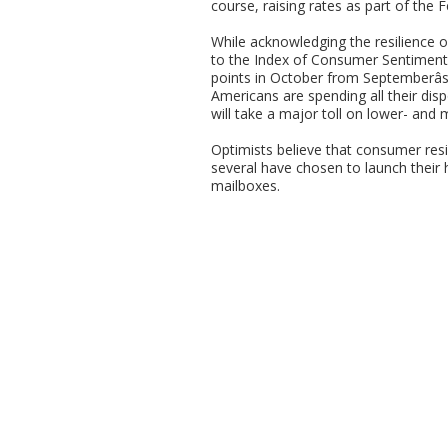
course, raising rates as part of the F
While acknowledging the resilience
to the Index of Consumer Sentiment 
points in October from Septemberâ
Americans are spending all their disp
will take a major toll on lower- and
Optimists believe that consumer resi
several have chosen to launch their h
mailboxes.