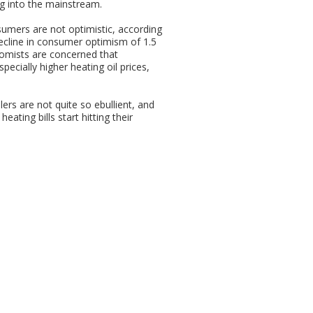
ing into the mainstream.
umers are not optimistic, according
ecline in consumer optimism of 1.5
nomists are concerned that
ecially higher heating oil prices,
ers are not quite so ebullient, and
ating bills start hitting their