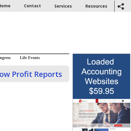
Home
Contact
Services
Resources
ngress
Life Events
dow Profit Reports