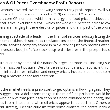
ies & Oil Prices Overshadow Profit Reports
on worries hovered, overshadowing some strong profit reports. Wall S
 fears. The consumer price index (CPI) increased 1.2 percent in Septe
r, core CPI numbers (which omit energy and food prices) achieved bet
 retail sales (excluding autos), which showed a 1.1 percent increase o
rs are hanging in there despite oil prices and the impact of the two 
ving spectacle of a leader in the financial services industry hitting t
h times, although securities regulators insist that the financial market 
ancial services company folded in mid-October just two months after 
al investors bought Refco stock despite disclosures in the prospectus of
ols.
rd quarter by some of the nationâs largest companies - including ste
the most part positive. Despite these preponderantly favorable third-
g interest rates, inflation and energy prices. Investors continued to 
ting a pattern of seesawing trends.
t the market needs a jump-start to get optimism flowing again. They 
 suggest that a dollar price range in the mid-fifties per barrel would b
ho believe that price escalation has been confined to the energy ind
tes too high at a time when oil prices appear to be declining. Others be
rrent strategy. Despite criticism from some quarters, the central ban