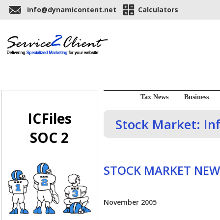
info@dynamicontent.net
Calculators
Tax News
Business
ICFiles
Stock Market: Inf
SOC 2
STOCK MARKET NEW
November 2005