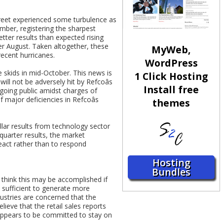
treet experienced some turbulence as
mber, registering the sharpest
ter results than expected rising
ver August. Taken altogether, these
MyWeb,
recent hurricanes.
WordPress
he skids in mid-October. This news is
1 Click Hosting
will not be adversely hit by Refcoâs
Install free
going public amidst charges of
 major deficiencies in Refcoâs
themes
llar results from technology sector
quarter results, the market
react rather than to respond
Hosting
Bundles
think this may be accomplished if
e sufficient to generate more
ustries are concerned that the
lieve that the retail sales reports
k appears to be committed to stay on