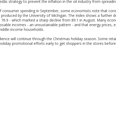
edâs strategy to prevent the inflation in the oil industry from spread
 of consumer spending in September, some economists note that cons
produced by the University of Michigan. The Index shows a further d
s 76.9 - which marked a sharp decline from 89.1 in August. Many eco
osable incomes - an unsustainable pattern - and that energy prices, esp
 middle-income households.
lience will continue through the Christmas holiday season. Some retail
oliday promotional efforts early to get shoppers in the stores before he