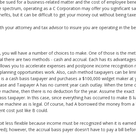
be sued for a business-related matter and the cost of employee benefi
 spectrum, operating as a C Corporation may offer you significant sa
efits, but it can be difficult to get your money out without being taxe
with your attorney and tax advisor to insure you are operating in the b
ss, you will have a number of choices to make. One of those is the me
al there are two methods - cash and accrual. Each has its advantage
t allows you to accelerate expenses and postpone income recognition
anning opportunities work. Also, cash method taxpayers can be limite
A is a cash basis taxpayer and purchases a $100,000 widget maker at
se and Taxpayer A has no current year cash outlay. When the time c
e machine, then there is no deduction for the year. Assume the exact
sis taxpayer. In this case, since everything has occurred to make B li
he machine as is legal. Of course, had A borrowed the money from a
t cost just like B could.
bit less flexible because income must be recognized when it is earned 
ed); however, the accrual basis payer doesn't have to pay a bill before