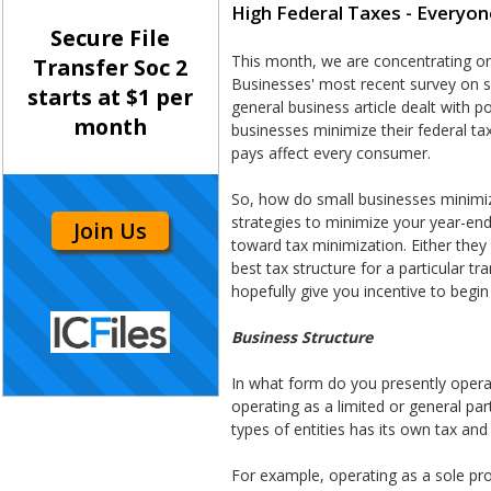
High Federal Taxes - Everyon
Secure File
This month, we are concentrating on
Transfer Soc 2
Businesses' most recent survey on s
starts at $1 per
general business article dealt with 
month
businesses minimize their federal tax
pays affect every consumer.
So, how do small businesses minimize
strategies to minimize your year-end 
Join Us
toward tax minimization. Either they
best tax structure for a particular tra
hopefully give you incentive to begin
Business Structure
In what form do you presently operat
operating as a limited or general pa
types of entities has its own tax an
For example, operating as a sole pro