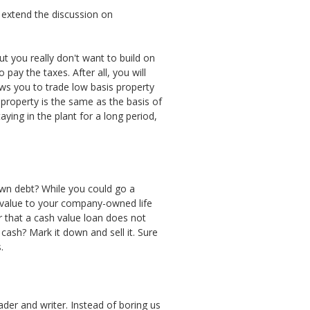
 extend the discussion on
t you really don't want to build on
pay the taxes. After all, you will
ws you to trade low basis property
 property is the same as the basis of
ying in the plant for a long period,
own debt? While you could go a
h value to your company-owned life
 that a cash value loan does not
cash? Mark it down and sell it. Sure
.
der and writer. Instead of boring us