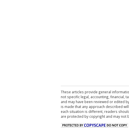
These articles provide general informatio
not specific legal, accounting, financial,
and may have been reviewed or edited by 
is made that any approach described will
each situation is different, readers shou
are protected by copyright and may not 