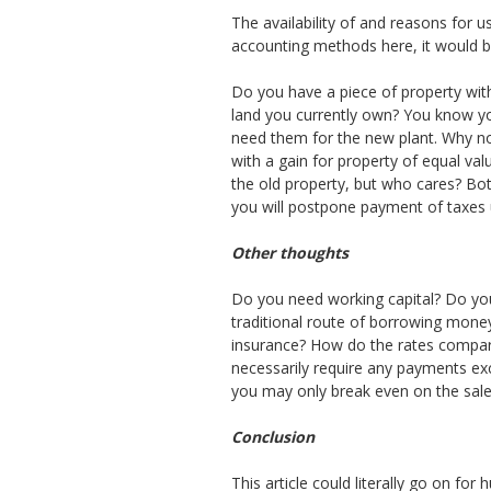
The availability of and reasons for 
accounting methods here, it would be 
Do you have a piece of property with
land you currently own? You know you 
need them for the new plant. Why no
with a gain for property of equal val
the old property, but who cares? Bot
you will postpone payment of taxes unt
Other thoughts
Do you need working capital? Do you
traditional route of borrowing money
insurance? How do the rates compare
necessarily require any payments exc
you may only break even on the sale, 
Conclusion
This article could literally go on f