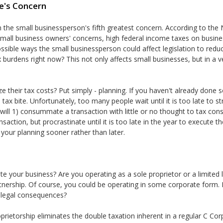
e's Concern
 the small businessperson's fifth greatest concern. According to the
mall business owners' concerns, high federal income taxes on busines
possible ways the small businessperson could affect legislation to red
 burdens right now? This not only affects small businesses, but in a v
 their tax costs? Put simply - planning. If you haven't already done s
tax bite. Unfortunately, too many people wait until it is too late to s
 will 1) consummate a transaction with little or no thought to tax c
nsaction, but procrastinate until it is too late in the year to execute the
 your planning sooner rather than later.
e your business? Are you operating as a sole proprietor or a limited 
rtnership. Of course, you could be operating in some corporate form.
d legal consequences?
prietorship eliminates the double taxation inherent in a regular C Co