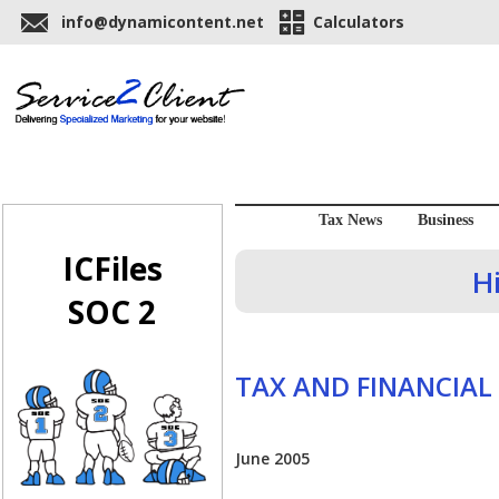
info@dynamicontent.net
Calculators
Tax News
Business
ICFiles
H
SOC 2
TAX AND FINANCIAL
June 2005