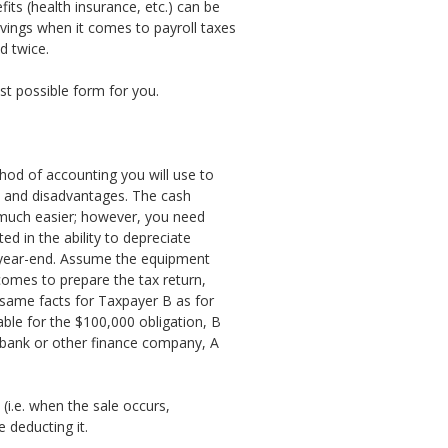
ts (health insurance, etc.) can be
vings when it comes to payroll taxes
d twice.
est possible form for you.
thod of accounting you will use to
s and disadvantages. The cash
 much easier; however, you need
d in the ability to depreciate
 year-end. Assume the equipment
omes to prepare the tax return,
 same facts for Taxpayer B as for
able for the $100,000 obligation, B
 bank or other finance company, A
(i.e. when the sale occurs,
 deducting it.