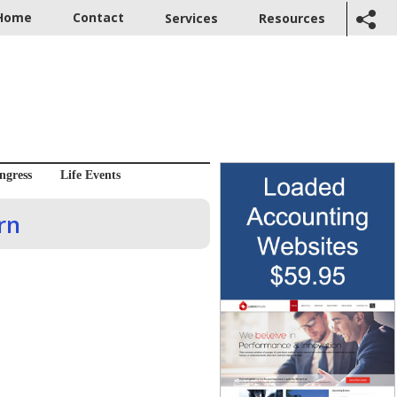
Home
Contact
Services
Resources
ngress
Life Events
rn