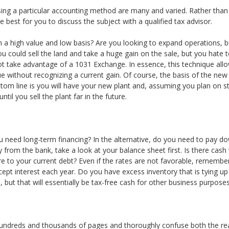
using a particular accounting method are many and varied. Rather than
best for you to discuss the subject with a qualified tax advisor.
 a high value and low basis? Are you looking to expand operations, bu
could sell the land and take a huge gain on the sale, but you hate to 
t take advantage of a 1031 Exchange. In essence, this technique allo
ue without recognizing a current gain. Of course, the basis of the new
tom line is you will have your new plant and, assuming you plan on sta
il you sell the plant far in the future.
 need long-term financing? In the alternative, do you need to pay d
 from the bank, take a look at your balance sheet first. Is there cas
 to your current debt? Even if the rates are not favorable, remember
ept interest each year. Do you have excess inventory that is tying up 
but that will essentially be tax-free cash for other business purposes
or hundreds and thousands of pages and thoroughly confuse both the rea