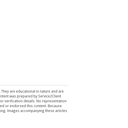
. They are educational in nature and are
 content was prepared by Service2Client
r verification details. No representation
ewed or endorsed this content. Because
acting. Images accompanying these articles