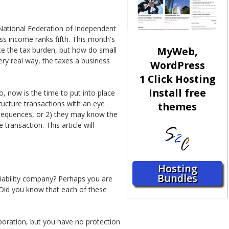
 National Federation of Independent
s income ranks fifth. This month's
MyWeb,
uce the tax burden, but how do small
ery real way, the taxes a business
WordPress
1 Click Hosting
Install free
o, now is the time to put into place
tructure transactions with an eye
themes
onsequences, or 2) they may know the
 transaction. This article will
Hosting
Bundles
liability company? Perhaps you are
 Did you know that each of these
rporation, but you have no protection