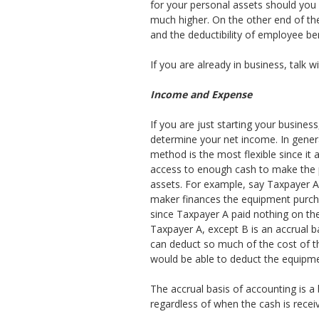
for your personal assets should you 
much higher. On the other end of the
and the deductibility of employee ben
If you are already in business, talk 
Income and Expense
If you are just starting your busine
determine your net income. In gener
method is the most flexible since i
access to enough cash to make the pl
assets. For example, say Taxpayer 
maker finances the equipment purcha
since Taxpayer A paid nothing on th
Taxpayer A, except B is an accrual ba
can deduct so much of the cost of t
would be able to deduct the equipmen
The accrual basis of accounting is a 
regardless of when the cash is receiv