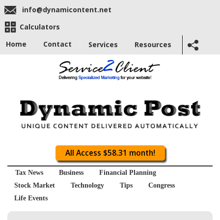
info@dynamicontent.net
Calculators
Home
Contact
Services
Resources
All Access $58.31 month!
Tax News
Business
Financial Planning
Stock Market
Technology
Tips
Congress
Life Events