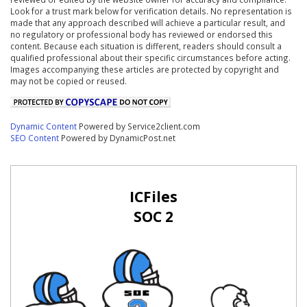
Look for a trust mark below for verification details. No representation is
made that any approach described will achieve a particular result, and
no regulatory or professional body has reviewed or endorsed this
content. Because each situation is different, readers should consult a
qualified professional about their specific circumstances before acting.
Images accompanying these articles are protected by copyright and
may not be copied or reused.
Dynamic Content
Powered by Service2client.com
SEO Content
Powered by DynamicPost.net
ICFiles
SOC 2