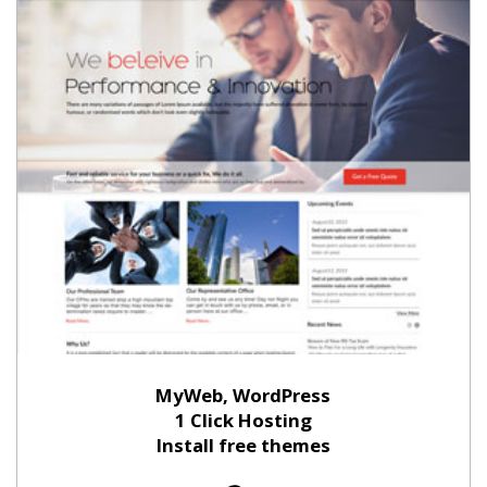
MyWeb, WordPress
1 Click Hosting
Install free themes