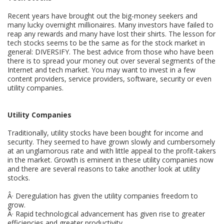
Recent years have brought out the big-money seekers and
many lucky overnight millionaires. Many investors have failed to
reap any rewards and many have lost their shirts. The lesson for
tech stocks seems to be the same as for the stock market in
general: DIVERSIFY. The best advice from those who have been
there is to spread your money out over several segments of the
Internet and tech market. You may want to invest in a few
content providers, service providers, software, security or even
utility companies.
Utility Companies
Traditionally, utility stocks have been bought for income and
security. They seemed to have grown slowly and cumbersomely
at an unglamorous rate and with little appeal to the profit-takers
in the market. Growth is eminent in these utility companies now
and there are several reasons to take another look at utility
stocks.
Â· Deregulation has given the utility companies freedom to
grow.
Â· Rapid technological advancement has given rise to greater
efficiencies and greater productivity.