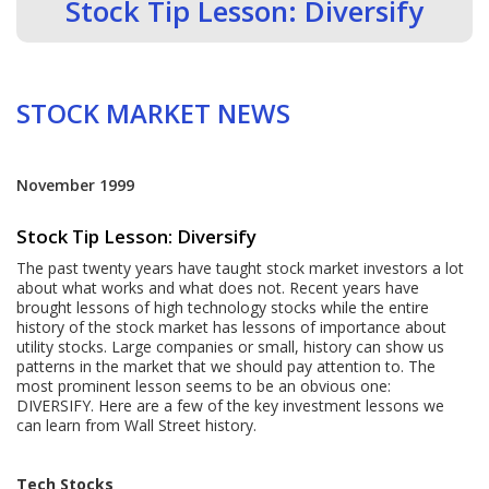
Stock Tip Lesson: Diversify
STOCK MARKET NEWS
November 1999
Stock Tip Lesson: Diversify
The past twenty years have taught stock market investors a lot
about what works and what does not. Recent years have
brought lessons of high technology stocks while the entire
history of the stock market has lessons of importance about
utility stocks. Large companies or small, history can show us
patterns in the market that we should pay attention to. The
most prominent lesson seems to be an obvious one:
DIVERSIFY. Here are a few of the key investment lessons we
can learn from Wall Street history.
Tech Stocks