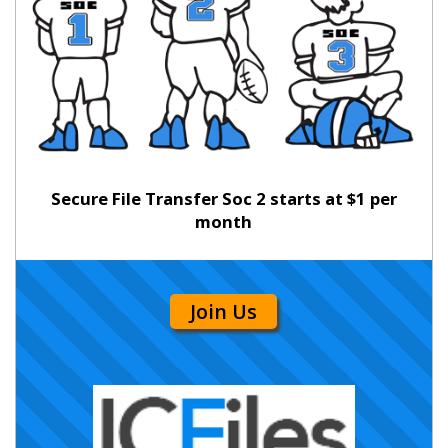
Secure File Transfer Soc 2 starts at $1 per
month
Join Us