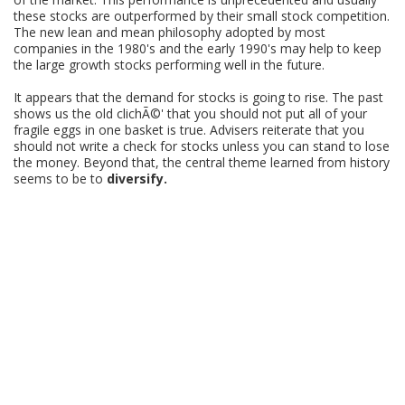
these stocks are outperformed by their small stock competition.
The new lean and mean philosophy adopted by most
companies in the 1980's and the early 1990's may help to keep
the large growth stocks performing well in the future.
It appears that the demand for stocks is going to rise. The past
shows us the old clichÃ©' that you should not put all of your
fragile eggs in one basket is true. Advisers reiterate that you
should not write a check for stocks unless you can stand to lose
the money. Beyond that, the central theme learned from history
seems to be to
diversify.