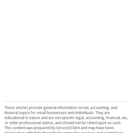
These articles provide general information on tax, accounting, and
financial topics for small businesses and individuals. They are
educational in nature and are not specific legal, accounting, financial, tax,
or other professional advice, and should not be relied upon as such.
This content was prepared by Service2Client and may have been
reviewed or edited by the website owner for accuracy and compliance.