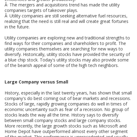
Â· The mergers and acquisitions trend has made the utility
companies targets of takeover plays.
Â· Utility companies are still seeking alternative fuel resources,
realizing that the need is still real and will create great fortunes
in the future.
Utility companies are exploring new and traditional strengths to
find ways for their companies and shareholders to profit. The
utility companies themselves are searching for new ways to
diversify. Historically, utility stocks have provided the security of
a blue chip stock. Today's utility stocks may also provide some
of the bearish appeal of some of the high tech neighbors.
Large Company versus Small
History, especially in the last twenty years, has shown that small
company's do best coming out of bear markets and recessions.
Stocks of large, rapidly growing companies do well in times of
economic uncertainty such as fear of a recession. No group of
stocks leads the way all the time. History says to diversify
between small company stocks and large company stocks.
More recently, the large growth stocks such as Microsoft and
Home Depot have outperformed almost every other segment
of the market. This performance is unprecedented and usually