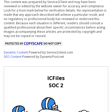
This content was prepared by Service2Client and may have been
reviewed or edited by the website owner for accuracy and compliance.
Look for a trust mark below for verification details. No representation is
made that any approach described will achieve a particular result, and
no regulatory or professional body has reviewed or endorsed this
content. Because each situation is different, readers should consult a
qualified professional about their specific circumstances before acting.
Images accompanying these articles are protected by copyright and
may not be copied or reused.
Dynamic Content
Powered by Service2client.com
SEO Content
Powered by DynamicPost.net
ICFiles
SOC 2