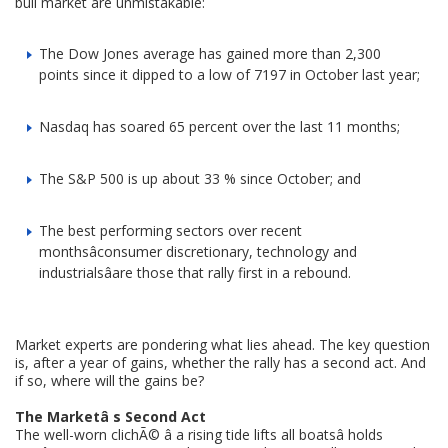
bull market are unmistakable:
The Dow Jones average has gained more than 2,300
points since it dipped to a low of 7197 in October last year;
Nasdaq has soared 65 percent over the last 11 months;
The S&P 500 is up about 33 % since October; and
The best performing sectors over recent
monthsâconsumer discretionary, technology and
industrialsâare those that rally first in a rebound.
Market experts are pondering what lies ahead. The key question
is, after a year of gains, whether the rally has a second act. And
if so, where will the gains be?
The Marketâ s Second Act
The well-worn clichÃ© â a rising tide lifts all boatsâ holds