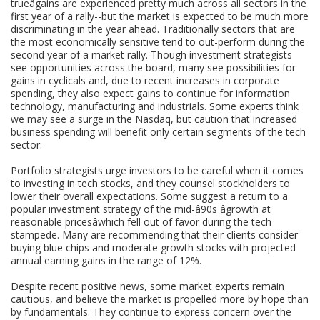
trueâgains are experienced pretty much across all sectors in the
first year of a rally--but the market is expected to be much more
discriminating in the year ahead. Traditionally sectors that are
the most economically sensitive tend to out-perform during the
second year of a market rally. Though investment strategists
see opportunities across the board, many see possibilities for
gains in cyclicals and, due to recent increases in corporate
spending, they also expect gains to continue for information
technology, manufacturing and industrials. Some experts think
we may see a surge in the Nasdaq, but caution that increased
business spending will benefit only certain segments of the tech
sector.
Portfolio strategists urge investors to be careful when it comes
to investing in tech stocks, and they counsel stockholders to
lower their overall expectations. Some suggest a return to a
popular investment strategy of the mid-â90s âgrowth at
reasonable pricesâwhich fell out of favor during the tech
stampede. Many are recommending that their clients consider
buying blue chips and moderate growth stocks with projected
annual earning gains in the range of 12%.
Despite recent positive news, some market experts remain
cautious, and believe the market is propelled more by hope than
by fundamentals. They continue to express concern over the