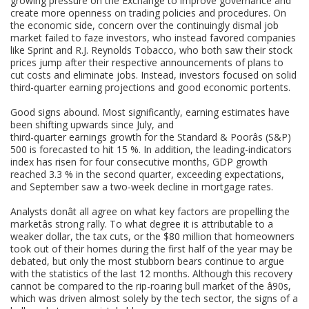
growing pressure on the Exchange to improve governance and
create more openness on trading policies and procedures. On
the economic side, concern over the continuingly dismal job
market failed to faze investors, who instead favored companies
like Sprint and R.J. Reynolds Tobacco, who both saw their stock
prices jump after their respective announcements of plans to
cut costs and eliminate jobs. Instead, investors focused on solid
third-quarter earning projections and good economic portents.
Good signs abound. Most significantly, earning estimates have
been shifting upwards since July, and
third-quarter earnings growth for the Standard & Poorâs (S&P)
500 is forecasted to hit 15 %. In addition, the leading-indicators
index has risen for four consecutive months, GDP growth
reached 3.3 % in the second quarter, exceeding expectations,
and September saw a two-week decline in mortgage rates.
Analysts donât all agree on what key factors are propelling the
marketâs strong rally. To what degree it is attributable to a
weaker dollar, the tax cuts, or the $80 million that homeowners
took out of their homes during the first half of the year may be
debated, but only the most stubborn bears continue to argue
with the statistics of the last 12 months. Although this recovery
cannot be compared to the rip-roaring bull market of the â90s,
which was driven almost solely by the tech sector, the signs of a