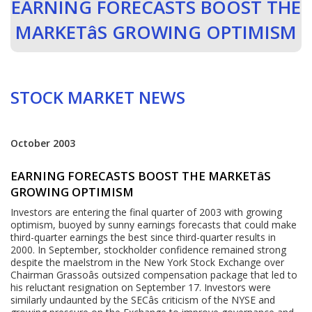
EARNING FORECASTS BOOST THE
MARKETâS GROWING OPTIMISM
STOCK MARKET NEWS
October 2003
EARNING FORECASTS BOOST THE MARKETâS
GROWING OPTIMISM
Investors are entering the final quarter of 2003 with growing
optimism, buoyed by sunny earnings forecasts that could make
third-quarter earnings the best since third-quarter results in
2000. In September, stockholder confidence remained strong
despite the maelstrom in the New York Stock Exchange over
Chairman Grassoâs outsized compensation package that led to
his reluctant resignation on September 17. Investors were
similarly undaunted by the SECâs criticism of the NYSE and