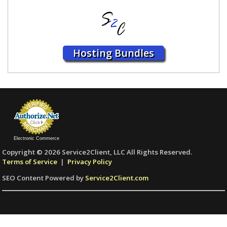
Hosting Bundles
Electronic Commerce
Copyright © 2026 Service2Client, LLC All Rights Reserved.
Terms of Service
|
Privacy Policy
SEO Content Powered by
Service2Client.com