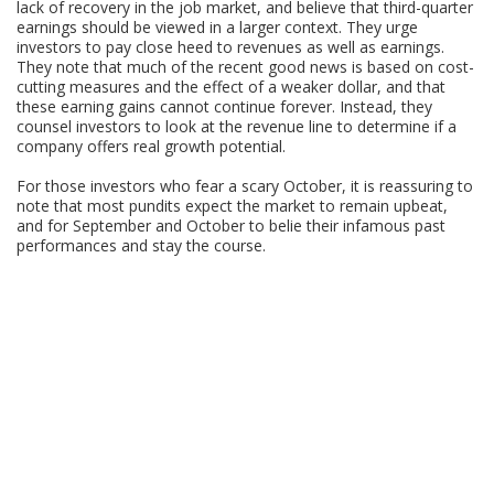
lack of recovery in the job market, and believe that third-quarter
earnings should be viewed in a larger context. They urge
investors to pay close heed to revenues as well as earnings.
They note that much of the recent good news is based on cost-
cutting measures and the effect of a weaker dollar, and that
these earning gains cannot continue forever. Instead, they
counsel investors to look at the revenue line to determine if a
company offers real growth potential.
For those investors who fear a scary October, it is reassuring to
note that most pundits expect the market to remain upbeat,
and for September and October to belie their infamous past
performances and stay the course.