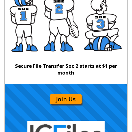
Secure File Transfer Soc 2 starts at $1 per
month
Join Us