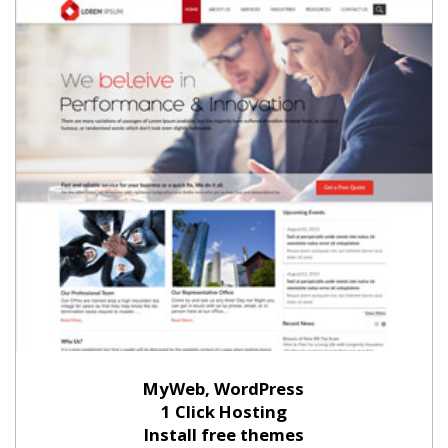
MyWeb, WordPress
1 Click Hosting
Install free themes