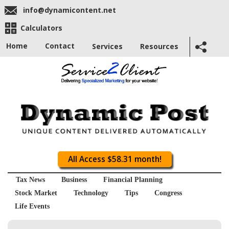
info@dynamicontent.net
Calculators
Home
Contact
Services
Resources
All Access $58.31 month!
Tax News
Business
Financial Planning
Stock Market
Technology
Tips
Congress
Life Events