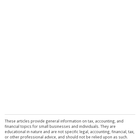
These articles provide general information on tax, accounting, and
financial topics for small businesses and individuals. They are
educational in nature and are not specific legal, accounting, financial, tax,
or other professional advice, and should not be relied upon as such.