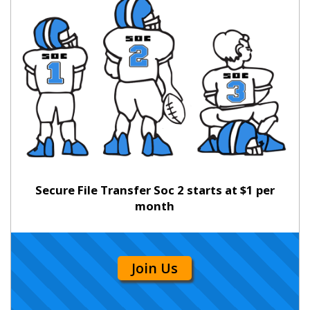
Secure File Transfer Soc 2 starts at $1 per
month
Join Us