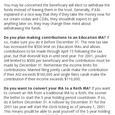
You may be concerned the beneficiary will elect to withdraw the
funds instead of leaving them in the trust. Generally, if itâs
explained in a nice way that they if they take the money now for
ice cream sodas and CDâs, they shouldnât expect to get
anything later on, they may change their mind about
withdrawing the funds.
Do you plan making contributions to an Education IRA?
If
so, make sure you do it before December 31. The new tax law
has increased the $500 limit on Education IRAs and allows
contributions to be made through April 15 following the tax
year, but that doesnât kick in until next year. For 2001, youâre
still limited to $500 per beneficiary and the contribution must be
made by December 31. Remember the income limits for
contributions: Married filing jointly canât make the contribution
if their AGI exceeds $160,000 and single filers canât make the
contribution if their income exceeds $110,000.
Do you want to convert your IRA to a Roth IRA?
If you want
to convert an IRA from a traditional IRA to a Roth, the sooner
the better to start the 5 year holding period countdown. If so,
do it before December 31. A rollover by December 31 for the
2001 tax year will start the clock ticking as of January 1, 2001.
This means youâll be able to avail yourself of the 5-year holding