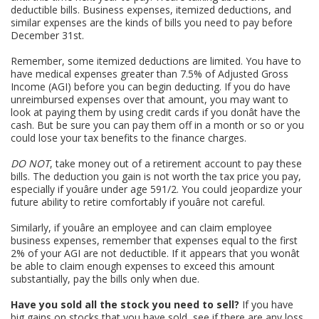
deductible bills. Business expenses, itemized deductions, and
similar expenses are the kinds of bills you need to pay before
December 31st.
Remember, some itemized deductions are limited. You have to
have medical expenses greater than 7.5% of Adjusted Gross
Income (AGI) before you can begin deducting. If you do have
unreimbursed expenses over that amount, you may want to
look at paying them by using credit cards if you donât have the
cash. But be sure you can pay them off in a month or so or you
could lose your tax benefits to the finance charges.
DO NOT
, take money out of a retirement account to pay these
bills. The deduction you gain is not worth the tax price you pay,
especially if youâre under age 591/2. You could jeopardize your
future ability to retire comfortably if youâre not careful.
Similarly, if youâre an employee and can claim employee
business expenses, remember that expenses equal to the first
2% of your AGI are not deductible. If it appears that you wonât
be able to claim enough expenses to exceed this amount
substantially, pay the bills only when due.
Have you sold all the stock you need to sell?
If you have
big gains on stocks that you have sold, see if there are any loss