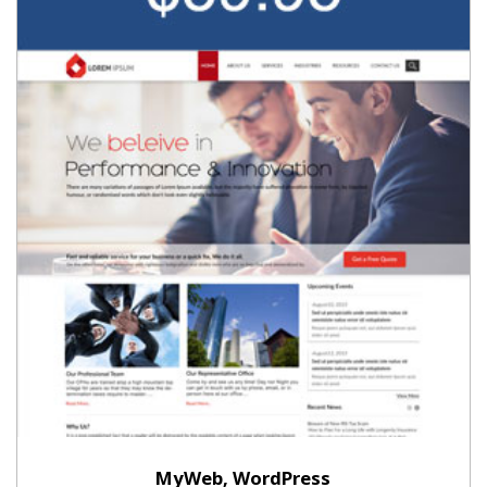
MyWeb, WordPress