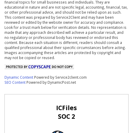
financial topics for small businesses and individuals. They are
educational in nature and are not specific legal, accounting, financial, tax,
or other professional advice, and should not be relied upon as such.
This content was prepared by Service2Client and may have been
reviewed or edited by the website owner for accuracy and compliance.
Look for a trust mark below for verification details. No representation is
made that any approach described will achieve a particular result, and
no regulatory or professional body has reviewed or endorsed this
content. Because each situation is different, readers should consult a
qualified professional about their specific circumstances before acting.
Images accompanying these articles are protected by copyright and
may not be copied or reused.
Dynamic Content
Powered by Service2client.com
SEO Content
Powered by DynamicPost.net
ICFiles
SOC 2