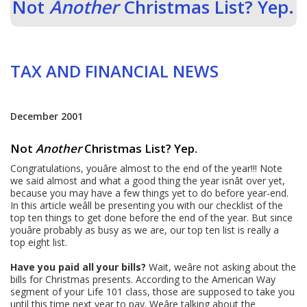
Not
Another
Christmas List? Yep.
TAX AND FINANCIAL NEWS
December 2001
Not
Another
Christmas List? Yep.
Congratulations, youâre almost to the end of the year!!! Note
we said almost and what a good thing the year isnât over yet,
because you may have a few things yet to do before year-end.
In this article weâll be presenting you with our checklist of the
top ten things to get done before the end of the year. But since
youâre probably as busy as we are, our top ten list is really a
top eight list.
Have you paid all your bills?
Wait, weâre not asking about the
bills for Christmas presents. According to the American Way
segment of your Life 101 class, those are supposed to take you
until this time next year to pay. Weâre talking about the