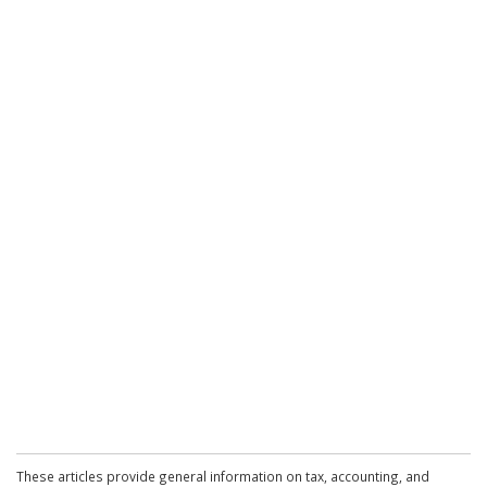
These articles provide general information on tax, accounting, and