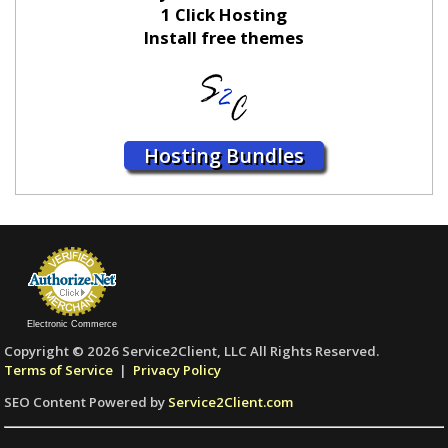
1 Click Hosting
Install free themes
Hosting Bundles
Electronic Commerce
Copyright © 2026 Service2Client, LLC All Rights Reserved.
Terms of Service
|
Privacy Policy
SEO Content Powered by
Service2Client.com