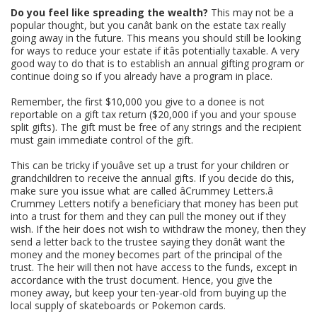
Do you feel like spreading the wealth?
This may not be a
popular thought, but you canât bank on the estate tax really
going away in the future. This means you should still be looking
for ways to reduce your estate if itâs potentially taxable. A very
good way to do that is to establish an annual gifting program or
continue doing so if you already have a program in place.
Remember, the first $10,000 you give to a donee is not
reportable on a gift tax return ($20,000 if you and your spouse
split gifts). The gift must be free of any strings and the recipient
must gain immediate control of the gift.
This can be tricky if youâve set up a trust for your children or
grandchildren to receive the annual gifts. If you decide do this,
make sure you issue what are called âCrummey Letters.â
Crummey Letters notify a beneficiary that money has been put
into a trust for them and they can pull the money out if they
wish. If the heir does not wish to withdraw the money, then they
send a letter back to the trustee saying they donât want the
money and the money becomes part of the principal of the
trust. The heir will then not have access to the funds, except in
accordance with the trust document. Hence, you give the
money away, but keep your ten-year-old from buying up the
local supply of skateboards or Pokemon cards.