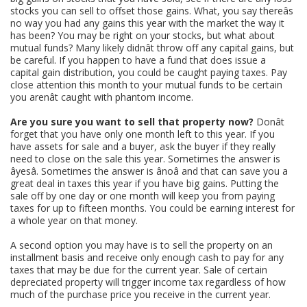
stocks you can sell to offset those gains. What, you say thereâs
no way you had any gains this year with the market the way it
has been? You may be right on your stocks, but what about
mutual funds? Many likely didnât throw off any capital gains, but
be careful. If you happen to have a fund that does issue a
capital gain distribution, you could be caught paying taxes. Pay
close attention this month to your mutual funds to be certain
you arenât caught with phantom income.
Are you sure you want to sell that property now?
Donât
forget that you have only one month left to this year. If you
have assets for sale and a buyer, ask the buyer if they really
need to close on the sale this year. Sometimes the answer is
âyesâ. Sometimes the answer is ânoâ and that can save you a
great deal in taxes this year if you have big gains. Putting the
sale off by one day or one month will keep you from paying
taxes for up to fifteen months. You could be earning interest for
a whole year on that money.
A second option you may have is to sell the property on an
installment basis and receive only enough cash to pay for any
taxes that may be due for the current year. Sale of certain
depreciated property will trigger income tax regardless of how
much of the purchase price you receive in the current year.