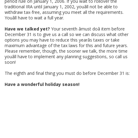
period rule on January 1, 2006. If you wait to rollover the
traditional IRA until January 1, 2002, youâll not be able to
withdraw tax-free, assuming you meet all the requirements.
Youâll have to wait a full year.
Have we talked yet?
Your seventh âmust doâ item before
December 31 is to give us a call so we can discuss what other
options you may have to reduce this yearâs taxes or take
maximum advantage of the tax laws for this and future years.
Please remember, though, the sooner we talk, the more time
youâll have to implement any planning suggestions, so call us
soon!
The eighth and final thing you must do before December 31 is:
Have a wonderful holiday season!