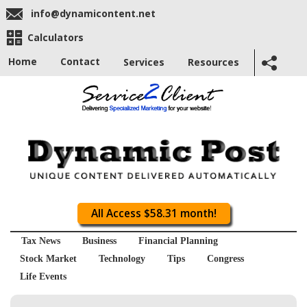
info@dynamicontent.net
Calculators
Home
Contact
Services
Resources
All Access $58.31 month!
Tax News
Business
Financial Planning
Stock Market
Technology
Tips
Congress
Life Events