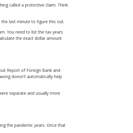
hing called a protective claim. Think
the last minute to figure this out.
n. You need to list the tax years
alculate the exact dollar amount
about Report of Foreign Bank and
 Kwong doesn't automatically help
 were separate and usually more
uring the pandemic years. Once that