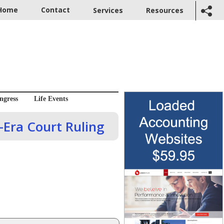
Home
Contact
Services
Resources
ngress
Life Events
Era Court Ruling