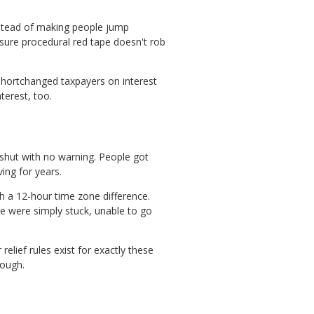
instead of making people jump
sure procedural red tape doesn't rob
hortchanged taxpayers on interest
terest, too.
shut with no warning. People got
ing for years.
h a 12-hour time zone difference.
e were simply stuck, unable to go
relief rules exist for exactly these
rough.