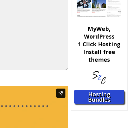
MyWeb,
WordPress
1 Click Hosting
Install free
themes
Hosting
Bundles