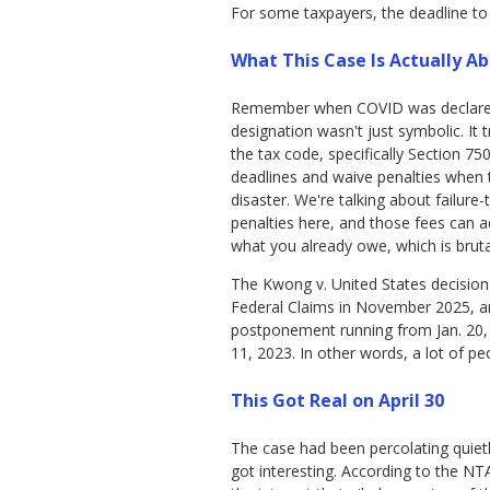
For some taxpayers, the deadline to fi
What This Case Is Actually A
Remember when COVID was declared 
designation wasn't just symbolic. It 
the tax code, specifically Section 75
deadlines and waive penalties when 
disaster. We're talking about failure-
penalties here, and those fees can 
what you already owe, which is bruta
The Kwong v. United States decisio
Federal Claims in November 2025, a
postponement running from Jan. 20, 
11, 2023. In other words, a lot of 
This Got Real on April 30
The case had been percolating quiet
got interesting. According to the NTA