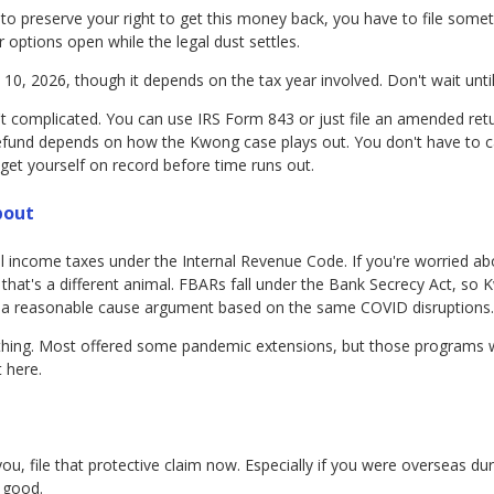
t to preserve your right to get this money back, you have to file somet
r options open while the legal dust settles.
 10, 2026, though it depends on the tax year involved. Don't wait until 
 complicated. You can use IRS Form 843 or just file an amended retur
refund depends on how the Kwong case plays out. You don't have to c
 get yourself on record before time runs out.
bout
deral income taxes under the Internal Revenue Code. If you're worried 
 that's a different animal. FBARs fall under the Bank Secrecy Act, so
ave a reasonable cause argument based on the same COVID disruptions.
n thing. Most offered some pandemic extensions, but those programs
 here.
 you, file that protective claim now. Especially if you were overseas d
 good.