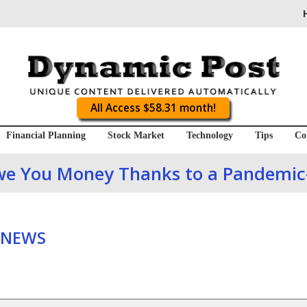
All Access $58.31 month!
Financial Planning
Stock Market
Technology
Tips
Co
we You Money Thanks to a Pandemic-
 NEWS