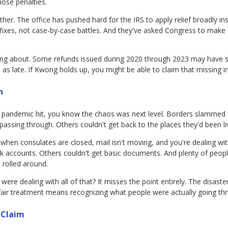
hose penalties.
ither. The office has pushed hard for the IRS to apply relief broadly 
ixes, not case-by-case battles. And they've asked Congress to make 
ing about. Some refunds issued during 2020 through 2023 may have s
 as late. If Kwong holds up, you might be able to claim that missing in
h
e pandemic hit, you know the chaos was next level. Borders slammed 
passing through. Others couldn't get back to the places they'd been liv
hen consulates are closed, mail isn't moving, and you're dealing wit
nk accounts. Others couldn't get basic documents. And plenty of peopl
 rolled around.
re dealing with all of that? It misses the point entirely. The disaster 
 fair treatment means recognizing what people were actually going th
 Claim