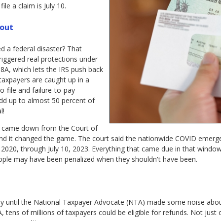
le a claim is July 10.
bout
a federal disaster? That
triggered real protections under
08A, which lets the IRS push back
taxpayers are caught up in a
to-file and failure-to-pay
add up to almost 50 percent of
l!
n came down from the Court of
nd it changed the game. The court said the nationwide COVID emerg
2020, through July 10, 2023. Everything that came due in that windo
people may have been penalized when they shouldn't have been.
ly until the National Taxpayer Advocate (NTA) made some noise about 
, tens of millions of taxpayers could be eligible for refunds. Not just