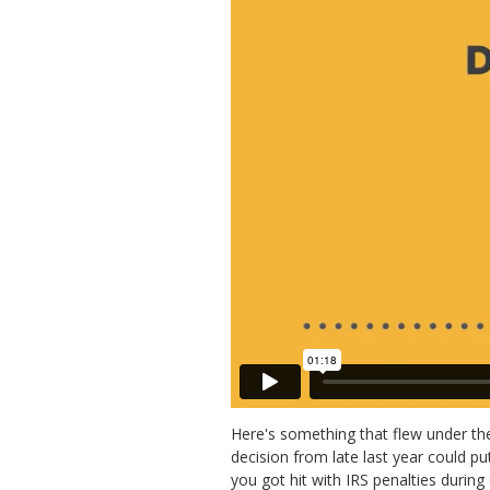
Here's something that flew under the
decision from late last year could p
you got hit with IRS penalties during