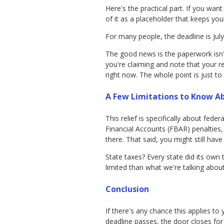
Here's the practical part. If you wan
of it as a placeholder that keeps you
For many people, the deadline is July
The good news is the paperwork isn't
you're claiming and note that your 
right now. The whole point is just to
A Few Limitations to Know A
This relief is specifically about fe
Financial Accounts (FBAR) penalties,
there. That said, you might still h
State taxes? Every state did its ow
limited than what we're talking about
Conclusion
If there's any chance this applies to
deadline passes, the door closes for