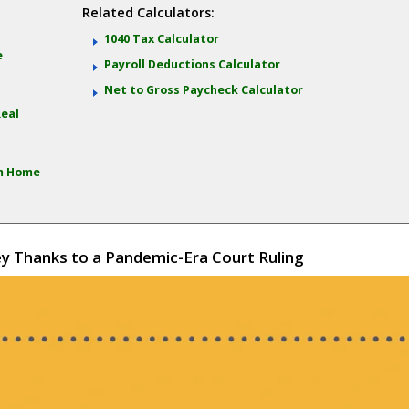
Related Calculators:
:
1040 Tax Calculator
e
Payroll Deductions Calculator
Net to Gross Paycheck Calculator
Real
om Home
 Thanks to a Pandemic-Era Court Ruling