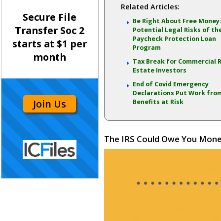
Related Articles:
Secure File
Be Right About Free Money
Transfer Soc 2
Potential Legal Risks of th
Paycheck Protection Loan
starts at $1 per
Program
month
Tax Break for Commercial 
Estate Investors
End of Covid Emergency
Declarations Put Work fr
Join Us
Benefits at Risk
The IRS Could Owe You Money