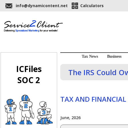
info@dynamicontent.net
Calculators
Tax News
Business
ICFiles
The IRS Could O
SOC 2
TAX AND FINANCIAL
June, 2026