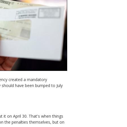
ency created a mandatory
w should have been bumped to July
it on April 30. That's when things
 on the penalties themselves, but on