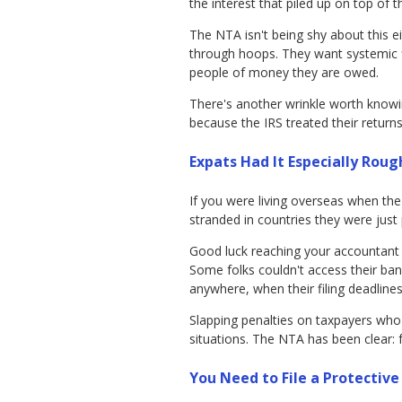
the interest that piled up on top of t
The NTA isn't being shy about this e
through hoops. They want systemic f
people of money they are owed.
There's another wrinkle worth know
because the IRS treated their returns
Expats Had It Especially Roug
If you were living overseas when th
stranded in countries they were just 
Good luck reaching your accountant w
Some folks couldn't access their ba
anywhere, when their filing deadlines
Slapping penalties on taxpayers who we
situations. The NTA has been clear:
You Need to File a Protective