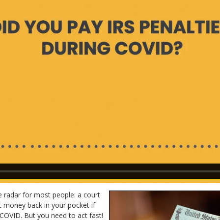
 radar for most people: a court
ut money back in your pocket if
 COVID. But you need to act fast!