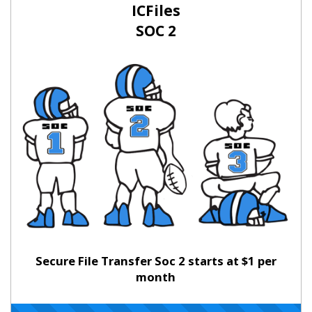
ICFiles
SOC 2
Secure File Transfer Soc 2 starts at $1 per
month