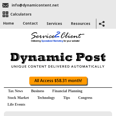
info@dynamicontent.net
Calculators
Home
Contact
Services
Resources
All Access $58.31 month!
Tax News
Business
Financial Planning
Stock Market
Technology
Tips
Congress
Life Events