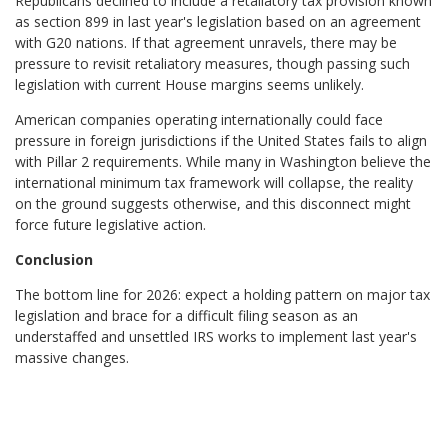
Republicans declined to include a retaliatory tax provision known
as section 899 in last year's legislation based on an agreement
with G20 nations. If that agreement unravels, there may be
pressure to revisit retaliatory measures, though passing such
legislation with current House margins seems unlikely.
American companies operating internationally could face
pressure in foreign jurisdictions if the United States fails to align
with Pillar 2 requirements. While many in Washington believe the
international minimum tax framework will collapse, the reality
on the ground suggests otherwise, and this disconnect might
force future legislative action.
Conclusion
The bottom line for 2026: expect a holding pattern on major tax
legislation and brace for a difficult filing season as an
understaffed and unsettled IRS works to implement last year's
massive changes.