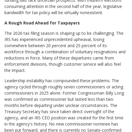
funding bills face uncertain prospects. With midterm elections
consuming attention in the second half of the year, legislative
bandwidth for tax policy will be virtually nonexistent.
A Rough Road Ahead for Taxpayers
The 2026 tax filing season is shaping up to be challenging. The
IRS has experienced unprecedented upheaval, losing
somewhere between 20 percent and 25 percent of its
workforce through a combination of voluntary resignations and
reductions in force. Many of these departures came from
enforcement divisions, though customer service will also feel
the impact.
Leadership instability has compounded these problems. The
agency cycled through roughly seven commissioners or acting
commissioners in 2025 alone. Former Congressman Billy Long
was confirmed as commissioner but lasted less than two
months before departing under unclear circumstances. The
Treasury Secretary has since taken direct oversight of the
agency, and an IRS CEO position was created for the first time
in the agency's history. No new commissioner nominee has
been put forward, and there is currently no Senate-confirmed