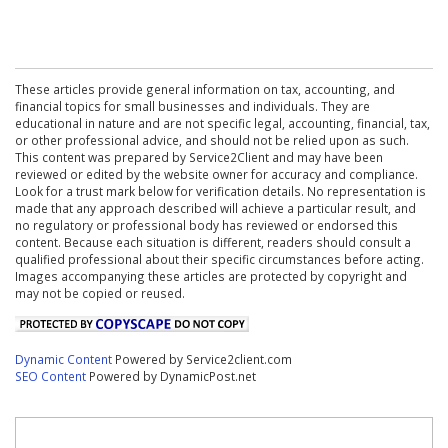
These articles provide general information on tax, accounting, and
financial topics for small businesses and individuals. They are
educational in nature and are not specific legal, accounting, financial, tax,
or other professional advice, and should not be relied upon as such.
This content was prepared by Service2Client and may have been
reviewed or edited by the website owner for accuracy and compliance.
Look for a trust mark below for verification details. No representation is
made that any approach described will achieve a particular result, and
no regulatory or professional body has reviewed or endorsed this
content. Because each situation is different, readers should consult a
qualified professional about their specific circumstances before acting.
Images accompanying these articles are protected by copyright and
may not be copied or reused.
Dynamic Content
Powered by Service2client.com
SEO Content
Powered by DynamicPost.net