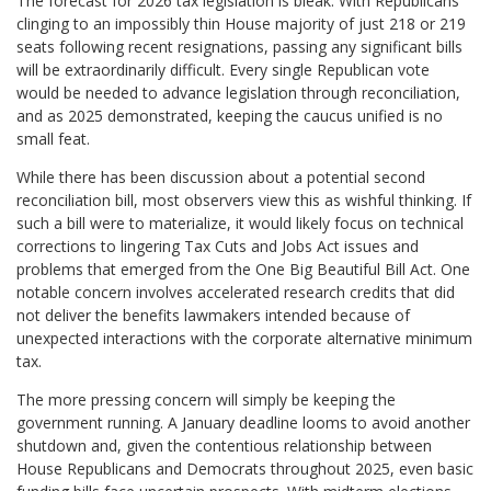
The forecast for 2026 tax legislation is bleak. With Republicans
clinging to an impossibly thin House majority of just 218 or 219
seats following recent resignations, passing any significant bills
will be extraordinarily difficult. Every single Republican vote
would be needed to advance legislation through reconciliation,
and as 2025 demonstrated, keeping the caucus unified is no
small feat.
While there has been discussion about a potential second
reconciliation bill, most observers view this as wishful thinking. If
such a bill were to materialize, it would likely focus on technical
corrections to lingering Tax Cuts and Jobs Act issues and
problems that emerged from the One Big Beautiful Bill Act. One
notable concern involves accelerated research credits that did
not deliver the benefits lawmakers intended because of
unexpected interactions with the corporate alternative minimum
tax.
The more pressing concern will simply be keeping the
government running. A January deadline looms to avoid another
shutdown and, given the contentious relationship between
House Republicans and Democrats throughout 2025, even basic