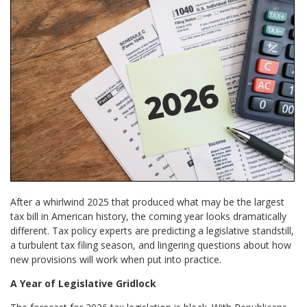
After a whirlwind 2025 that produced what may be the largest
tax bill in American history, the coming year looks dramatically
different. Tax policy experts are predicting a legislative standstill,
a turbulent tax filing season, and lingering questions about how
new provisions will work when put into practice.
A Year of Legislative Gridlock