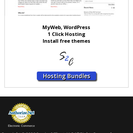
MyWeb, WordPress
1 Click Hosting
Install free themes
Hosting Bundles
Electronic Commerce