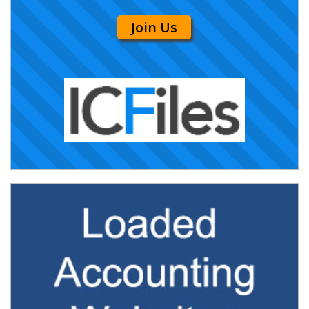
Join Us