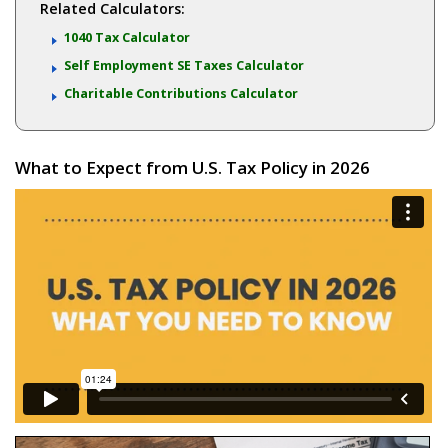
Related Calculators:
1040 Tax Calculator
Self Employment SE Taxes Calculator
Charitable Contributions Calculator
What to Expect from U.S. Tax Policy in 2026