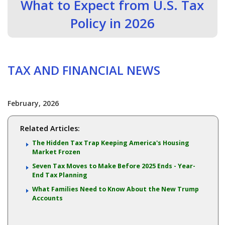
What to Expect from U.S. Tax
Policy in 2026
TAX AND FINANCIAL NEWS
February, 2026
Related Articles:
The Hidden Tax Trap Keeping America's Housing
Market Frozen
Seven Tax Moves to Make Before 2025 Ends - Year-
End Tax Planning
What Families Need to Know About the New Trump
Accounts