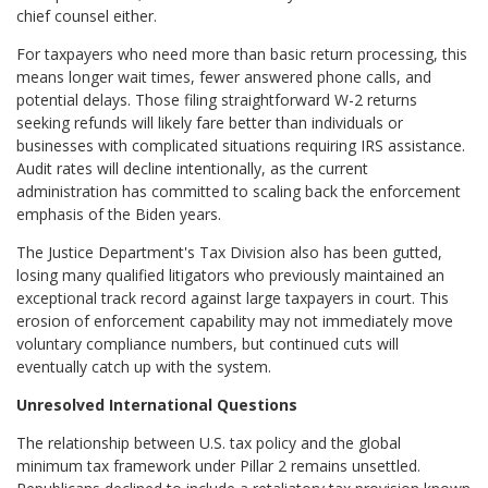
chief counsel either.
For taxpayers who need more than basic return processing, this
means longer wait times, fewer answered phone calls, and
potential delays. Those filing straightforward W-2 returns
seeking refunds will likely fare better than individuals or
businesses with complicated situations requiring IRS assistance.
Audit rates will decline intentionally, as the current
administration has committed to scaling back the enforcement
emphasis of the Biden years.
The Justice Department's Tax Division also has been gutted,
losing many qualified litigators who previously maintained an
exceptional track record against large taxpayers in court. This
erosion of enforcement capability may not immediately move
voluntary compliance numbers, but continued cuts will
eventually catch up with the system.
Unresolved International Questions
The relationship between U.S. tax policy and the global
minimum tax framework under Pillar 2 remains unsettled.