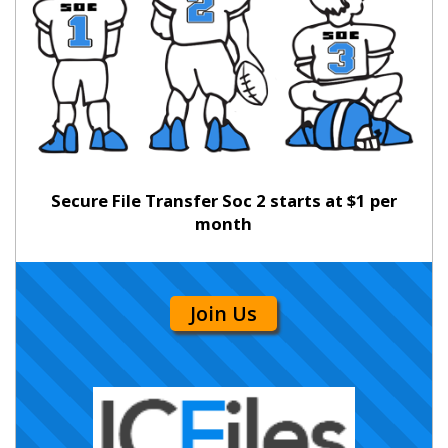
Secure File Transfer Soc 2 starts at $1 per
month
Join Us