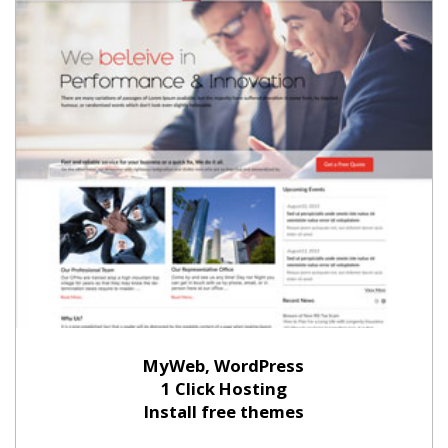
MyWeb, WordPress
1 Click Hosting
Install free themes