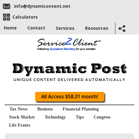
info@dynamicontent.net
Calculators
Home
Contact
Services
Resources
All Access $58.31 month!
Tax News
Business
Financial Planning
Stock Market
Technology
Tips
Congress
Life Events