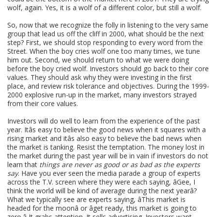
wolf, again. Yes, it is a wolf of a different color, but still a wolf.
So, now that we recognize the folly in listening to the very same
group that lead us off the cliff in 2000, what should be the next
step? First, we should stop responding to every word from the
Street. When the boy cries wolf one too many times, we tune
him out. Second, we should return to what we were doing
before the boy cried wolf. Investors should go back to their core
values. They should ask why they were investing in the first
place, and review risk tolerance and objectives. During the 1999-
2000 explosive run-up in the market, many investors strayed
from their core values.
Investors will do well to learn from the experience of the past
year. Itâs easy to believe the good news when it squares with a
rising market and itâs also easy to believe the bad news when
the market is tanking. Resist the temptation. The money lost in
the market during the past year will be in vain if investors do not
learn that
things are never as good or as bad as the experts
say
. Have you ever seen the media parade a group of experts
across the T.V. screen where they were each saying, âGee, I
think the world will be kind of average during the next yearâ?
What we typically see are experts saying, âThis market is
headed for the moonâ or âget ready, this market is going to
zero.â It grabs attention. It sells advertising. Investors want