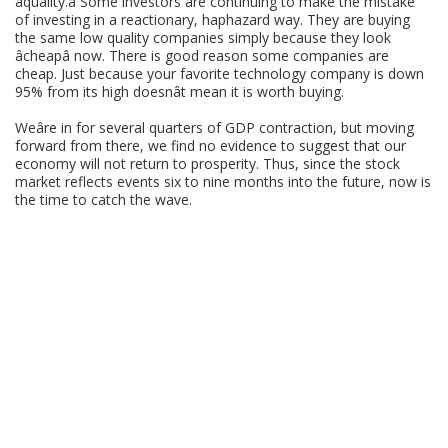
âquality.â Some investors are continuing to make the mistake
of investing in a reactionary, haphazard way. They are buying
the same low quality companies simply because they look
âcheapâ now. There is good reason some companies are
cheap. Just because your favorite technology company is down
95% from its high doesnât mean it is worth buying.
Weâre in for several quarters of GDP contraction, but moving
forward from there, we find no evidence to suggest that our
economy will not return to prosperity. Thus, since the stock
market reflects events six to nine months into the future, now is
the time to catch the wave.