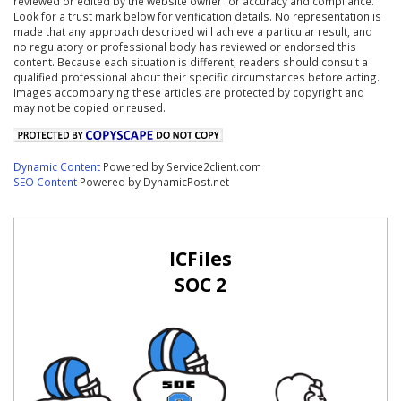
reviewed or edited by the website owner for accuracy and compliance.
Look for a trust mark below for verification details. No representation is
made that any approach described will achieve a particular result, and
no regulatory or professional body has reviewed or endorsed this
content. Because each situation is different, readers should consult a
qualified professional about their specific circumstances before acting.
Images accompanying these articles are protected by copyright and
may not be copied or reused.
Dynamic Content
Powered by Service2client.com
SEO Content
Powered by DynamicPost.net
ICFiles
SOC 2