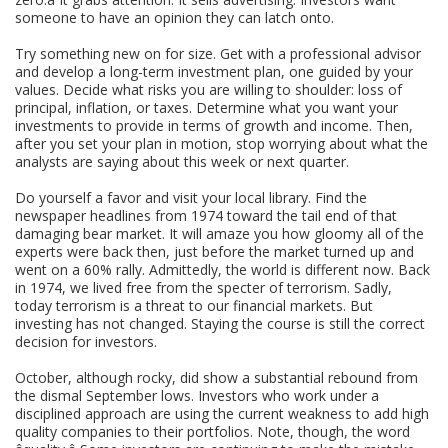
someone to have an opinion they can latch onto.
Try something new on for size. Get with a professional advisor
and develop a long-term investment plan, one guided by your
values. Decide what risks you are willing to shoulder: loss of
principal, inflation, or taxes. Determine what you want your
investments to provide in terms of growth and income. Then,
after you set your plan in motion, stop worrying about what the
analysts are saying about this week or next quarter.
Do yourself a favor and visit your local library. Find the
newspaper headlines from 1974 toward the tail end of that
damaging bear market. It will amaze you how gloomy all of the
experts were back then, just before the market turned up and
went on a 60% rally. Admittedly, the world is different now. Back
in 1974, we lived free from the specter of terrorism. Sadly,
today terrorism is a threat to our financial markets. But
investing has not changed. Staying the course is still the correct
decision for investors.
October, although rocky, did show a substantial rebound from
the dismal September lows. Investors who work under a
disciplined approach are using the current weakness to add high
quality companies to their portfolios. Note, though, the word