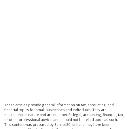
These articles provide general information on tax, accounting, and
financial topics for small businesses and individuals. They are
educational in nature and are not specific legal, accounting, financial, tax,
or other professional advice, and should not be relied upon as such.
This content was prepared by Service2Client and may have been