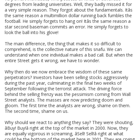
degrees from leading universities. Well, they badly missed it for
a very simple reason. They forgot about the fundamentals. Itâs
the same reason a multimillion dollar running back fumbles the
football. He simply forgets to hang on! Itâs the same reason a
star second baseman commits an error. He simply forgets to
look the ball into his glove!
The main difference, the thing that makes it so difficult to
comprehend, is the collective nature of this snafu. We can
understand when one individual makes a bad call. But when the
entire Street gets it wrong, we have to wonder.
Why then do we now embrace the wisdom of these same
perpetrators? Investors have been selling stocks aggressively
during the past year, culminating in the final two weeks of
September following the terrorist attack. The driving force
behind the selling frenzy was the pessimism coming from Wall
Street analysts. The masses are now predicting doom and
gloom. The first time the analysts are wrong, shame on them.
The second time, shame on us.
Why should we react to anything they say? They were shouting,
âBuy! Buy!â right at the top of the market in 2000. Now, they
are equally vigorous in screaming, âSell! Sell!â right at what
could be the bottom of the market here in 2001. They are crying