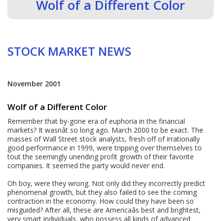
Wolf of a Different Color
STOCK MARKET NEWS
November 2001
Wolf of a Different Color
Remember that by-gone era of euphoria in the financial
markets? It wasnât so long ago. March 2000 to be exact. The
masses of Wall Street stock analysts, fresh off of irrationally
good performance in 1999, were tripping over themselves to
tout the seemingly unending profit growth of their favorite
companies. It seemed the party would never end.
Oh boy, were they wrong. Not only did they incorrectly predict
phenomenal growth, but they also failed to see the coming
contraction in the economy. How could they have been so
misguided? After all, these are Americaâs best and brightest,
very smart individuals, who possess all kinds of advanced