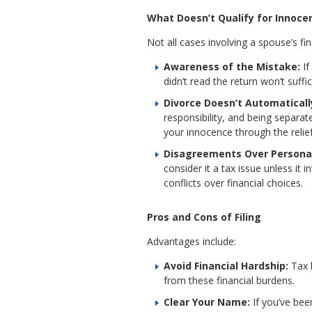
What Doesn’t Qualify for Innoce
Not all cases involving a spouse’s fi
Awareness of the Mistake:
If
didn’t read the return won’t suff
Divorce Doesn’t Automaticall
responsibility, and being separa
your innocence through the relie
Disagreements Over Persona
consider it a tax issue unless it
conflicts over financial choices.
Pros and Cons of Filing
Advantages include:
Avoid Financial Hardship:
Tax 
from these financial burdens.
Clear Your Name:
If you’ve bee