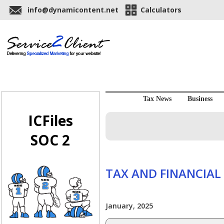
info@dynamicontent.net
Calculators
Tax News
Business
ICFiles
SOC 2
TAX AND FINANCIAL
January, 2025