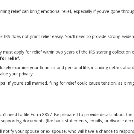
iming relief can bring emotional relief, especially if you’ve gone throu
 IRS does not grant relief easily. You’ll need to provide strong evid
 must apply for relief within two years of the IRS starting collection e
or relief.
closely examine your financial and personal life, including details abo
value your privacy.
ips:
If you’re still married, filing for relief could cause tension, as it
ou’ll need to file Form 8857. Be prepared to provide details about the
 supporting documents (like bank statements, emails, or divorce decr
ill notify your spouse or ex-spouse, who will have a chance to respond