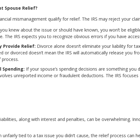
nt Spouse Relief?
nancial mismanagement qualify for relief. The IRS may reject your claim
 you knew about the issue or should have known, you won’t be eligible 
ice. The IRS expects you to recognize obvious errors if you have acces
y Provide Relief:
Divorce alone doesn’t eliminate your liability for ta
ted or divorced doesn’t mean the IRS will automatically release you fr
f process.
l Spending:
If your spouse’s spending decisions are something you di
 involves unreported income or fraudulent deductions. The IRS focuses
liabilities, along with interest and penalties, can be overwhelming. In
n unfairly tied to a tax issue you didn’t cause, the relief process can