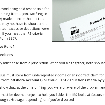
 avoid being held responsible for
mming from a joint tax filing. In
) made an error that led to a
you may not have to shoulder the
rted, excessive deductions were
 If you meet the IRS criteria,
 Form 8857.
se Relief
nditions.
lity must arise from a joint return. When you file together, both spous
ssue must stem from underreported income or an incorrect claim for d
e from offshore accounts) or fraudulent deductions made by y
how that, at the time of filing, you were unaware of the problem and
it must be deemed unjust to hold you liable. The IRS looks at factors
rough extravagant spending) or if you’ve divorced.