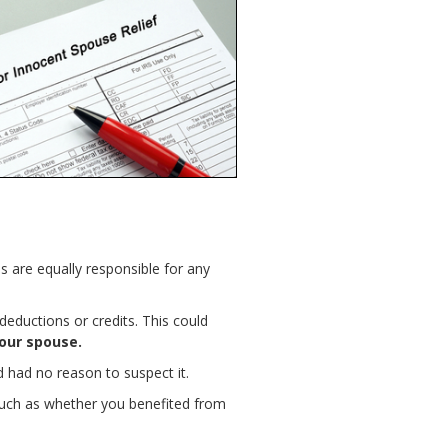
es are equally responsible for any
eductions or credits. This could
our spouse.
 had no reason to suspect it.
 such as whether you benefited from