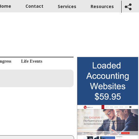
Home
Contact
Services
Resources
ngress
Life Events