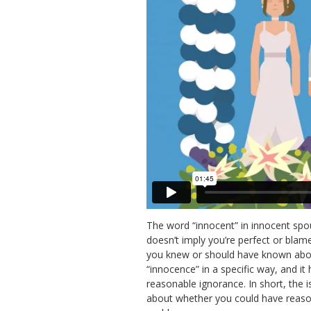
The word “innocent” in innocent spou
doesn’t imply you’re perfect or blam
you knew or should have known about
“innocence” in a specific way, and it
reasonable ignorance. In short, the is
about whether you could have reaso