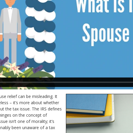
se relief can be misleading. It
eless – it’s more about whether
 the tax issue. The IRS defines
 hinges on the concept of
sue isn’t one of morality; it’s
nably been unaware of a tax