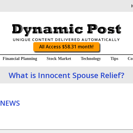
All Access $58.31 month!
Financial Planning
Stock Market
Technology
Tips
Co
What is Innocent Spouse Relief?
 NEWS