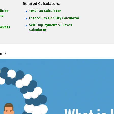
Related Calculators:
icies:
1040 Tax Calculator
and
Estate Tax Liability Calculator
Self Employment SE Taxes
ackets
Calculator
ef?