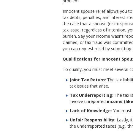
problem.
Innocent spouse relief allows you to
tax debts, penalties, and interest ste
the case that a spouse (or ex-spouse
tax issue, regardless of intention, 
burden. Say your income wasn’t repo
claimed, or tax fraud was committed.
you can request relief by submitting
Qualifications for Innocent Spou
To qualify, you must meet several co
Joint Tax Return:
The tax liabi
tax issues that arise.
Tax Underreporting:
The tax i
involve unreported
income (lik
Lack of Knowledge:
You must s
Unfair Responsibility:
Lastly, 
the underreported taxes (e.g., th