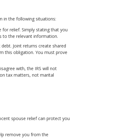
 in the following situations:
for relief. Simply stating that you
s to the relevant information.
x debt. Joint returns create shared
om this obligation. You must prove
sagree with, the IRS will not
 on tax matters, not marital
nocent spouse relief can protect you
 help remove you from the