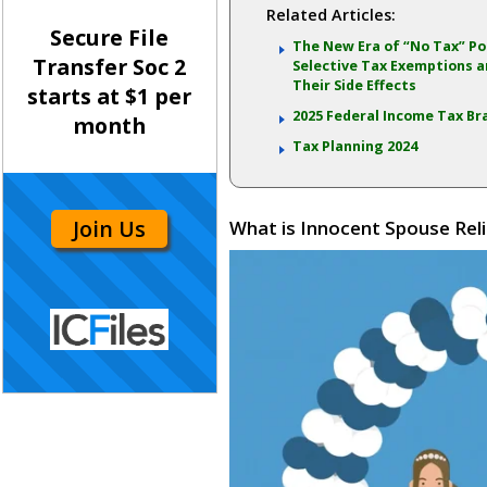
Related Articles:
Secure File
The New Era of “No Tax” Pol
Transfer Soc 2
Selective Tax Exemptions 
Their Side Effects
starts at $1 per
2025 Federal Income Tax Br
month
Tax Planning 2024
Join Us
What is Innocent Spouse Reli