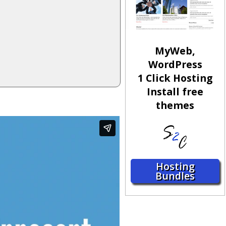
MyWeb,
WordPress
1 Click Hosting
Install free
themes
Hosting
Bundles