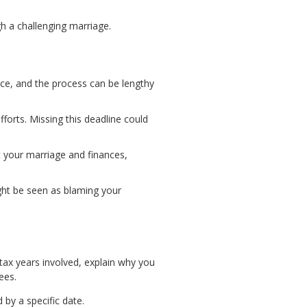
gh a challenging marriage.
ence, and the process can be lengthy
fforts. Missing this deadline could
ut your marriage and finances,
 might be seen as blaming your
 tax years involved, explain why you
ees.
 by a specific date.