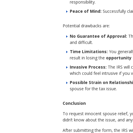
responsibility.
Peace of Mind:
Successfully cla
Potential drawbacks are:
No Guarantee of Approval:
The
and difficult.
Time Limitations:
You generally
result in losing the
opportunity f
Invasive Process:
The IRS will 
which could feel intrusive if you 
Possible Strain on Relationsh
spouse for the tax issue.
Conclusion
To request innocent spouse relief, y
didn’t know about the issue, and any
After submitting the form, the IRS w