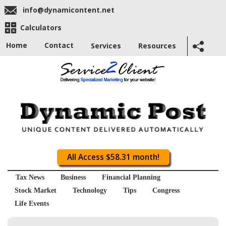
info@dynamicontent.net
Calculators
Home
Contact
Services
Resources
All Access $58.31 month!
Tax News
Business
Financial Planning
Stock Market
Technology
Tips
Congress
Life Events