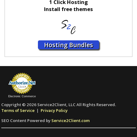
1 Click Hosting
Install free themes
Hosting Bundles
Electronic Commerce
Copyright © 2026 Service2Client, LLC All Rights Reserved.
Terms of Service
|
Privacy Policy
SEO Content Powered by
Service2Client.com