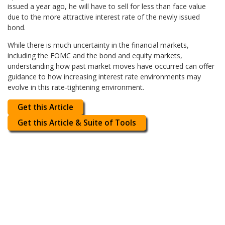
issued a year ago, he will have to sell for less than face value
due to the more attractive interest rate of the newly issued
bond.
While there is much uncertainty in the financial markets,
including the FOMC and the bond and equity markets,
understanding how past market moves have occurred can offer
guidance to how increasing interest rate environments may
evolve in this rate-tightening environment.
Get this Article
Get this Article & Suite of Tools