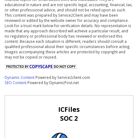
educational in nature and are not specific legal, accounting, financial, tax,
or other professional advice, and should not be relied upon as such.
This content was prepared by Service2Client and may have been
reviewed or edited by the website owner for accuracy and compliance.
Look for a trust mark below for verification details. No representation is
made that any approach described will achieve a particular result, and
no regulatory or professional body has reviewed or endorsed this
content. Because each situation is different, readers should consult a
qualified professional about their specific circumstances before acting.
Images accompanying these articles are protected by copyright and
may not be copied or reused.
Dynamic Content
Powered by Service2client.com
SEO Content
Powered by DynamicPost.net
ICFiles
SOC 2