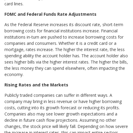
card lines.
FOMC and Federal Funds Rate Adjustments
As the Federal Reserve increases its discount rate, short-term
borrowing costs for financial institutions increase. Financial
institutions in-turn are pushed to increase borrowing costs for
companies and consumers. Whether it is a credit card or a
mortgage, rates increase. The higher the interest rate, the less
spending ability the account holder has. The account holder also
sees higher bills via the higher interest rates. The higher the bills,
the less money they can spend elsewhere, often impacting the
economy.
Rising Rates and the Markets
Publicly traded companies can suffer in different ways. A
company may bring in less revenue or have higher borrowing
costs, cutting into its growth forecast or reducing its profits.
Companies also may see lower growth expectations and a
decline in future cash flow projections. Assuming no other
changes, the stock price will likely fall. Depending on how severe
the increase in interest rates, this can impact entire sectors –