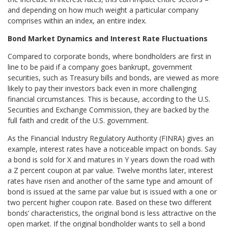
and depending on how much weight a particular company
comprises within an index, an entire index.
Bond Market Dynamics and Interest Rate Fluctuations
Compared to corporate bonds, where bondholders are first in
line to be paid if a company goes bankrupt, government
securities, such as Treasury bills and bonds, are viewed as more
likely to pay their investors back even in more challenging
financial circumstances. This is because, according to the U.S.
Securities and Exchange Commission, they are backed by the
full faith and credit of the U.S. government.
As the Financial Industry Regulatory Authority (FINRA) gives an
example, interest rates have a noticeable impact on bonds. Say
a bond is sold for X and matures in Y years down the road with
a Z percent coupon at par value. Twelve months later, interest
rates have risen and another of the same type and amount of
bond is issued at the same par value but is issued with a one or
two percent higher coupon rate. Based on these two different
bonds’ characteristics, the original bond is less attractive on the
open market. If the original bondholder wants to sell a bond