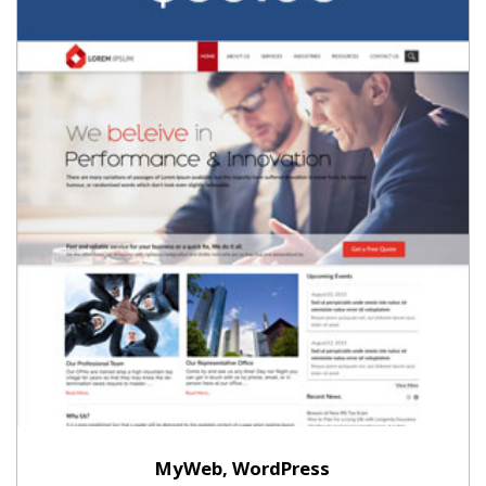
MyWeb, WordPress