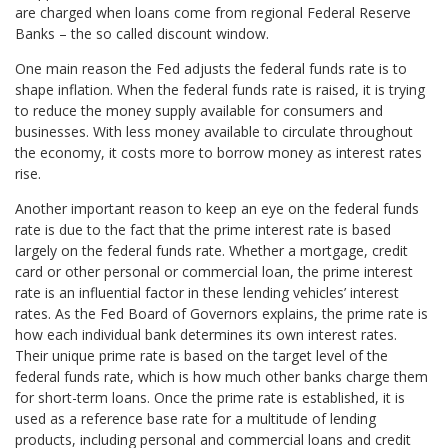
are charged when loans come from regional Federal Reserve
Banks – the so called discount window.
One main reason the Fed adjusts the federal funds rate is to
shape inflation. When the federal funds rate is raised, it is trying
to reduce the money supply available for consumers and
businesses. With less money available to circulate throughout
the economy, it costs more to borrow money as interest rates
rise.
Another important reason to keep an eye on the federal funds
rate is due to the fact that the prime interest rate is based
largely on the federal funds rate. Whether a mortgage, credit
card or other personal or commercial loan, the prime interest
rate is an influential factor in these lending vehicles’ interest
rates. As the Fed Board of Governors explains, the prime rate is
how each individual bank determines its own interest rates.
Their unique prime rate is based on the target level of the
federal funds rate, which is how much other banks charge them
for short-term loans. Once the prime rate is established, it is
used as a reference base rate for a multitude of lending
products, including personal and commercial loans and credit