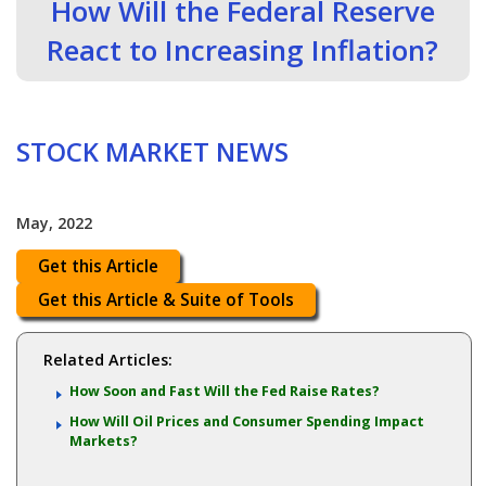
How Will the Federal Reserve
React to Increasing Inflation?
STOCK MARKET NEWS
May, 2022
Get this Article
Get this Article & Suite of Tools
Related Articles:
How Soon and Fast Will the Fed Raise Rates?
How Will Oil Prices and Consumer Spending Impact
Markets?