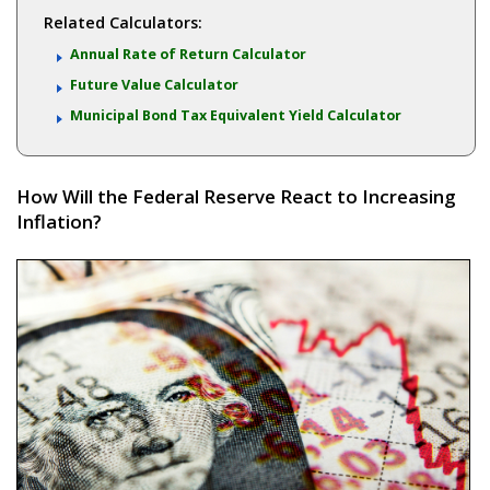
Related Calculators:
Annual Rate of Return Calculator
Future Value Calculator
Municipal Bond Tax Equivalent Yield Calculator
How Will the Federal Reserve React to Increasing
Inflation?