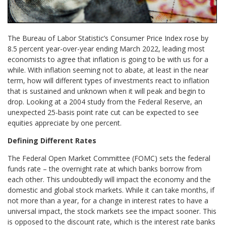
The Bureau of Labor Statistic’s Consumer Price Index rose by
8.5 percent year-over-year ending March 2022, leading most
economists to agree that inflation is going to be with us for a
while. With inflation seeming not to abate, at least in the near
term, how will different types of investments react to inflation
that is sustained and unknown when it will peak and begin to
drop. Looking at a 2004 study from the Federal Reserve, an
unexpected 25-basis point rate cut can be expected to see
equities appreciate by one percent.
Defining Different Rates
The Federal Open Market Committee (FOMC) sets the federal
funds rate – the overnight rate at which banks borrow from
each other. This undoubtedly will impact the economy and the
domestic and global stock markets. While it can take months, if
not more than a year, for a change in interest rates to have a
universal impact, the stock markets see the impact sooner. This
is opposed to the discount rate, which is the interest rate banks