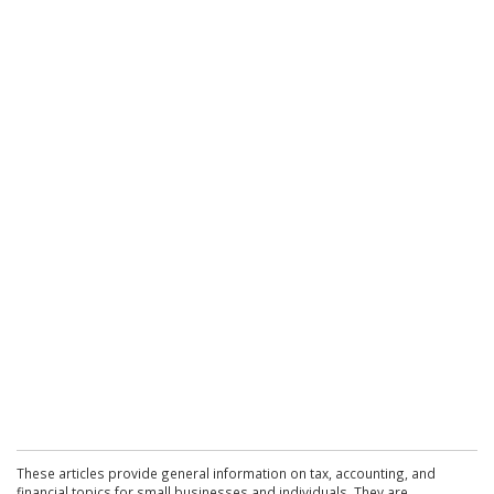
These articles provide general information on tax, accounting, and
financial topics for small businesses and individuals. They are