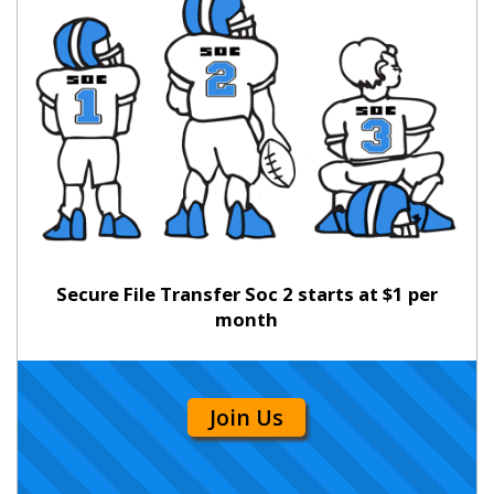
Secure File Transfer Soc 2 starts at $1 per
month
Join Us