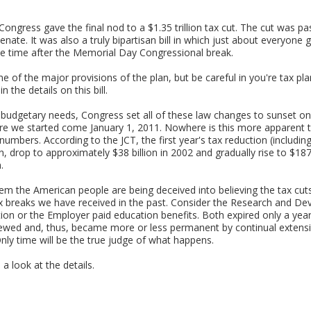
ongress gave the final nod to a $1.35 trillion tax cut. The cut was p
nate. It was also a truly bipartisan bill in which just about everyone
ome time after the Memorial Day Congressional break.
me of the major provisions of the plan, but be careful in you're tax pl
n the details on this bill.
et budgetary needs, Congress set all of these law changes to sunset 
re we started come January 1, 2011. Nowhere is this more apparent th
mbers. According to the JCT, the first year's tax reduction (includi
on, drop to approximately $38 billion in 2002 and gradually rise to $187
.
eem the American people are being deceived into believing the tax cut
ax breaks we have received in the past. Consider the Research and De
on or the Employer paid education benefits. Both expired only a year o
ewed and, thus, became more or less permanent by continual extension
ly time will be the true judge of what happens.
 a look at the details.