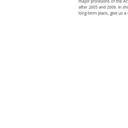
major provisions of the Ac
after 2005 and 2006. In sho
long-term plans, give us a 