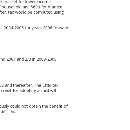
% bracket for lower income
of household and $600 for married
reafter, tax would be computed using
rs 2004-2005 for years 2006 forward
and 2007 and 2/3 in 2008-2009.
02 and thereafter. The Child tax
redit for adopting a child will
ously could not obtain the benefit of
imum Tax.