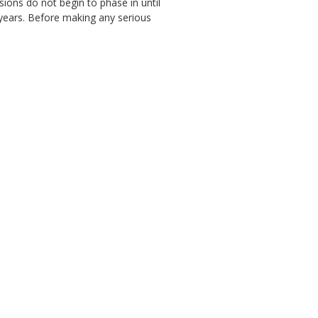
ions do not begin to phase in until
r years. Before making any serious