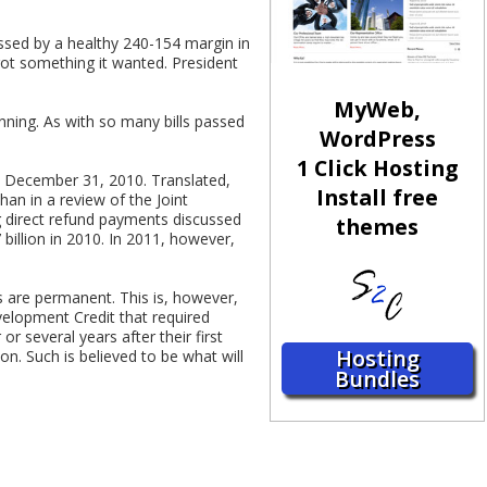
assed by a healthy 240-154 margin in
 got something it wanted. President
MyWeb,
anning. As with so many bills passed
WordPress
1 Click Hosting
on December 31, 2010. Translated,
Install free
an in a review of the Joint
ng direct refund payments discussed
themes
 billion in 2010. In 2011, however,
s are permanent. This is, however,
velopment Credit that required
r several years after their first
Hosting
. Such is believed to be what will
Bundles