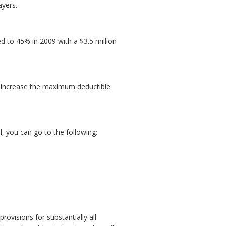
ayers.
ed to 45% in 2009 with a $3.5 million
s, increase the maximum deductible
, you can go to the following:
rovisions for substantially all