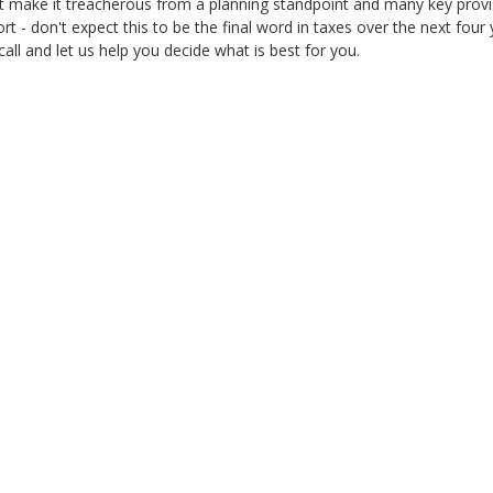
t make it treacherous from a planning standpoint and many key provis
rt - don't expect this to be the final word in taxes over the next fou
call and let us help you decide what is best for you.