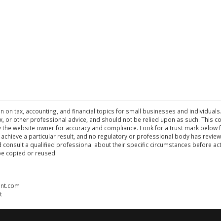
n on tax, accounting, and financial topics for small businesses and individuals
 tax, or other professional advice, and should not be relied upon as such. This
the website owner for accuracy and compliance. Look for a trust mark below fo
 achieve a particular result, and no regulatory or professional body has revi
ld consult a qualified professional about their specific circumstances before 
be copied or reused.
ent.com
t