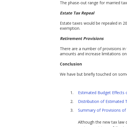
The phase-out range for married taxpa
Estate Tax Repeal
Estate taxes would be repealed in 20
exemption.
Retirement Provisions
There are a number of provisions in
amounts and increase limitations on 
Conclusion
We have but briefly touched on some 
Estimated Budget Effects 
Distribution of Estimated
Summary of Provisions of 
Although the new tax law do