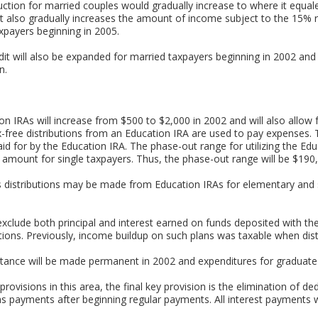
ction for married couples would gradually increase to where it equal
t also gradually increases the amount of income subject to the 15% r
taxpayers beginning in 2005.
t will also be expanded for married taxpayers beginning in 2002 and 
n.
ion IRAs will increase from $500 to $2,000 in 2002 and will also allow
x-free distributions from an Education IRA are used to pay expenses. Th
d for by the Education IRA. The phase-out range for utilizing the Ed
 the amount for single taxpayers. Thus, the phase-out range will be $19
s distributions may be made from Education IRAs for elementary and
exclude both principal and interest earned on funds deposited with the
utions. Previously, income buildup on such plans was taxable when dist
ance will be made permanent in 2002 and expenditures for graduate le
ovisions in this area, the final key provision is the elimination of ded
s payments after beginning regular payments. All interest payments wi