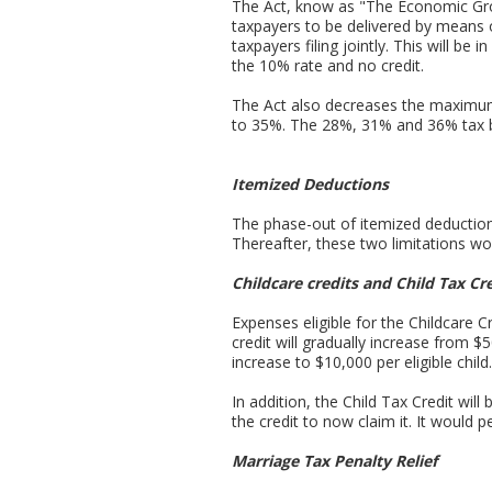
The Act, know as "The Economic Gro
taxpayers to be delivered by means 
taxpayers filing jointly. This will be
the 10% rate and no credit.
The Act also decreases the maximum 
to 35%. The 28%, 31% and 36% tax b
Itemized Deductions
The phase-out of itemized deduction
Thereafter, these two limitations wo
Childcare credits and Child Tax Cr
Expenses eligible for the Childcare 
credit will gradually increase from $
increase to $10,000 per eligible child.
In addition, the Child Tax Credit wil
the credit to now claim it. It would 
Marriage Tax Penalty Relief