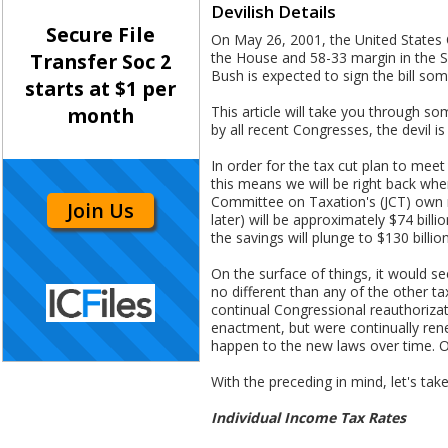
Devilish Details
Secure File
On May 26, 2001, the United States C
the House and 58-33 margin in the Se
Transfer Soc 2
Bush is expected to sign the bill s
starts at $1 per
This article will take you through so
month
by all recent Congresses, the devil is i
In order for the tax cut plan to me
this means we will be right back whe
Committee on Taxation's (JCT) own nu
Join Us
later) will be approximately $74 billi
the savings will plunge to $130 billion
On the surface of things, it would s
no different than any of the other t
continual Congressional reauthorizati
enactment, but were continually ren
happen to the new laws over time. On
With the preceding in mind, let's take
Individual Income Tax Rates