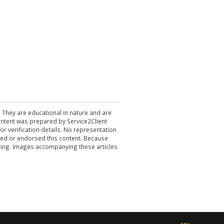
. They are educational in nature and are
 content was prepared by Service2Client
r verification details. No representation
ewed or endorsed this content. Because
acting. Images accompanying these articles