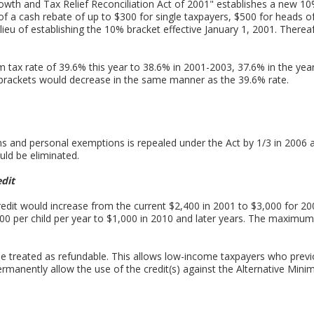
wth and Tax Relief Reconciliation Act of 2001" establishes a new 10
of a cash rebate of up to $300 for single taxpayers, $500 for heads 
 in lieu of establishing the 10% bracket effective January 1, 2001. The
tax rate of 39.6% this year to 38.6% in 2001-2003, 37.6% in the yea
rackets would decrease in the same manner as the 39.6% rate.
s and personal exemptions is repealed under the Act by 1/3 in 2006 
uld be eliminated.
edit
Credit would increase from the current $2,400 in 2001 to $3,000 for 20
500 per child per year to $1,000 in 2010 and later years. The maximum c
l be treated as refundable. This allows low-income taxpayers who previ
permanently allow the use of the credit(s) against the Alternative Min