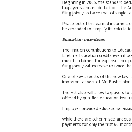
Beginning in 2005, the standard dedu
taxpayer standard deduction. The Ac
filing jointly to twice that of single 
Phase-out of the earned income credi
be amended to simplify its calculatio
Education Incentives
The limit on contributions to Educat
Lifetime Education credits even if ta
must be claimed for expenses not pai
filing jointly will increase to twice
One of key aspects of the new law i
important aspect of Mr. Bush's plan.
The Act also will allow taxpayers to 
offered by qualified education instit
Employer-provided educational assist
While there are other miscellaneous pr
payments for only the first 60 month