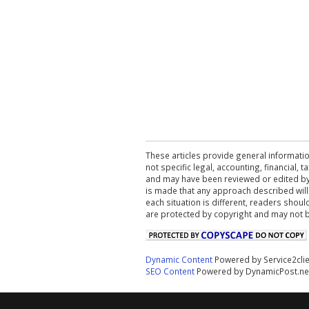
These articles provide general informatio
not specific legal, accounting, financial,
and may have been reviewed or edited by 
is made that any approach described will
each situation is different, readers shou
are protected by copyright and may not 
Dynamic Content
Powered by Service2cli
SEO Content
Powered by DynamicPost.ne