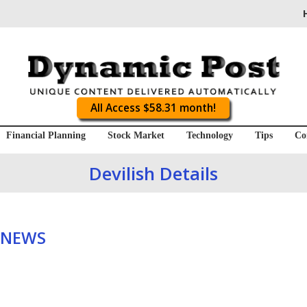
All Access $58.31 month!
Financial Planning
Stock Market
Technology
Tips
Co
Devilish Details
 NEWS