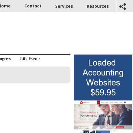
Home
Contact
Services
Resources
ngress
Life Events