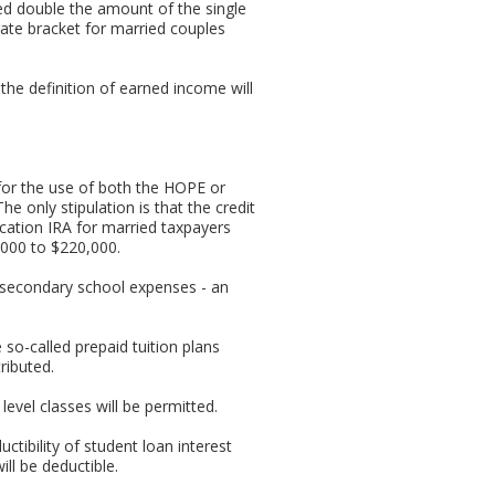
ed double the amount of the single
ate bracket for married couples
the definition of earned income will
 for the use of both the HOPE or
e only stipulation is that the credit
ucation IRA for married taxpayers
0,000 to $220,000.
 secondary school expenses - an
 so-called prepaid tuition plans
ributed.
vel classes will be permitted.
uctibility of student loan interest
ll be deductible.