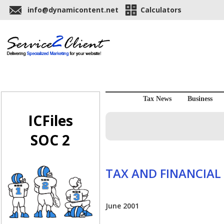
info@dynamicontent.net
Calculators
Tax News
Business
ICFiles
SOC 2
TAX AND FINANCIAL
June 2001