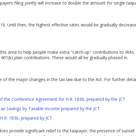
yers filing jointly will increase to double the amount for single taxp
10. Until then, the highest effective rates would be gradually decreas
 this area to help people make extra "catch-up" contributions to IRA
401(k) plan contributions. These would all be gradually phased in.
of the major changes in the tax law due to the Act. For further detail
of the Conference Agreement for H.R. 1836, prepared by the JCT
 Tax Savings by Taxable Income prepared by the JCT
H.R. 1836, prepared by JCT
es provide significant relief to the taxpayer, the presence of sunset p