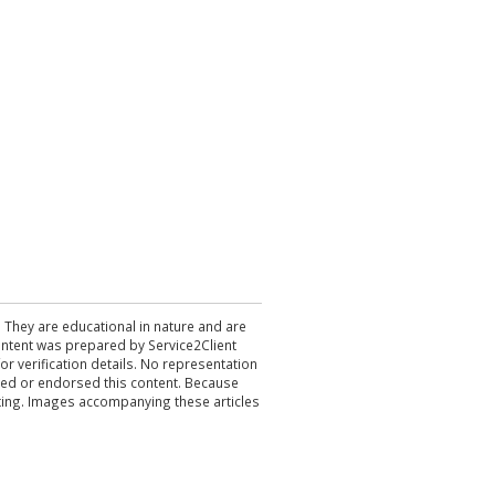
. They are educational in nature and are
 content was prepared by Service2Client
r verification details. No representation
ewed or endorsed this content. Because
acting. Images accompanying these articles