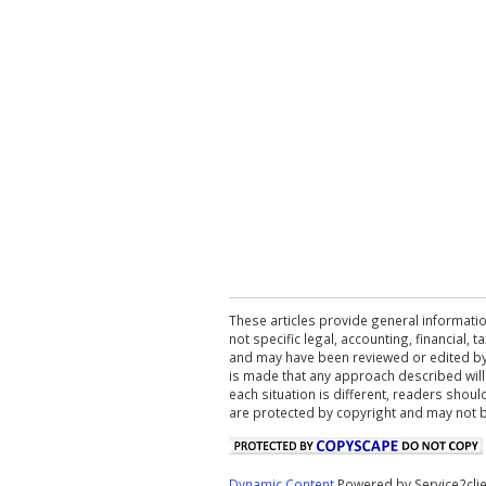
These articles provide general informatio
not specific legal, accounting, financial,
and may have been reviewed or edited by 
is made that any approach described will
each situation is different, readers shou
are protected by copyright and may not 
Dynamic Content
Powered by Service2cli