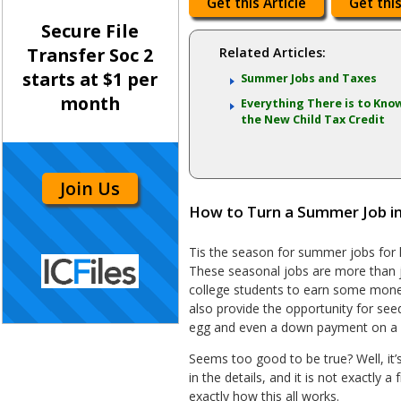
Get this Article
Get this
Secure File
Transfer Soc 2
Related Articles:
starts at $1 per
Summer Jobs and Taxes
month
Everything There is to Kno
the New Child Tax Credit
Join Us
How to Turn a Summer Job i
Tis the season for summer jobs for h
These seasonal jobs are more than j
college students to earn some mone
also provide the opportunity for seed
egg and even a down payment on a 
Seems too good to be true? Well, it’s
in the details, and it is not exactly a
exactly how this all works.