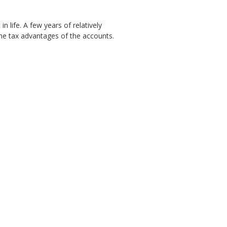
 life. A few years of relatively
the tax advantages of the accounts.