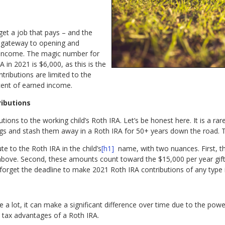
get a job that pays – and the
e gateway to opening and
d income. The magic number for
in 2021 is $6,000, as this is the
ntributions are limited to the
rcent of earned income.
ributions
ions to the working child’s Roth IRA. Let’s be honest here. It is a rare
ings and stash them away in a Roth IRA for 50+ years down the road. 
e to the Roth IRA in the child’s
[h1]
name, with two nuances. First, thi
above. Second, these amounts count toward the $15,000 per year gift 
ot forget the deadline to make 2021 Roth IRA contributions of any type i
 a lot, it can make a significant difference over time due to the po
 tax advantages of a Roth IRA.