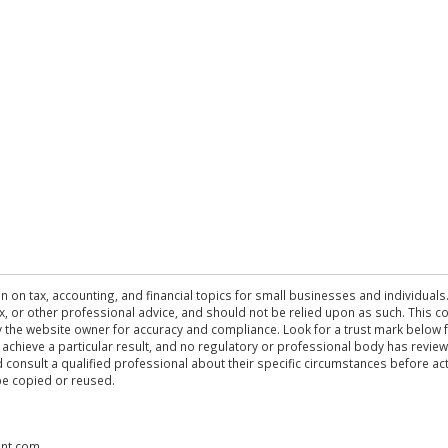
n on tax, accounting, and financial topics for small businesses and individuals
 tax, or other professional advice, and should not be relied upon as such. This
the website owner for accuracy and compliance. Look for a trust mark below fo
 achieve a particular result, and no regulatory or professional body has revi
ld consult a qualified professional about their specific circumstances before 
be copied or reused.
ent.com