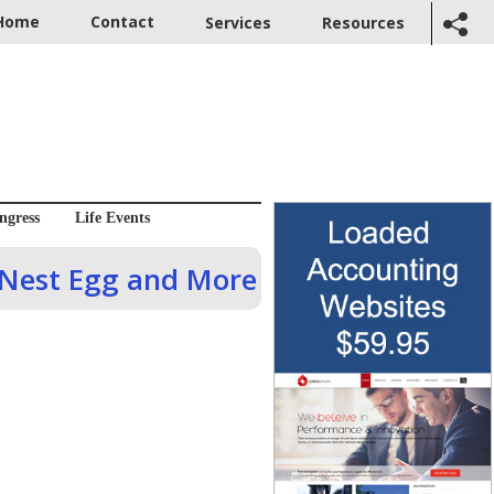
Home
Contact
Services
Resources
ngress
Life Events
 Nest Egg and More