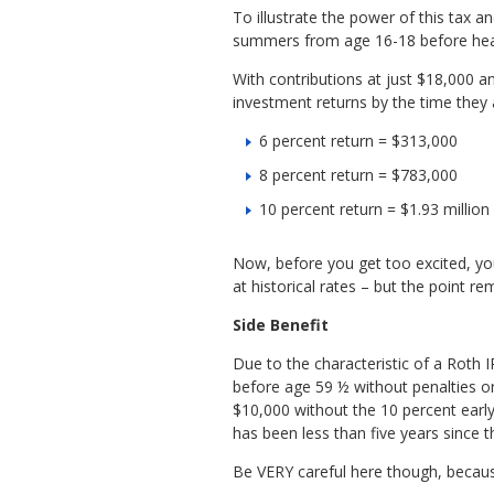
To illustrate the power of this tax 
summers from age 16-18 before headi
With contributions at just $18,000 a
investment returns by the time they
6 percent return = $313,000
8 percent return = $783,000
10 percent return = $1.93 million
Now, before you get too excited, you
at historical rates – but the point r
Side Benefit
Due to the characteristic of a Roth I
before age 59 ½ without penalties or
$10,000 without the 10 percent early
has been less than five years since th
Be VERY careful here though, becaus