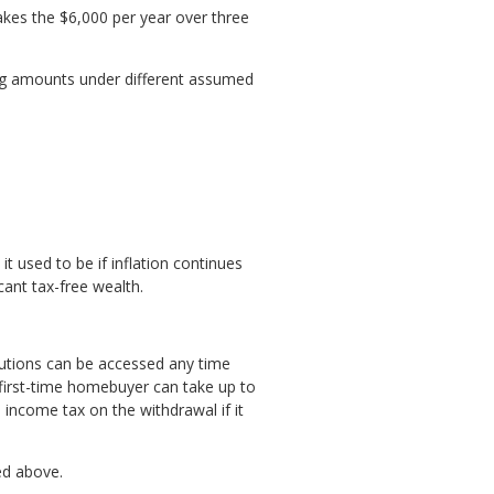
akes the $6,000 per year over three
wing amounts under different assumed
 used to be if inflation continues
cant tax-free wealth.
ibutions can be accessed any time
a first-time homebuyer can take up to
 income tax on the withdrawal if it
ed above.