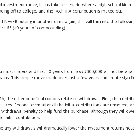
and investment move, let us take a scenario where a high school kid m
ng off to college, and the Roth IRA contribution is maxed out.
nd NEVER putting in another dime again, this will turn into the follo
 are 66 (40 years of compounding).
 must understand that 40 years from now $300,000 will not be what it
emains. This simple move made over just a few years can create signifi
RA, the other beneficial options relate to withdrawal. First, the contr
 taxes. Second, even after all the initial contributions are removed, 
 withdrawal penalty to help fund the purchase, although they will owe
e initial contribution.
e any withdrawals will dramatically lower the investment returns not