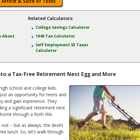
 Article & Suite of Tools
Related Calculators:
College Savings Calculator
w About
1040 Tax Calculator
Self Employment SE Taxes
Calculator
nto a Tax-Free Retirement Nest Egg and More
igh school and college kids.
ust an opportunity for teens and
y and gain experience. They
ing a significant retirement nest
home through a Roth IRA.
 not – but as always, the devil’s
 free lunch. So, let’s walk through