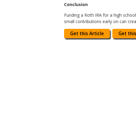
Conclusion
Funding a Roth IRA for a high school 
small contributions early on can cr
Get this Article
Get this