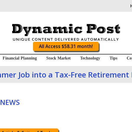
All Access $58.31 month!
Financial Planning
Stock Market
Technology
Tips
Co
mer Job into a Tax-Free Retirement
 NEWS