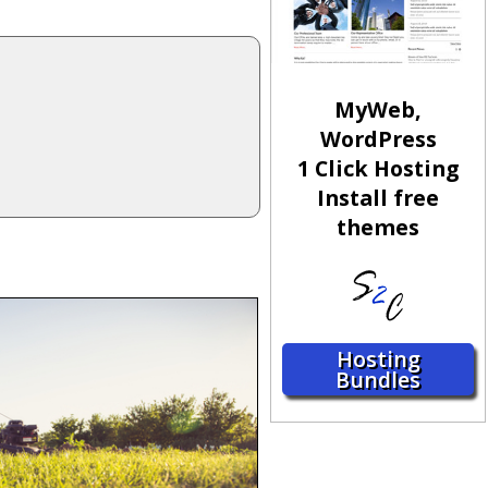
MyWeb,
WordPress
1 Click Hosting
Install free
themes
Hosting
Bundles