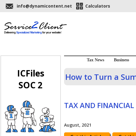
info@dynamicontent.net
Calculators
Tax News
Business
ICFiles
How to Turn a Sum
SOC 2
TAX AND FINANCIAL
August, 2021