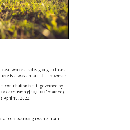
 case where a kid is going to take all
There is a way around this, however.
s contribution is still governed by
tax exclusion ($30,000 if married)
s April 18, 2022.
wer of compounding returns from