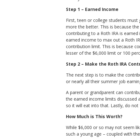
Step 1 – Earned Income
First, teen or college students must 
more the better. This is because th
contributing to a Roth IRA is earne
earned income to max out a Roth IRA 
contribution limit. This is because co
lesser of the $6,000 limit or 100 pe
Step 2 – Make the Roth IRA Cont
The next step is to make the contribut
or nearly all their summer job earn
A parent or grandparent can contribut
the earned income limits discussed 
so it will eat into that. Lastly, do n
How Much is This Worth?
While $6,000 or so may not seem like
such a young age – coupled with the