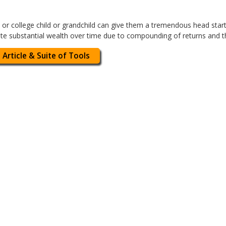
or college child or grandchild can give them a tremendous head start in
eate substantial wealth over time due to compounding of returns and 
 Article & Suite of Tools