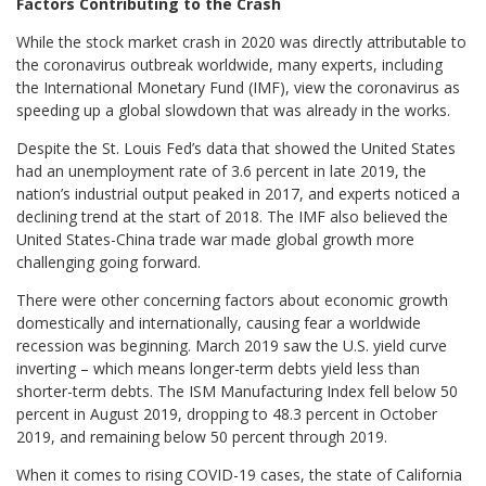
Factors Contributing to the Crash
While the stock market crash in 2020 was directly attributable to
the coronavirus outbreak worldwide, many experts, including
the International Monetary Fund (IMF), view the coronavirus as
speeding up a global slowdown that was already in the works.
Despite the St. Louis Fed’s data that showed the United States
had an unemployment rate of 3.6 percent in late 2019, the
nation’s industrial output peaked in 2017, and experts noticed a
declining trend at the start of 2018. The IMF also believed the
United States-China trade war made global growth more
challenging going forward.
There were other concerning factors about economic growth
domestically and internationally, causing fear a worldwide
recession was beginning. March 2019 saw the U.S. yield curve
inverting – which means longer-term debts yield less than
shorter-term debts. The ISM Manufacturing Index fell below 50
percent in August 2019, dropping to 48.3 percent in October
2019, and remaining below 50 percent through 2019.
When it comes to rising COVID-19 cases, the state of California