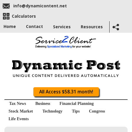
info@dynamicontent.net
Calculators
Home
Contact
Services
Resources
All Access $58.31 month!
Tax News
Business
Financial Planning
Stock Market
Technology
Tips
Congress
Life Events