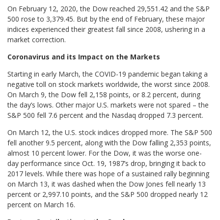
On February 12, 2020, the Dow reached 29,551.42 and the S&P
500 rose to 3,379.45. But by the end of February, these major
indices experienced their greatest fall since 2008, ushering in a
market correction.
Coronavirus and its Impact on the Markets
Starting in early March, the COVID-19 pandemic began taking a
negative toll on stock markets worldwide, the worst since 2008.
On March 9, the Dow fell 2,158 points, or 8.2 percent, during
the day’s lows. Other major U.S. markets were not spared – the
S&P 500 fell 7.6 percent and the Nasdaq dropped 7.3 percent.
On March 12, the U.S. stock indices dropped more. The S&P 500
fell another 9.5 percent, along with the Dow falling 2,353 points,
almost 10 percent lower. For the Dow, it was the worse one-
day performance since Oct. 19, 1987’s drop, bringing it back to
2017 levels. While there was hope of a sustained rally beginning
on March 13, it was dashed when the Dow Jones fell nearly 13
percent or 2,997.10 points, and the S&P 500 dropped nearly 12
percent on March 16.