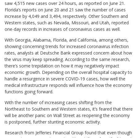
saw 4,515 new cases over 24 hours, as reported on June 21.
Florida’s reports on June 20 and 21 saw the number of cases
increase by 4,049 and 3,494, respectively. Other Southern and
Western states, such as Nevada, Missouri, and Utah, reported
one-day records in increases of coronavirus cases as well.
With Georgia, Alabama, Florida, and California, among others,
showing concerning trends for increased coronavirus infection
rates, analysts at Deutsche Bank expressed concern about how
the virus may keep spreading. According to the same research,
there’s some trepidation on how it may negatively impact
economic growth. Depending on the overall hospital capacity to
handle a resurgence in severe COVID-19 cases, how well the
medical infrastructure responds will influence how the economy
functions going forward.
With the number of increasing cases shifting from the
Northeast to Southern and Western states, it’s feared that there
will be another panic on Wall Street as reopening the economy
is postponed, further stunting economic activity.
Research from Jefferies Financial Group found that even though