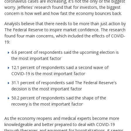
coronavirus cases are increasing, it's not the only or the biggest
worry. Jefferies' research found that for investors, the biggest
concern is how well and how fast the economy bounces back.
Analysts believe that there needs to be more than just action by
The Federal Reserve to inspire market confidence. The research
found four main concerns, which included the effects of COVID-
19:
6.6 percent of respondents said the upcoming election is
the most important factor
12.1 percent of respondents said a second wave of
COVID-19 is the most important factor
31.1 percent of respondents said The Federal Reserve's
decision is the most important factor
50.2 percent of respondents said the shape of the
recovery is the most important factor
As the economy reopens and medical experts become more
knowledgeable and better prepared to deal with COVID-19
through therapies and equipment for hospitalizations, it seems