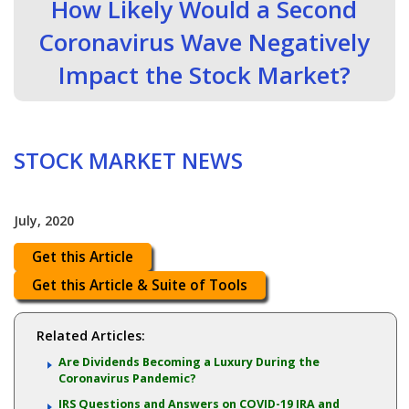
How Likely Would a Second
Coronavirus Wave Negatively
Impact the Stock Market?
STOCK MARKET NEWS
July, 2020
Get this Article
Get this Article & Suite of Tools
Related Articles:
Are Dividends Becoming a Luxury During the
Coronavirus Pandemic?
IRS Questions and Answers on COVID-19 IRA and