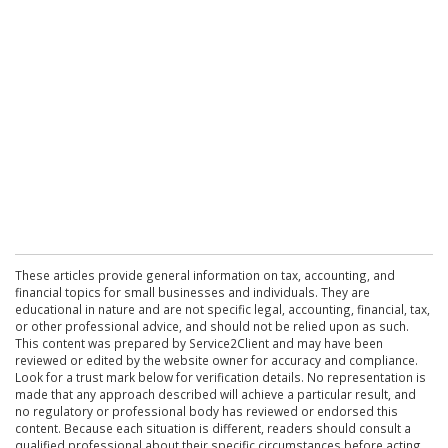
These articles provide general information on tax, accounting, and
financial topics for small businesses and individuals. They are
educational in nature and are not specific legal, accounting, financial, tax,
or other professional advice, and should not be relied upon as such.
This content was prepared by Service2Client and may have been
reviewed or edited by the website owner for accuracy and compliance.
Look for a trust mark below for verification details. No representation is
made that any approach described will achieve a particular result, and
no regulatory or professional body has reviewed or endorsed this
content. Because each situation is different, readers should consult a
qualified professional about their specific circumstances before acting.