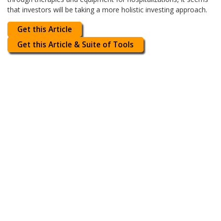
that investors will be taking a more holistic investing approach.
Get this Article
Get this Article & Suite of Tools