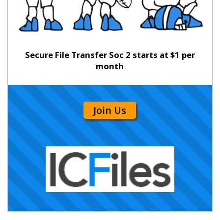
Secure File Transfer Soc 2 starts at $1 per
month
Join Us