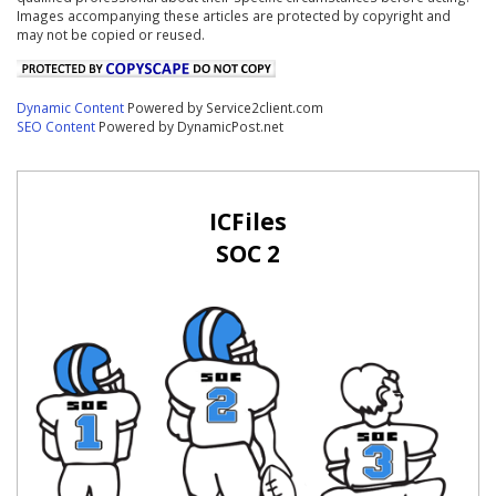
Images accompanying these articles are protected by copyright and
may not be copied or reused.
Dynamic Content
Powered by Service2client.com
SEO Content
Powered by DynamicPost.net
ICFiles
SOC 2