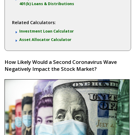
401(k) Loans & Distributions
Related Calculators:
Investment Loan Calculator
Asset Allocator Calculator
How Likely Would a Second Coronavirus Wave
Negatively Impact the Stock Market?