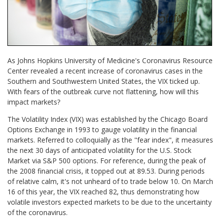
As Johns Hopkins University of Medicine's Coronavirus Resource
Center revealed a recent increase of coronavirus cases in the
Southern and Southwestern United States, the VIX ticked up.
With fears of the outbreak curve not flattening, how will this
impact markets?
The Volatility Index (VIX) was established by the Chicago Board
Options Exchange in 1993 to gauge volatility in the financial
markets. Referred to colloquially as the "fear index", it measures
the next 30 days of anticipated volatility for the U.S. Stock
Market via S&P 500 options. For reference, during the peak of
the 2008 financial crisis, it topped out at 89.53. During periods
of relative calm, it's not unheard of to trade below 10. On March
16 of this year, the VIX reached 82, thus demonstrating how
volatile investors expected markets to be due to the uncertainty
of the coronavirus.