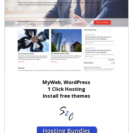
MyWeb, WordPress
1 Click Hosting
Install free themes
Hosting Bundles