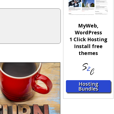
MyWeb,
WordPress
1 Click Hosting
Install free
themes
Hosting
Bundles