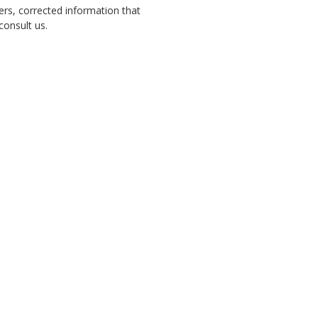
ers, corrected information that
 consult us.