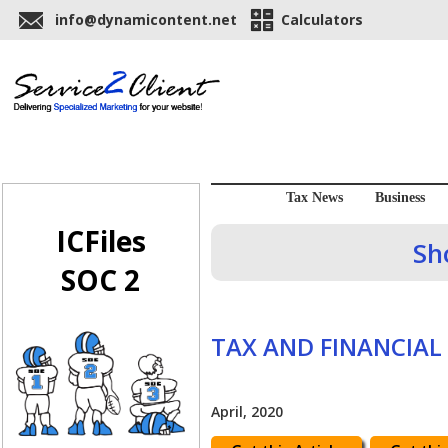
info@dynamicontent.net
Calculators
Tax News
Business
ICFiles
Sh
SOC 2
TAX AND FINANCIAL
April, 2020