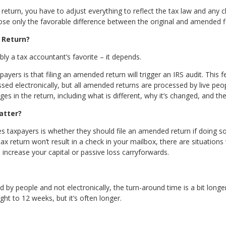
return, you have to adjust everything to reflect the tax law and any c
se only the favorable difference between the original and amended fi
 Return?
ly a tax accountant’s favorite – it depends.
rs is that filing an amended return will trigger an IRS audit. This fe
ssed electronically, but all amended returns are processed by live peop
ges in the return, including what is different, why it’s changed, and the
atter?
 taxpayers is whether they should file an amended return if doing so w
 return won’t result in a check in your mailbox, there are situations wh
 increase your capital or passive loss carryforwards.
by people and not electronically, the turn-around time is a bit longe
ght to 12 weeks, but it’s often longer.