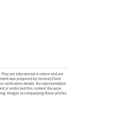
. They are educational in nature and are
 content was prepared by Service2Client
r verification details. No representation
ewed or endorsed this content. Because
acting. Images accompanying these articles