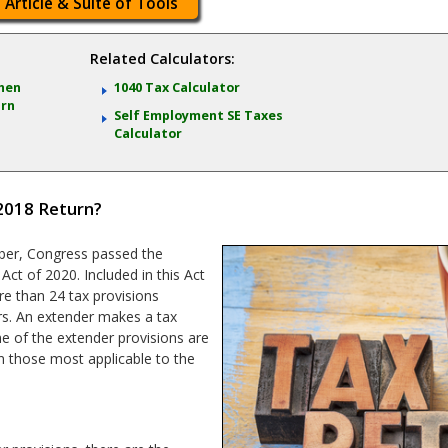
 Article & Suite of Tools
Related Calculators:
When
1040 Tax Calculator
urn
Self Employment SE Taxes
Calculator
2018 Return?
ber, Congress passed the
ct of 2020. Included in this Act
e than 24 tax provisions
s. An extender makes a tax
me of the extender provisions are
on those most applicable to the