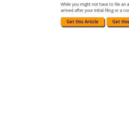
While you might not have to file an 
arrived after your initial filing or a 
Get this Article
Get this