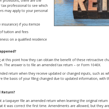
 provisions, there are the
ur tax professional to see which
rs may apply to your personal
insurance) if you itemize
of tuition and fees
veness on a qualified residence
Happened?
at this point how they can obtain the benefit of these retroactive 
turn. The answer is to file an amended tax return – or Form 1040X.
nded return when they receive updated or changed inputs, such as w
e the basis of your filing changed due to updated information, with the
d Return?
t a taxpayer file an amended return when learning the original return 
at it was correct the first time. Amendments are allowed, but they a