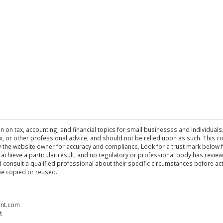
n on tax, accounting, and financial topics for small businesses and individuals
 tax, or other professional advice, and should not be relied upon as such. This
the website owner for accuracy and compliance. Look for a trust mark below fo
 achieve a particular result, and no regulatory or professional body has revi
ld consult a qualified professional about their specific circumstances before 
be copied or reused.
ent.com
t