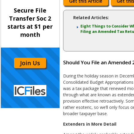
Get this Article
Get this
Secure File
Transfer Soc 2
Related Articles:
starts at $1 per
Eight Things to Consider 
Filing an Amended Tax Ret
month
Join Us
Should You File an Amended 
During the holiday season in Decem
Consolidated Budget Appropriations A
was a tax package that renewed mor
through what are known as extender
provision effective retroactively. So
rather esoteric, so we’ll only focus 
broader taxpayer base.
Extenders in More Detail