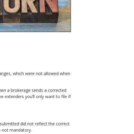
changes, which were not allowed when
hen a brokerage sends a corrected
 extenders you’ll only want to file if
submitted did not reflect the correct
re not mandatory.