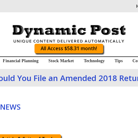
All Access $58.31 month!
Financial Planning
Stock Market
Technology
Tips
Co
ould You File an Amended 2018 Retu
 NEWS