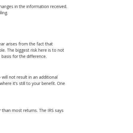
hanges in the information received.
ling.
ar arises from the fact that
le. The biggest risk here is to not
 basis for the difference.
ill not result in an additional
ere it’s still to your benefit. One
r than most returns. The IRS says