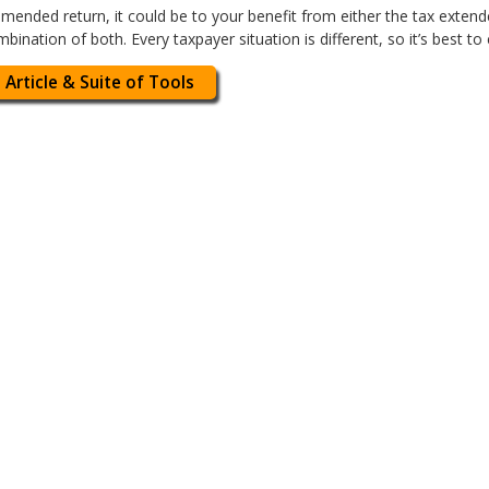
amended return, it could be to your benefit from either the tax extend
combination of both. Every taxpayer situation is different, so it’s best to
 Article & Suite of Tools