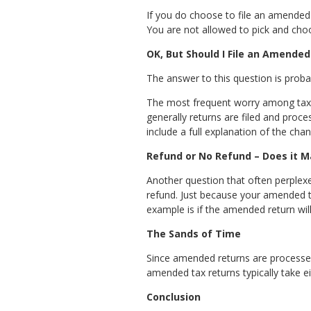
If you do choose to file an amended 
You are not allowed to pick and choo
OK, But Should I File an Amended
The answer to this question is probab
The most frequent worry among taxpaye
generally returns are filed and proce
include a full explanation of the chan
Refund or No Refund – Does it M
Another question that often perplexes
refund. Just because your amended tax
example is if the amended return will
The Sands of Time
Since amended returns are processed 
amended tax returns typically take ei
Conclusion