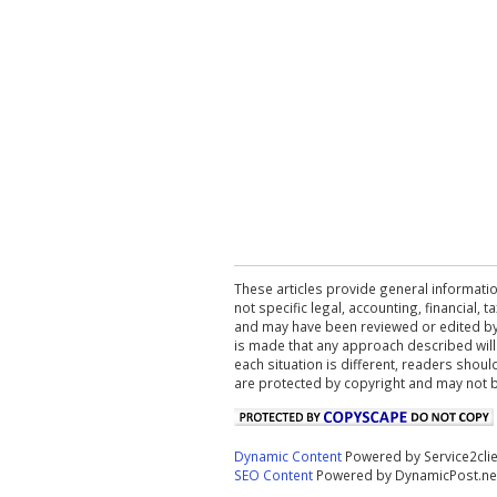
These articles provide general informatio
not specific legal, accounting, financial,
and may have been reviewed or edited by 
is made that any approach described will
each situation is different, readers shou
are protected by copyright and may not 
Dynamic Content
Powered by Service2cli
SEO Content
Powered by DynamicPost.ne