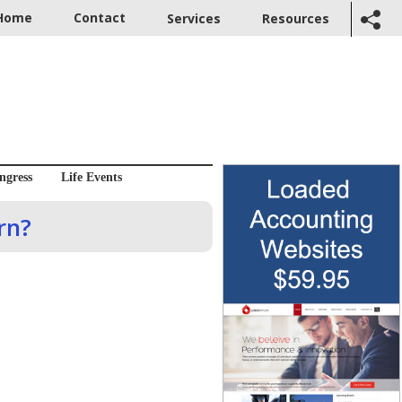
Home
Contact
Services
Resources
ngress
Life Events
rn?