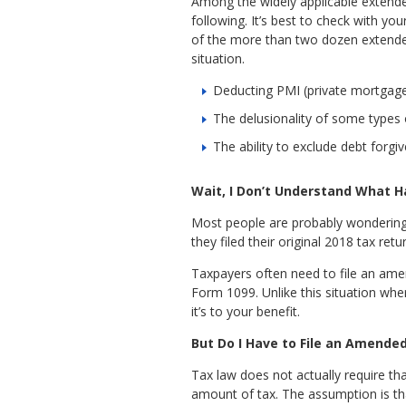
Among the widely applicable extender
following. It’s best to check with yo
of the more than two dozen extende
situation.
Deducting PMI (private mortgage 
The delusionality of some types 
The ability to exclude debt forgi
Wait, I Don’t Understand What 
Most people are probably wondering 
they filed their original 2018 tax re
Taxpayers often need to file an ame
Form 1099. Unlike this situation wher
it’s to your benefit.
But Do I Have to File an Amende
Tax law does not actually require tha
amount of tax. The assumption is th