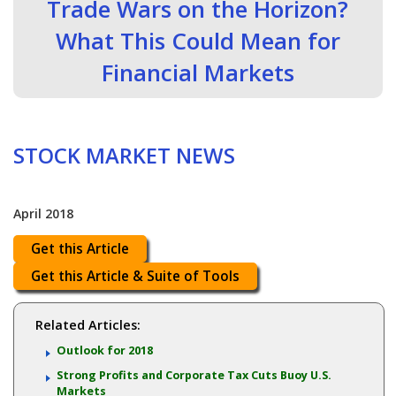
Trade Wars on the Horizon?
What This Could Mean for
Financial Markets
STOCK MARKET NEWS
April 2018
Get this Article
Get this Article & Suite of Tools
Related Articles:
Outlook for 2018
Strong Profits and Corporate Tax Cuts Buoy U.S.
Markets