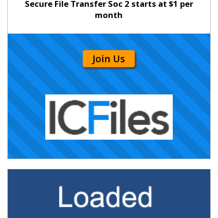
Secure File Transfer Soc 2 starts at $1 per
month
Join Us