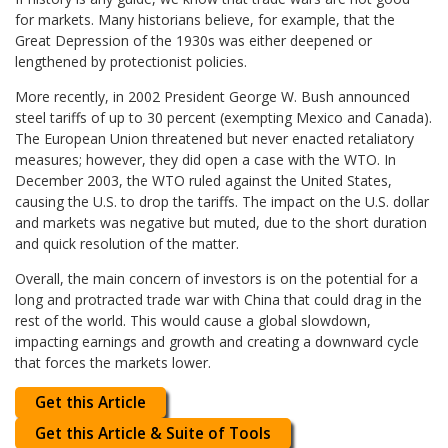
for markets. Many historians believe, for example, that the
Great Depression of the 1930s was either deepened or
lengthened by protectionist policies.
More recently, in 2002 President George W. Bush announced
steel tariffs of up to 30 percent (exempting Mexico and Canada).
The European Union threatened but never enacted retaliatory
measures; however, they did open a case with the WTO. In
December 2003, the WTO ruled against the United States,
causing the U.S. to drop the tariffs. The impact on the U.S. dollar
and markets was negative but muted, due to the short duration
and quick resolution of the matter.
Overall, the main concern of investors is on the potential for a
long and protracted trade war with China that could drag in the
rest of the world. This would cause a global slowdown,
impacting earnings and growth and creating a downward cycle
that forces the markets lower.
Get this Article
Get this Article & Suite of Tools