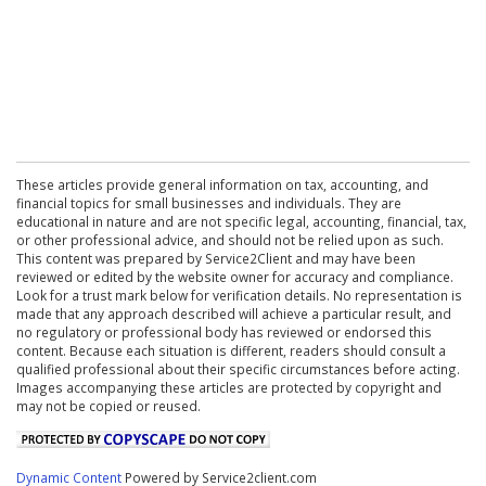
These articles provide general information on tax, accounting, and
financial topics for small businesses and individuals. They are
educational in nature and are not specific legal, accounting, financial, tax,
or other professional advice, and should not be relied upon as such.
This content was prepared by Service2Client and may have been
reviewed or edited by the website owner for accuracy and compliance.
Look for a trust mark below for verification details. No representation is
made that any approach described will achieve a particular result, and
no regulatory or professional body has reviewed or endorsed this
content. Because each situation is different, readers should consult a
qualified professional about their specific circumstances before acting.
Images accompanying these articles are protected by copyright and
may not be copied or reused.
Dynamic Content
Powered by Service2client.com