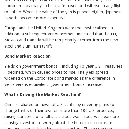
considered by many to be a safe haven and will rise in any flight
to safety. When the value of the yen is pushed higher, Japanese
exports become more expensive.
Europe and the United Kingdom were the least scathed. In
addition, a subsequent announcement indicated that the EU,
Mexico and Canada will be temporarily exempt from the new
steel and aluminum tariffs.
Bond Market Reaction
Yields on government bonds – including 10-year U.S. Treasuries
– declined, which caused prices to rise. The yield spread
widened on the Corporate bond market as the difference in
yields versus equivalent government bonds increased.
What’s Driving the Market Reaction?
China retaliated on news of U.S. tariffs by unveiling plans to
charge tariffs of their own on more than 100 U.S. products,
raising concerns of a full-scale trade war. Trade-war fears are
causing investors to worry about the impact on corporate
earnings, especially within cyclical sectors. These concerns