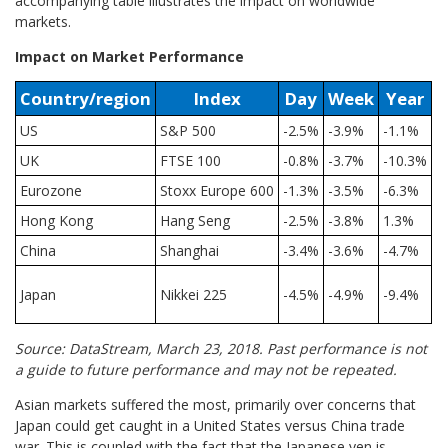
accompanying table illustrates the impact on worldwide
markets.
Impact on Market Performance
Country/region
Index
Day
Week
Year
US
S&P 500
-2.5%
-3.9%
-1.1%
UK
FTSE 100
-0.8%
-3.7%
-10.3%
Eurozone
Stoxx Europe 600
-1.3%
-3.5%
-6.3%
Hong Kong
Hang Seng
-2.5%
-3.8%
1.3%
China
Shanghai
-3.4%
-3.6%
-4.7%
Japan
Nikkei 225
-4.5%
-4.9%
-9.4%
Source: DataStream, March 23, 2018. Past performance is not
a guide to future performance and may not be repeated.
Asian markets suffered the most, primarily over concerns that
Japan could get caught in a United States versus China trade
war. This is coupled with the fact that the Japanese yen is