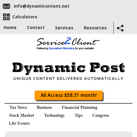
info@dynamicontent.net
Calculators
Home
Contact
Services
Resources
All Access $58.31 month!
Tax News
Business
Financial Planning
Stock Market
Technology
Tips
Congress
Life Events