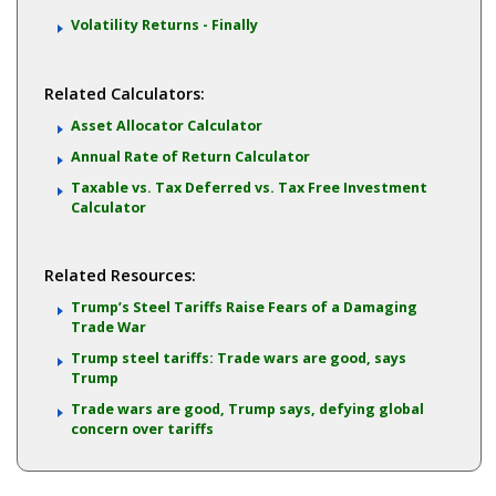
Volatility Returns - Finally
Related Calculators:
Asset Allocator Calculator
Annual Rate of Return Calculator
Taxable vs. Tax Deferred vs. Tax Free Investment
Calculator
Related Resources:
Trump’s Steel Tariffs Raise Fears of a Damaging
Trade War
Trump steel tariffs: Trade wars are good, says
Trump
Trade wars are good, Trump says, defying global
concern over tariffs