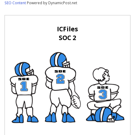
SEO Content
Powered by DynamicPost.net
ICFiles
SOC 2