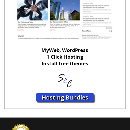
MyWeb, WordPress
1 Click Hosting
Install free themes
Hosting Bundles