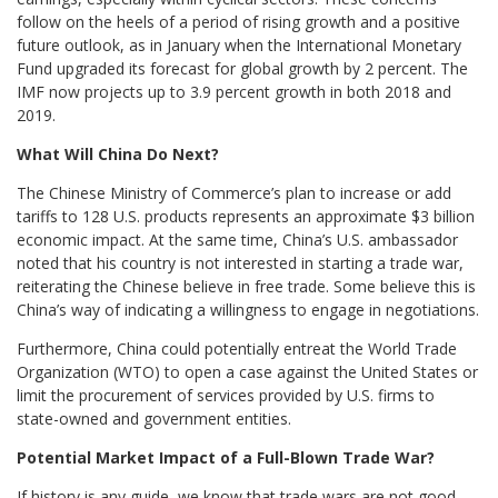
follow on the heels of a period of rising growth and a positive
future outlook, as in January when the International Monetary
Fund upgraded its forecast for global growth by 2 percent. The
IMF now projects up to 3.9 percent growth in both 2018 and
2019.
What Will China Do Next?
The Chinese Ministry of Commerce’s plan to increase or add
tariffs to 128 U.S. products represents an approximate $3 billion
economic impact. At the same time, China’s U.S. ambassador
noted that his country is not interested in starting a trade war,
reiterating the Chinese believe in free trade. Some believe this is
China’s way of indicating a willingness to engage in negotiations.
Furthermore, China could potentially entreat the World Trade
Organization (WTO) to open a case against the United States or
limit the procurement of services provided by U.S. firms to
state-owned and government entities.
Potential Market Impact of a Full-Blown Trade War?
If history is any guide, we know that trade wars are not good