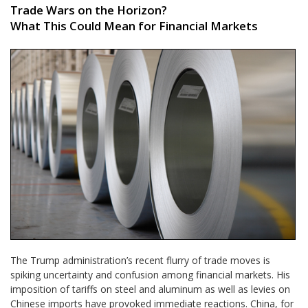
Trade Wars on the Horizon?
What This Could Mean for Financial Markets
The Trump administration’s recent flurry of trade moves is
spiking uncertainty and confusion among financial markets. His
imposition of tariffs on steel and aluminum as well as levies on
Chinese imports have provoked immediate reactions. China, for