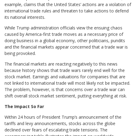
example, claims that the United States’ actions are a violation of
international trade rules and threaten to take actions to defend
its national interests.
While Trump administration officials view the ensuing chaos
caused by America-first trade moves as a necessary price of
doing business in a global economy, other politicians, pundits
and the financial markets appear concerned that a trade war is
being provoked.
The financial markets are reacting negatively to this news
because history shows that trade wars rarely end well for the
stock market. Earnings and valuations for companies that are
not linked to international trade will most likely not be impacted.
The problem, however, is that concerns over a trade war can
shift overall stock market sentiment, putting everything at risk.
The Impact So Far
Within 24 hours of President Trump’s announcement of the
tariffs and levy announcements, stocks across the globe
declined over fears of escalating trade tensions. The