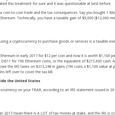
ted this treatment for sure and it was questionable at best before.
f a coin-to-coin trade and the tax consequences. Say you bought 1 Bitc
Ethereum. Technically, you have a taxable gain of $9,000 ($12,000 m
, using a cryptocurrency to purchase goods or services is a taxable ev
thereum in early 2017 for $12 per coin and now it is worth $1,100 per
 DB11 for 196 Ethereum coins, or the equivalent of $215,600 cash. 
 owe the IRS taxes on $213,248 in gains (196 coins x $1,100 value at 
 left over to cover the tax bill.
side the United States
tocurrency on your FBAR, according to an IRS statement issued in 201
ver 2017 mean there is A LOT of tax money at stake, and the IRS is cr