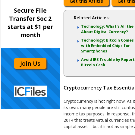
Get this Article
Get this
Secure File
Transfer Soc 2
Related Articles:
starts at $1 per
Technology: What's All the
About Digital Currency?
month
Technology: Bitcoin Comes
with Embedded Chips for
Smartphones
Avoid IRS Trouble by Repor
Join Us
Bitcoin Cash
Cryptocurrency Tax Essentia
Cryptocurrency is hot right now. As 
its own, many people are still confus
income tax purposes. In response, t
2014 that treats virtual currencies th
capital asset – but it’s not as simple 