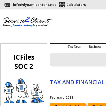
info@dynamicontent.net
Calculators
Tax News
Business
ICFiles
SOC 2
TAX AND FINANCIAL
February 2018