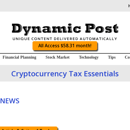
All Access $58.31 month!
Financial Planning
Stock Market
Technology
Tips
Co
Cryptocurrency Tax Essentials
 NEWS