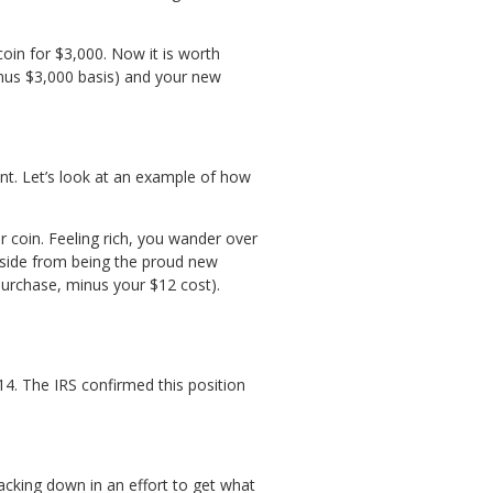
oin for $3,000. Now it is worth
inus $3,000 basis) and your new
ent. Let’s look at an example of how
 coin. Feeling rich, you wander over
Aside from being the proud new
purchase, minus your $12 cost).
4. The IRS confirmed this position
acking down in an effort to get what