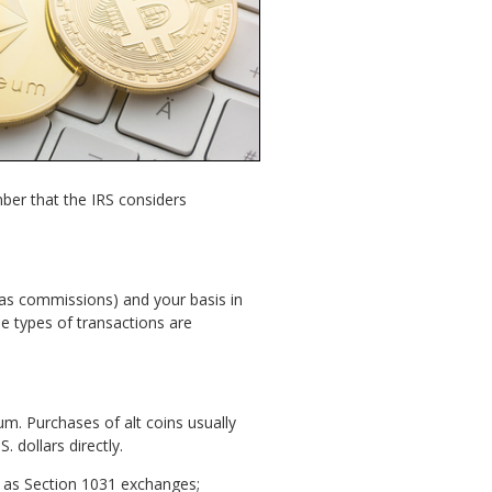
ber that the IRS considers
h as commissions) and your basis in
e types of transactions are
um. Purchases of alt coins usually
 dollars directly.
es as Section 1031 exchanges;