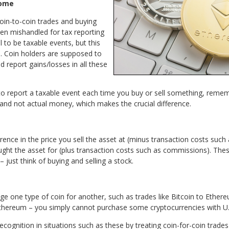
come
coin-to-coin trades and buying
ten mishandled for tax reporting
 to be taxable events, but this
. Coin holders are supposed to
 report gains/losses in all these
to report a taxable event each time you buy or sell something, remem
 and not actual money, which makes the crucial difference.
erence in the price you sell the asset at (minus transaction costs suc
ught the asset for (plus transaction costs such as commissions). Thes
ust think of buying and selling a stock.
e one type of coin for another, such as trades like Bitcoin to Ethere
thereum – you simply cannot purchase some cryptocurrencies with U.S.
ecognition in situations such as these by treating coin-for-coin trad