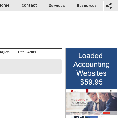
Home
Contact
Services
Resources
ngress
Life Events