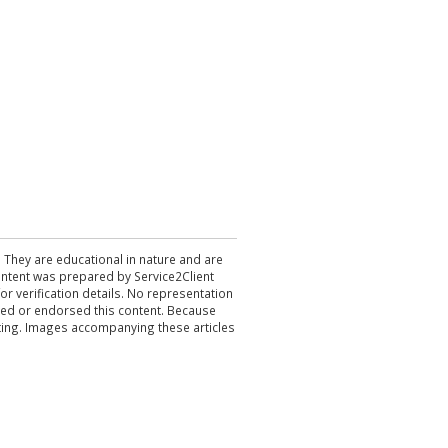
. They are educational in nature and are
 content was prepared by Service2Client
r verification details. No representation
ewed or endorsed this content. Because
acting. Images accompanying these articles