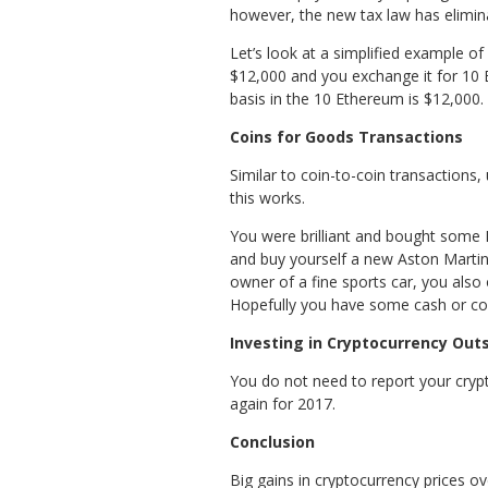
however, the new tax law has elimina
Let’s look at a simplified example o
$12,000 and you exchange it for 10 
basis in the 10 Ethereum is $12,000.
Coins for Goods Transactions
Similar to coin-to-coin transactions
this works.
You were brilliant and bought some E
and buy yourself a new Aston Martin
owner of a fine sports car, you also
Hopefully you have some cash or coins
Investing in Cryptocurrency Out
You do not need to report your cryp
again for 2017.
Conclusion
Big gains in cryptocurrency prices o