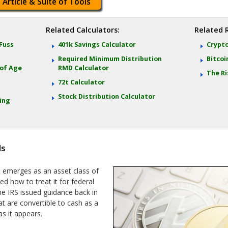
 Article & Suite of Tools
Related Calculators:
Related 
 Fuss
401k Savings Calculator
Crypto
Required Minimum Distribution
Bitcoi
 of Age
RMD Calculator
The Ri
72t Calculator
Stock Distribution Calculator
ting
ls
it emerges as an asset class of
ed how to treat it for federal
he IRS issued guidance back in
at are convertible to cash as a
as it appears.