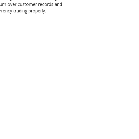
 turn over customer records and
rency trading properly.