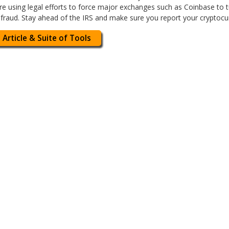
 are using legal efforts to force major exchanges such as Coinbase to
 fraud. Stay ahead of the IRS and make sure you report your cryptocur
 Article & Suite of Tools