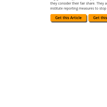
they consider their fair share. They
institute reporting measures to stop
Get this Article
Get this