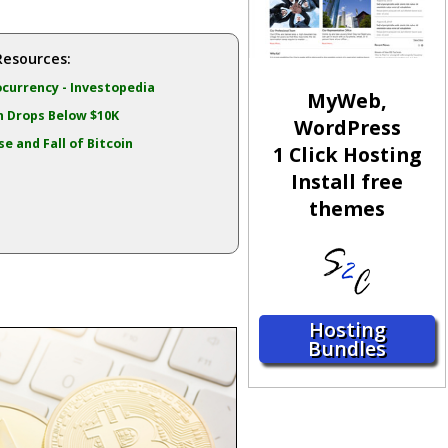
Resources:
currency - Investopedia
MyWeb,
n Drops Below $10K
WordPress
se and Fall of Bitcoin
1 Click Hosting
Install free
themes
Hosting
Bundles