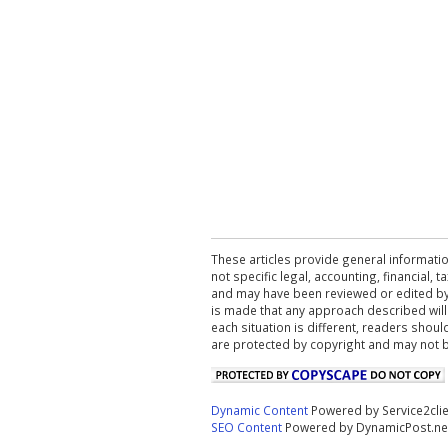
These articles provide general informatio
not specific legal, accounting, financial,
and may have been reviewed or edited by 
is made that any approach described will
each situation is different, readers shou
are protected by copyright and may not 
Dynamic Content
Powered by Service2cli
SEO Content
Powered by DynamicPost.ne