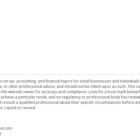
n on tax, accounting, and financial topics for small businesses and individuals
 tax, or other professional advice, and should not be relied upon as such. This
the website owner for accuracy and compliance. Look for a trust mark below fo
 achieve a particular result, and no regulatory or professional body has revi
ld consult a qualified professional about their specific circumstances before 
be copied or reused.
ent.com
t