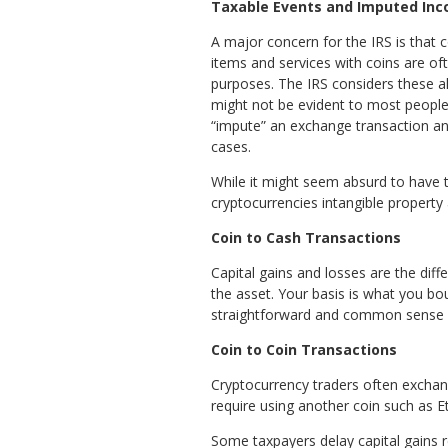
Taxable Events and Imputed In
A major concern for the IRS is that 
items and services with coins are of
purposes. The IRS considers these all
might not be evident to most people
“impute” an exchange transaction and
cases.
While it might seem absurd to have 
cryptocurrencies intangible property
Coin to Cash Transactions
Capital gains and losses are the diff
the asset. Your basis is what you bo
straightforward and common sense – j
Coin to Coin Transactions
Cryptocurrency traders often exchang
require using another coin such as E
Some taxpayers delay capital gains r