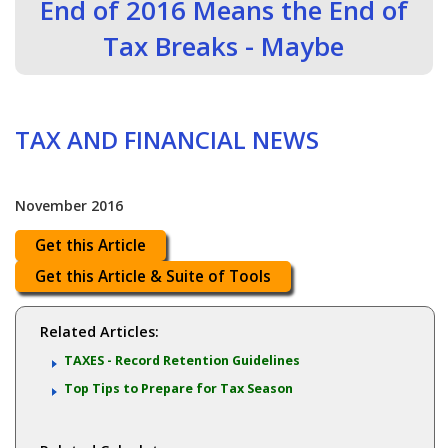
End of 2016 Means the End of
Tax Breaks - Maybe
TAX AND FINANCIAL NEWS
November 2016
Get this Article
Get this Article & Suite of Tools
Related Articles:
TAXES - Record Retention Guidelines
Top Tips to Prepare for Tax Season