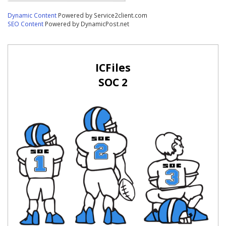
Dynamic Content
Powered by Service2client.com
SEO Content
Powered by DynamicPost.net
ICFiles
SOC 2