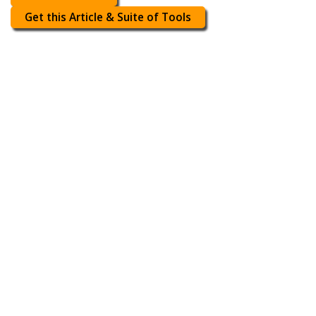
Get this Article & Suite of Tools