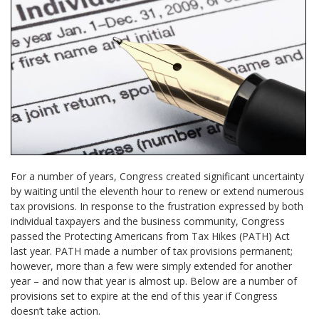
For a number of years, Congress created significant uncertainty
by waiting until the eleventh hour to renew or extend numerous
tax provisions. In response to the frustration expressed by both
individual taxpayers and the business community, Congress
passed the Protecting Americans from Tax Hikes (PATH) Act
last year. PATH made a number of tax provisions permanent;
however, more than a few were simply extended for another
year – and now that year is almost up. Below are a number of
provisions set to expire at the end of this year if Congress
doesn’t take action.