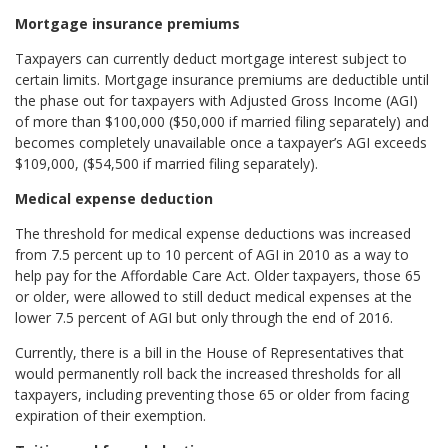
Mortgage insurance premiums
Taxpayers can currently deduct mortgage interest subject to
certain limits. Mortgage insurance premiums are deductible until
the phase out for taxpayers with Adjusted Gross Income (AGI)
of more than $100,000 ($50,000 if married filing separately) and
becomes completely unavailable once a taxpayer’s AGI exceeds
$109,000, ($54,500 if married filing separately).
Medical expense deduction
The threshold for medical expense deductions was increased
from 7.5 percent up to 10 percent of AGI in 2010 as a way to
help pay for the Affordable Care Act. Older taxpayers, those 65
or older, were allowed to still deduct medical expenses at the
lower 7.5 percent of AGI but only through the end of 2016.
Currently, there is a bill in the House of Representatives that
would permanently roll back the increased thresholds for all
taxpayers, including preventing those 65 or older from facing
expiration of their exemption.