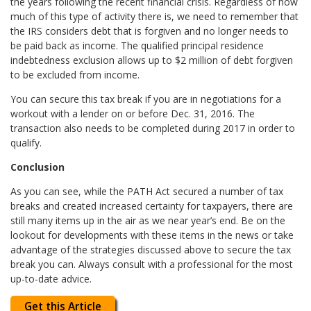
the years following the recent financial crisis. Regardless of how
much of this type of activity there is, we need to remember that
the IRS considers debt that is forgiven and no longer needs to
be paid back as income. The qualified principal residence
indebtedness exclusion allows up to $2 million of debt forgiven
to be excluded from income.
You can secure this tax break if you are in negotiations for a
workout with a lender on or before Dec. 31, 2016. The
transaction also needs to be completed during 2017 in order to
qualify.
Conclusion
As you can see, while the PATH Act secured a number of tax
breaks and created increased certainty for taxpayers, there are
still many items up in the air as we near year’s end. Be on the
lookout for developments with these items in the news or take
advantage of the strategies discussed above to secure the tax
break you can. Always consult with a professional for the most
up-to-date advice.
Get this Article