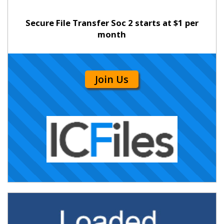
Secure File Transfer Soc 2 starts at $1 per
month
Join Us