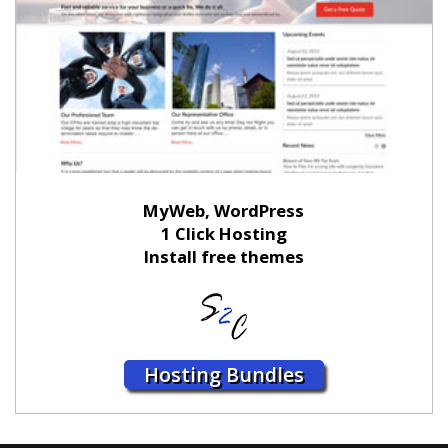
MyWeb, WordPress
1 Click Hosting
Install free themes
Hosting Bundles