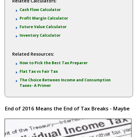
Related Calculators:
Cash Flow Calculator
Profit Margin Calculator
Future Value Calculator
Inventory Calculator
Related Resources:
How to Pick the Best Tax Preparer
Flat Tax vs Fair Tax
The Choice Between Income and Consumption
Taxes- A Primer
End of 2016 Means the End of Tax Breaks - Maybe