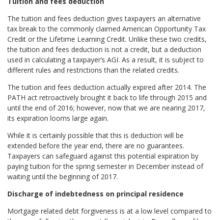
Tuition and fees deduction
The tuition and fees deduction gives taxpayers an alternative
tax break to the commonly claimed American Opportunity Tax
Credit or the Lifetime Learning Credit. Unlike these two credits,
the tuition and fees deduction is not a credit, but a deduction
used in calculating a taxpayer’s AGI. As a result, it is subject to
different rules and restrictions than the related credits.
The tuition and fees deduction actually expired after 2014. The
PATH act retroactively brought it back to life through 2015 and
until the end of 2016; however, now that we are nearing 2017,
its expiration looms large again.
While it is certainly possible that this is deduction will be
extended before the year end, there are no guarantees.
Taxpayers can safeguard against this potential expiration by
paying tuition for the spring semester in December instead of
waiting until the beginning of 2017.
Discharge of indebtedness on principal residence
Mortgage related debt forgiveness is at a low level compared to