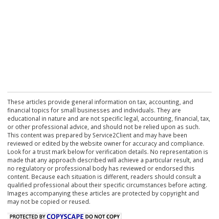
These articles provide general information on tax, accounting, and
financial topics for small businesses and individuals. They are
educational in nature and are not specific legal, accounting, financial, tax,
or other professional advice, and should not be relied upon as such.
This content was prepared by Service2Client and may have been
reviewed or edited by the website owner for accuracy and compliance.
Look for a trust mark below for verification details. No representation is
made that any approach described will achieve a particular result, and
no regulatory or professional body has reviewed or endorsed this
content. Because each situation is different, readers should consult a
qualified professional about their specific circumstances before acting.
Images accompanying these articles are protected by copyright and
may not be copied or reused.