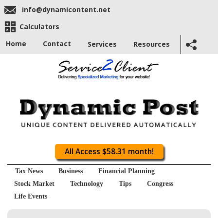
info@dynamicontent.net
Calculators
Home
Contact
Services
Resources
All Access $58.31 month!
Tax News
Business
Financial Planning
Stock Market
Technology
Tips
Congress
Life Events