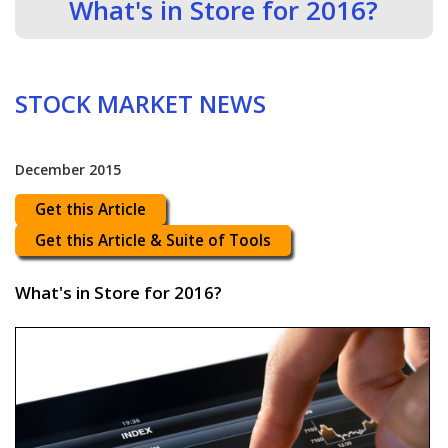
What's in Store for 2016?
STOCK MARKET NEWS
December 2015
Get this Article
Get this Article & Suite of Tools
What's in Store for 2016?