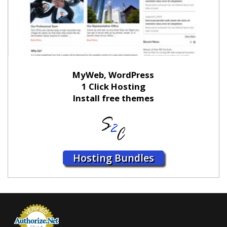
MyWeb, WordPress
1 Click Hosting
Install free themes
Hosting Bundles