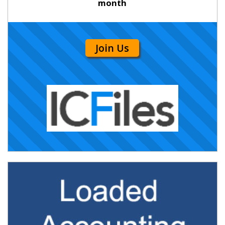
month
Join Us