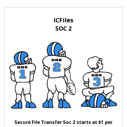
ICFiles
SOC 2
Secure File Transfer Soc 2 starts at $1 per