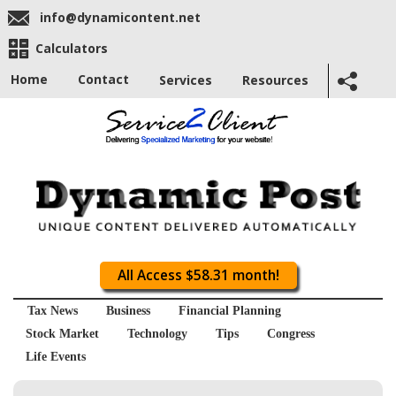
info@dynamicontent.net
Calculators
Home
Contact
Services
Resources
All Access $58.31 month!
Tax News
Business
Financial Planning
Stock Market
Technology
Tips
Congress
Life Events