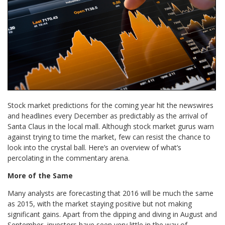
Stock market predictions for the coming year hit the newswires
and headlines every December as predictably as the arrival of
Santa Claus in the local mall. Although stock market gurus warn
against trying to time the market, few can resist the chance to
look into the crystal ball. Here’s an overview of what’s
percolating in the commentary arena.
More of the Same
Many analysts are forecasting that 2016 will be much the same
as 2015, with the market staying positive but not making
significant gains. Apart from the dipping and diving in August and
September, investors have seen very little in the way of