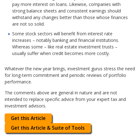
pay more interest on loans. Likewise, companies with
strong balance sheets and consistent earnings should
withstand any changes better than those whose finances
are not so solid.
Some stock sectors will benefit from interest rate
increases – notably banking and financial institutions.
Whereas some – like real estate investment trusts –
usually suffer when credit becomes more costly.
Whatever the new year brings, investment gurus stress the need
for long-term commitment and periodic reviews of portfolio
performance.
The comments above are general in nature and are not
intended to replace specific advice from your expert tax and
investment advisors.
Get this Article
Get this Article & Suite of Tools