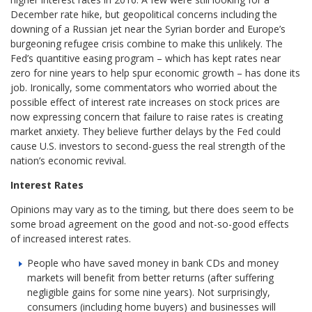
December rate hike, but geopolitical concerns including the
downing of a Russian jet near the Syrian border and Europe’s
burgeoning refugee crisis combine to make this unlikely. The
Fed’s quantitive easing program – which has kept rates near
zero for nine years to help spur economic growth – has done its
job. Ironically, some commentators who worried about the
possible effect of interest rate increases on stock prices are
now expressing concern that failure to raise rates is creating
market anxiety. They believe further delays by the Fed could
cause U.S. investors to second-guess the real strength of the
nation’s economic revival.
Interest Rates
Opinions may vary as to the timing, but there does seem to be
some broad agreement on the good and not-so-good effects
of increased interest rates.
People who have saved money in bank CDs and money
markets will benefit from better returns (after suffering
negligible gains for some nine years). Not surprisingly,
consumers (including home buyers) and businesses will