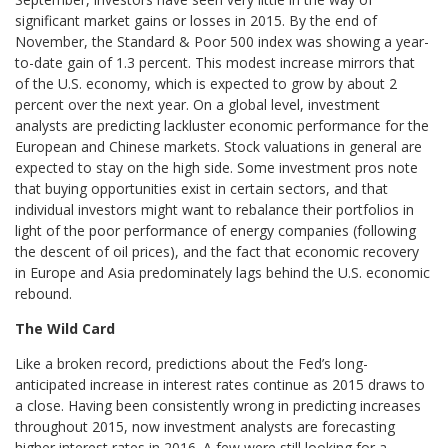
significant market gains or losses in 2015. By the end of
November, the Standard & Poor 500 index was showing a year-
to-date gain of 1.3 percent. This modest increase mirrors that
of the U.S. economy, which is expected to grow by about 2
percent over the next year. On a global level, investment
analysts are predicting lackluster economic performance for the
European and Chinese markets. Stock valuations in general are
expected to stay on the high side. Some investment pros note
that buying opportunities exist in certain sectors, and that
individual investors might want to rebalance their portfolios in
light of the poor performance of energy companies (following
the descent of oil prices), and the fact that economic recovery
in Europe and Asia predominately lags behind the U.S. economic
rebound.
The Wild Card
Like a broken record, predictions about the Fed’s long-
anticipated increase in interest rates continue as 2015 draws to
a close. Having been consistently wrong in predicting increases
throughout 2015, now investment analysts are forecasting
higher interest rates in 2016. A few were still looking for a