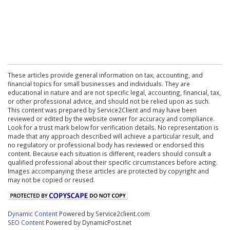
These articles provide general information on tax, accounting, and
financial topics for small businesses and individuals. They are
educational in nature and are not specific legal, accounting, financial, tax,
or other professional advice, and should not be relied upon as such.
This content was prepared by Service2Client and may have been
reviewed or edited by the website owner for accuracy and compliance.
Look for a trust mark below for verification details. No representation is
made that any approach described will achieve a particular result, and
no regulatory or professional body has reviewed or endorsed this
content. Because each situation is different, readers should consult a
qualified professional about their specific circumstances before acting.
Images accompanying these articles are protected by copyright and
may not be copied or reused.
Dynamic Content
Powered by Service2client.com
SEO Content
Powered by DynamicPost.net