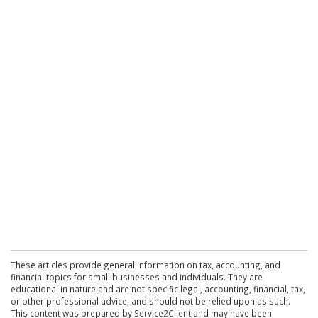
These articles provide general information on tax, accounting, and
financial topics for small businesses and individuals. They are
educational in nature and are not specific legal, accounting, financial, tax,
or other professional advice, and should not be relied upon as such.
This content was prepared by Service2Client and may have been