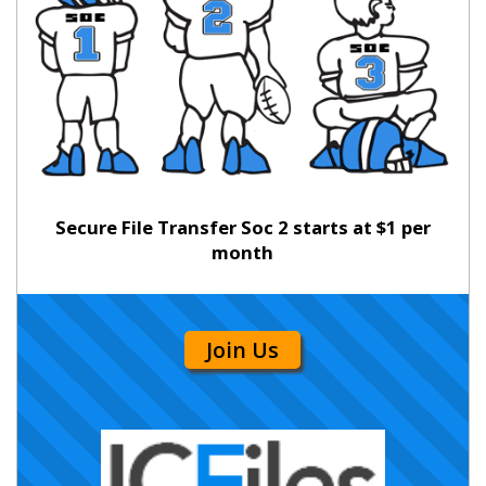
Secure File Transfer Soc 2 starts at $1 per
month
Join Us