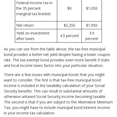
Federal income tax in
the 35 percent
$0
$1,050
marginal tax bracket
Net return
$2,250
$1,950
Yield on investment
3.9
4.5 percent
after taxes
percent
As you can see from the table above, the tax-free municipal
bond provides a better net yield despite having a lower coupon
rate. The tax-exempt bond provides even more benefit if state
and local income taxes factor into your particular situation.
There are a few issues with municipal bonds that you might
want to consider. The first is that tax-free municipal bond
income is included in the taxability calculation of your Social
Security benefits. This can result in substantial amounts of
otherwise untaxed Social Security income becoming taxable.
The second is that if you are subject to the Alternative Minimum
Tax, you might have to include municipal bond interest income
in your income tax calculation.