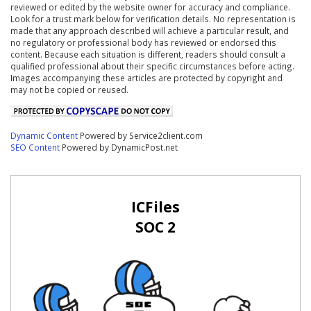
reviewed or edited by the website owner for accuracy and compliance.
Look for a trust mark below for verification details. No representation is
made that any approach described will achieve a particular result, and
no regulatory or professional body has reviewed or endorsed this
content. Because each situation is different, readers should consult a
qualified professional about their specific circumstances before acting.
Images accompanying these articles are protected by copyright and
may not be copied or reused.
Dynamic Content
Powered by Service2client.com
SEO Content
Powered by DynamicPost.net
ICFiles
SOC 2