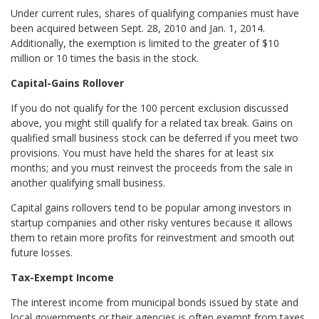
Under current rules, shares of qualifying companies must have
been acquired between Sept. 28, 2010 and Jan. 1, 2014.
Additionally, the exemption is limited to the greater of $10
million or 10 times the basis in the stock.
Capital-Gains Rollover
If you do not qualify for the 100 percent exclusion discussed
above, you might still qualify for a related tax break. Gains on
qualified small business stock can be deferred if you meet two
provisions. You must have held the shares for at least six
months; and you must reinvest the proceeds from the sale in
another qualifying small business.
Capital gains rollovers tend to be popular among investors in
startup companies and other risky ventures because it allows
them to retain more profits for reinvestment and smooth out
future losses.
Tax-Exempt Income
The interest income from municipal bonds issued by state and
local governments or their agencies is often exempt from taxes.