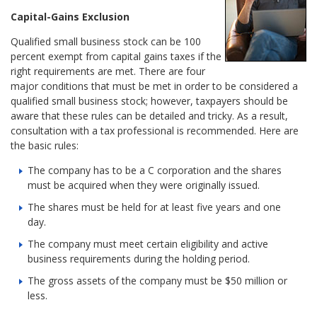
Capital-Gains Exclusion
Qualified small business stock can be 100
percent exempt from capital gains taxes if the
right requirements are met. There are four
major conditions that must be met in order to be considered a
qualified small business stock; however, taxpayers should be
aware that these rules can be detailed and tricky. As a result,
consultation with a tax professional is recommended. Here are
the basic rules:
The company has to be a C corporation and the shares
must be acquired when they were originally issued.
The shares must be held for at least five years and one
day.
The company must meet certain eligibility and active
business requirements during the holding period.
The gross assets of the company must be $50 million or
less.