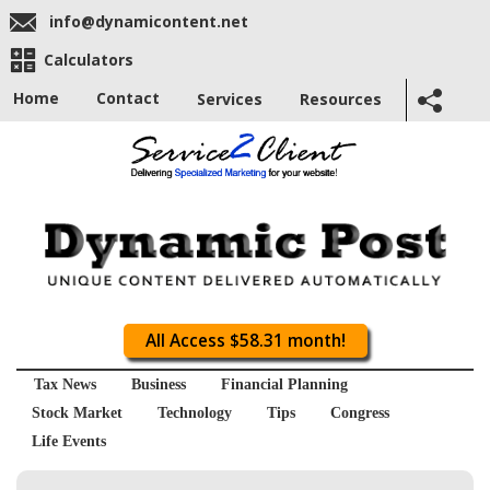
info@dynamicontent.net
Calculators
Home
Contact
Services
Resources
All Access $58.31 month!
Tax News
Business
Financial Planning
Stock Market
Technology
Tips
Congress
Life Events