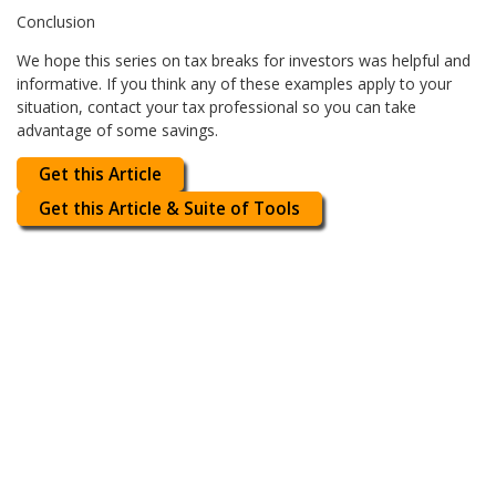
Conclusion
We hope this series on tax breaks for investors was helpful and
informative. If you think any of these examples apply to your
situation, contact your tax professional so you can take
advantage of some savings.
Get this Article
Get this Article & Suite of Tools