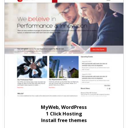
MyWeb, WordPress
1 Click Hosting
Install free themes