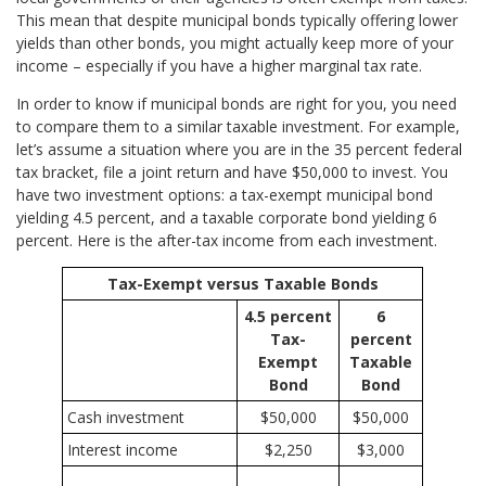
This mean that despite municipal bonds typically offering lower
yields than other bonds, you might actually keep more of your
income – especially if you have a higher marginal tax rate.
In order to know if municipal bonds are right for you, you need
to compare them to a similar taxable investment. For example,
let’s assume a situation where you are in the 35 percent federal
tax bracket, file a joint return and have $50,000 to invest. You
have two investment options: a tax-exempt municipal bond
yielding 4.5 percent, and a taxable corporate bond yielding 6
percent. Here is the after-tax income from each investment.
Tax-Exempt versus Taxable Bonds
4.5 percent
6
Tax-
percent
Exempt
Taxable
Bond
Bond
Cash investment
$50,000
$50,000
Interest income
$2,250
$3,000