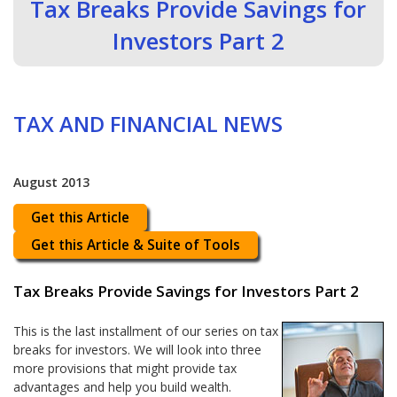
Tax Breaks Provide Savings for
Investors Part 2
TAX AND FINANCIAL NEWS
August 2013
Get this Article
Get this Article & Suite of Tools
Tax Breaks Provide Savings for Investors Part 2
This is the last installment of our series on tax
breaks for investors. We will look into three
more provisions that might provide tax
advantages and help you build wealth.